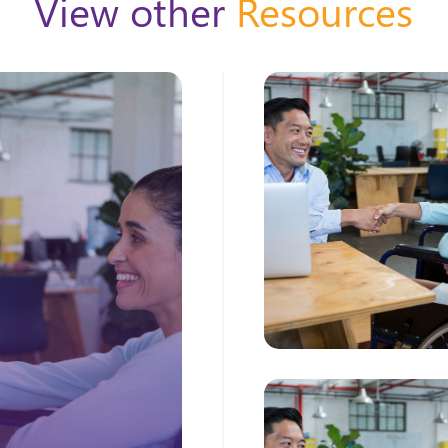
View other
Resources