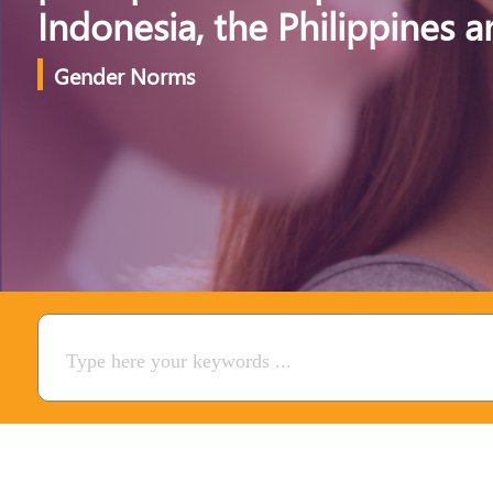
Indonesia, the Philippines 
Gender Norms