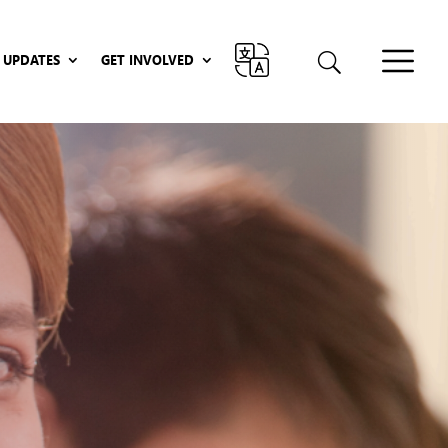
UPDATES
GET INVOLVED