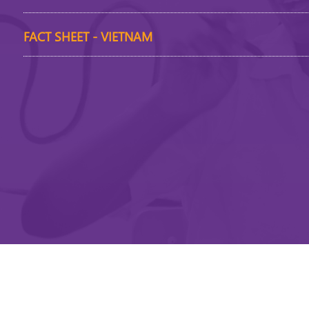
FACT SHEET - VIETNAM