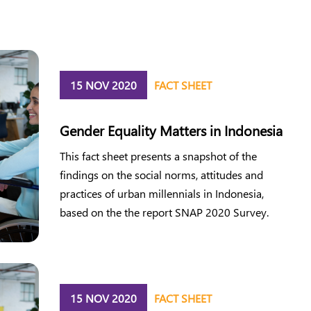
15 NOV 2020
FACT SHEET
Gender Equality Matters in Indonesia
This fact sheet presents a snapshot of the
findings on the social norms, attitudes and
practices of urban millennials in Indonesia,
based on the the report SNAP 2020 Survey.
15 NOV 2020
FACT SHEET