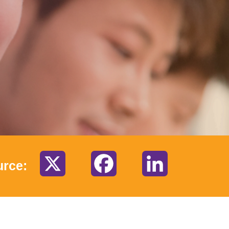
X
Facebook
LinkedIn
urce: