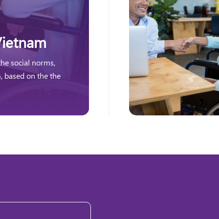
Vietnam
the social norms,
m, based on the the