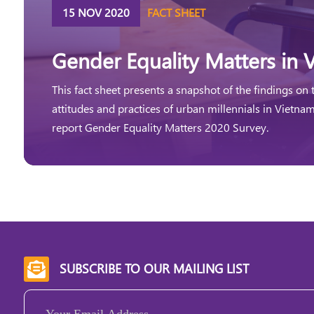
15 NOV 2020
FACT SHEET
Gender Equality Matters in 
This fact sheet presents a snapshot of the findings on 
attitudes and practices of urban millennials in Vietna
report Gender Equality Matters 2020 Survey.
SUBSCRIBE TO OUR MAILING LIST

Email