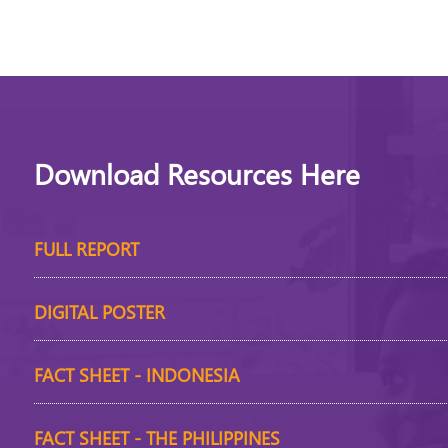
Download Resources Here
FULL REPORT
DIGITAL POSTER
FACT SHEET - INDONESIA
FACT SHEET - THE PHILIPPINES