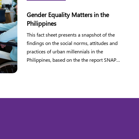
Gender Equality Matters in the
Philippines
This fact sheet presents a snapshot of the
findings on the social norms, attitudes and
practices of urban millennials in the
Philippines, based on the the report SNAP
2020 Survey.