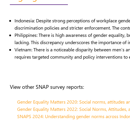
Indonesia: Despite strong perceptions of workplace gender
discrimination policies and stricter enforcement. The cont
Philippines: There is high awareness of gender equality, bu
lacking. This discrepancy underscores the importance of 
Vietnam: There is a noticeable disparity between men’s an
requires targeted community and policy interventions to
View other SNAP survey reports:
Gender Equality Matters 2020: Social norms, attitudes an
Gender Equality Matters 2022: Social Norms, Attitudes, 
SNAPS 2024: Understanding gender norms across Indones