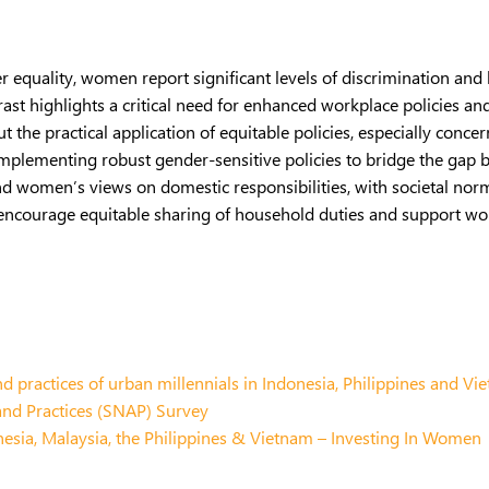
 equality, women report significant levels of discrimination and
rast highlights a critical need for enhanced workplace policies an
t the practical application of equitable policies, especially conc
implementing robust gender-sensitive policies to bridge the gap 
d women’s views on domestic responsibilities, with societal norms
 encourage equitable sharing of household duties and support wo
d practices of urban millennials in Indonesia, Philippines and Vi
and Practices (SNAP) Survey
ia, Malaysia, the Philippines & Vietnam – Investing In Women