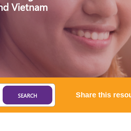
and Vietnam
Share this reso
SEARCH