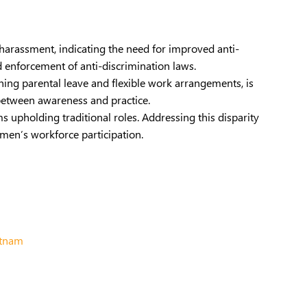
 harassment, indicating the need for improved anti-
d enforcement of anti-discrimination laws.
erning parental leave and flexible work arrangements, is
between awareness and practice.
 upholding traditional roles. Addressing this disparity
men’s workforce participation.
etnam