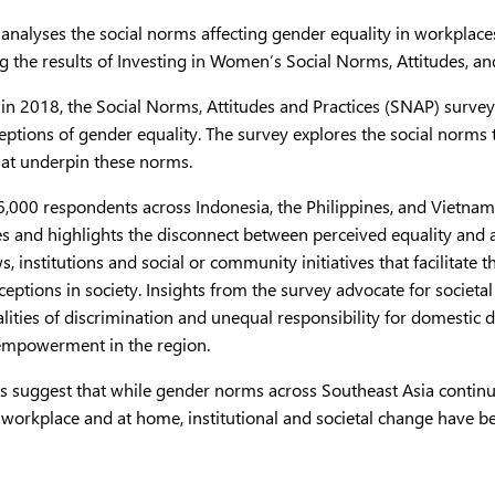
 analyses the social norms affecting gender equality in workplac
g the results of Investing in Women’s Social Norms, Attitudes, a
in 2018, the Social Norms, Attitudes and Practices (SNAP) surv
eptions of gender equality. The survey explores the social norms
hat underpin these norms.
,000 respondents across Indonesia, the Philippines, and Vietnam
s and highlights the disconnect between perceived equality and a
ws, institutions and social or community initiatives that facilitat
eptions in society. Insights from the survey advocate for societa
alities of discrimination and unequal responsibility for domesti
mpowerment in the region.
gs suggest that while gender norms across Southeast Asia cont
e workplace and at home, institutional and societal change have 