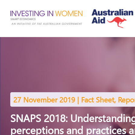
27 November 2019 | Fact Sheet, Repo
SNAPS 2018: Understanding
perceptions and practices 