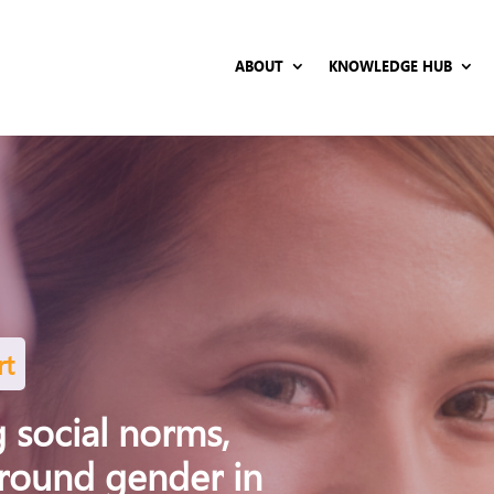
ABOUT
KNOWLEDGE HUB
rt
 social norms,
around gender in