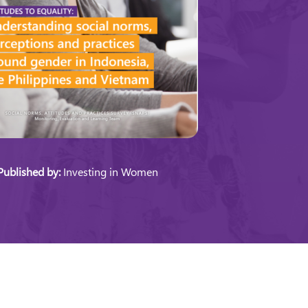
Published by:
Investing in Women