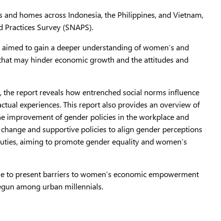
es and homes across Indonesia, the Philippines, and Vietnam,
nd Practices Survey (SNAPS).
ey aimed to gain a deeper understanding of women’s and
 that may hinder economic growth and the attitudes and
, the report reveals how entrenched social norms influence
ctual experiences. This report also provides an overview of
e the improvement of gender policies in the workplace and
l change and supportive policies to align gender perceptions
c duties, aiming to promote gender equality and women’s
inue to present barriers to women’s economic empowerment
begun among urban millennials.