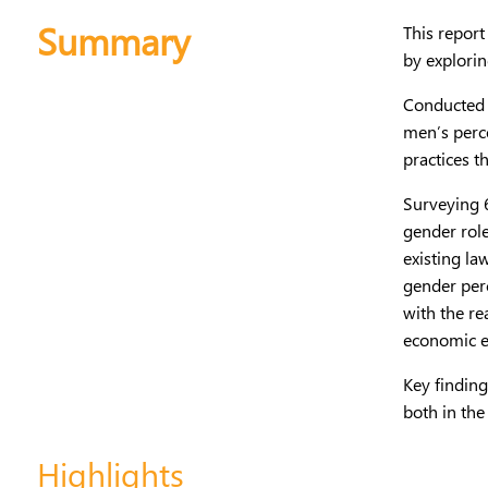
Summary
This report
by explorin
Conducted 
men’s perc
practices t
Surveying 6
gender role
existing la
gender perc
with the re
economic e
Key findin
both in th
Highlights