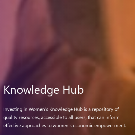
Knowledge Hub
Investing in Women’s Knowledge Hub is a repository of
quality resources, accessible to all users, that can inform
effective approaches to women’s economic empowerment.