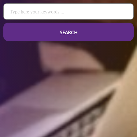
SEARCH