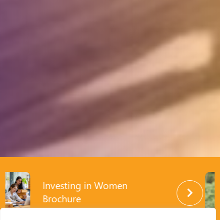
Investing in Women
Enabling Policy Reforms
Brochure