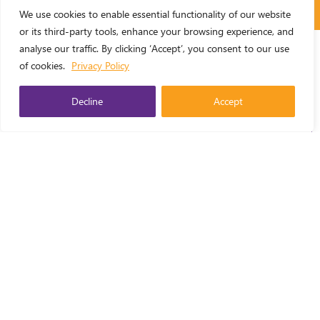
We use cookies to enable essential functionality of our website
or its third-party tools, enhance your browsing experience, and
analyse our traffic. By clicking ‘Accept’, you consent to our use
of cookies.
Privacy Policy
Area of Work
Decline
Accept
ENGLISH
▼
Resource Format
Country