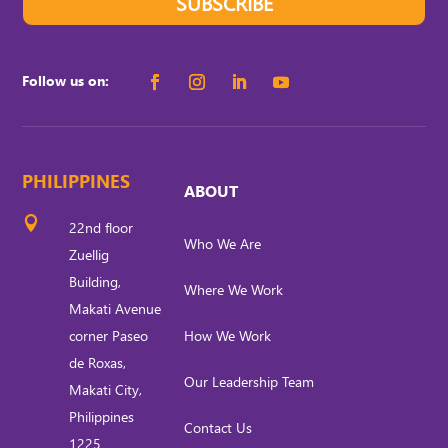
SUBSCRIBE
Follow us on:
PHILIPPINES
ABOUT

22nd floor
Who We Are
Zuellig
Building,
Where We Work
Makati Avenue
corner Paseo
How We Work
de Roxas,
Our Leadership Team
Makati City,
Philippines
Contact Us
1225