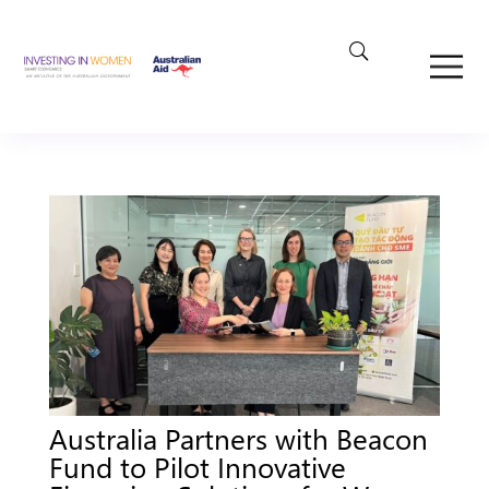
Australia Partners with Beacon
Fund to Pilot Innovative