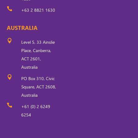

+63 2 8821 1630
AUSTRALIA

Level 5, 33 Ainslie
Place, Canberra,
ACT 2601,
Australia

PO Box 310, Civic
Square, ACT 2608,
Australia

+61 (0) 2 6249
6254