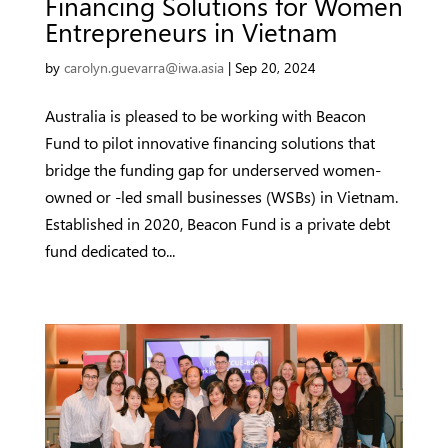
Financing Solutions for Women
Entrepreneurs in Vietnam
by
carolyn.guevarra@iwa.asia
|
Sep 20, 2024
Australia is pleased to be working with Beacon
Fund to pilot innovative financing solutions that
bridge the funding gap for underserved women-
owned or -led small businesses (WSBs) in Vietnam.
Established in 2020, Beacon Fund is a private debt
fund dedicated to...