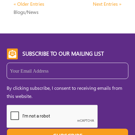
« Older Entries
Next Entries »
Blogs/News
SUBSCRIBE TO OUR MAILING LIST

Email
(Required)
By clicking subscribe, I consent to receiving emails from
this website.