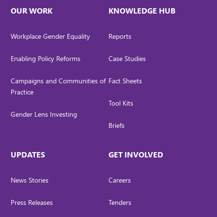
OUR WORK
KNOWLEDGE HUB
Workplace Gender Equality
Reports
Enabling Policy Reforms
Case Studies
Campaigns and Communities of
Fact Sheets
Practice
Tool Kits
Gender Lens Investing
Briefs
UPDATES
GET INVOLVED
News Stories
Careers
Press Releases
Tenders