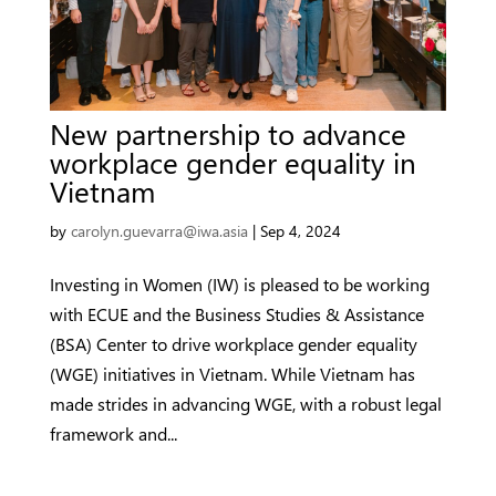
New partnership to advance
workplace gender equality in
Vietnam
by
carolyn.guevarra@iwa.asia
|
Sep 4, 2024
Investing in Women (IW) is pleased to be working
with ECUE and the Business Studies & Assistance
(BSA) Center to drive workplace gender equality
(WGE) initiatives in Vietnam. While Vietnam has
made strides in advancing WGE, with a robust legal
framework and...