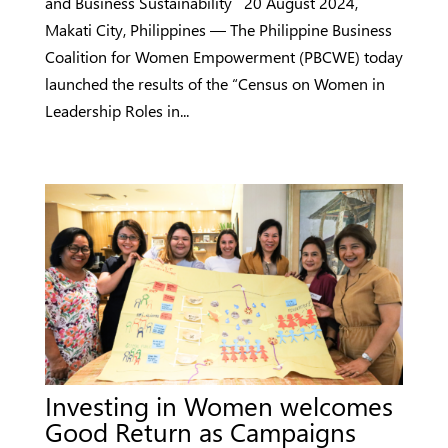
and Business Sustainability 20 August 2024,
Makati City, Philippines — The Philippine Business
Coalition for Women Empowerment (PBCWE) today
launched the results of the “Census on Women in
Leadership Roles in...
Investing in Women welcomes
Good Return as Campaigns