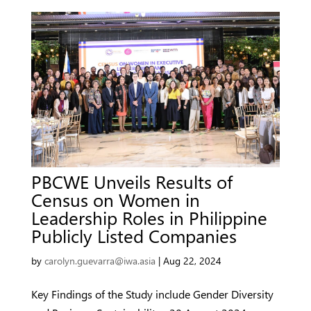
PBCWE Unveils Results of
Census on Women in
Leadership Roles in Philippine
Publicly Listed Companies
by
carolyn.guevarra@iwa.asia
|
Aug 22, 2024
Key Findings of the Study include Gender Diversity