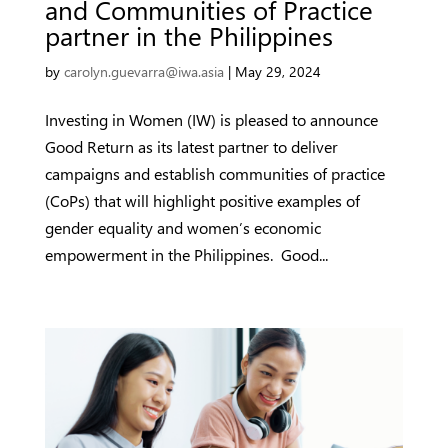
and Communities of Practice
partner in the Philippines
by
carolyn.guevarra@iwa.asia
|
May 29, 2024
Investing in Women (IW) is pleased to announce
Good Return as its latest partner to deliver
campaigns and establish communities of practice
(CoPs) that will highlight positive examples of
gender equality and women’s economic
empowerment in the Philippines. Good...