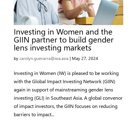
Investing in Women and the
GIIN partner to build gender
lens investing markets
by
carolyn.guevarra@iwa.asia
|
May 27, 2024
Investing in Women (IW) is pleased to be working
with the Global Impact Investing Network (GIIN)
again in support of mainstreaming gender lens
investing (GLI) in Southeast Asia. A global convenor
of impact investors, the GIIN focuses on reducing
barriers to impact...