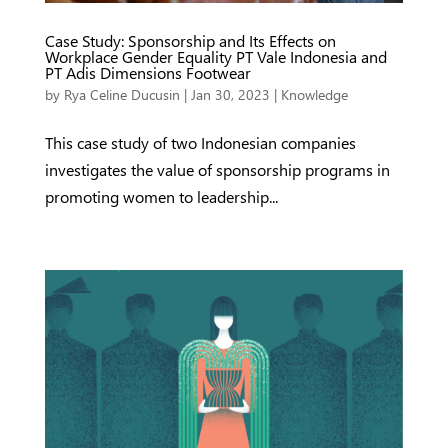
Case Study: Sponsorship and Its Effects on
Workplace Gender Equality PT Vale Indonesia and
PT Adis Dimensions Footwear
by
Rya Celine Ducusin
|
Jan 30, 2023
|
Knowledge
This case study of two Indonesian companies
investigates the value of sponsorship programs in
promoting women to leadership...