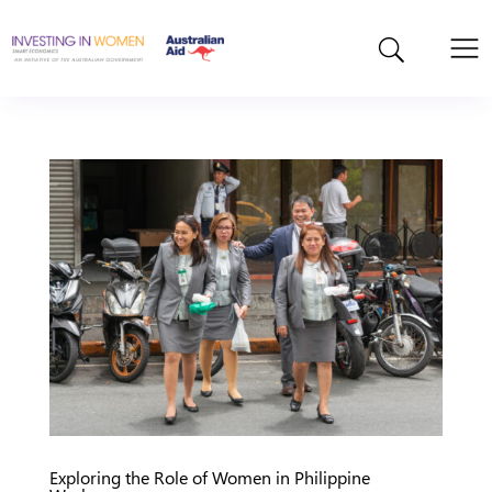
Exploring the Role of Women in Philippine