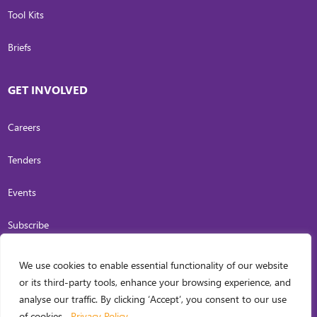
Tool Kits
Briefs
GET INVOLVED
Careers
Tenders
Events
Subscribe
We use cookies to enable essential functionality of our website
COPYRIGHT
2026
. INVESTING IN WOMEN. ALL RIGHTS RESERVED.
PRIVACY
or its third-party tools, enhance your browsing experience, and
POLICY
analyse our traffic. By clicking ‘Accept’, you consent to our use
WEB DESIGN BY
CARL OCAB DIGITAL MARKETING INC.
of cookies.
Privacy Policy