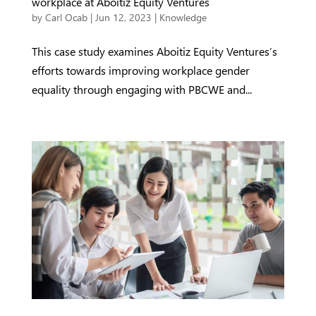
workplace at Aboitiz Equity Ventures
by
Carl Ocab
|
Jun 12, 2023
|
Knowledge
This case study examines Aboitiz Equity Ventures’s
efforts towards improving workplace gender
equality through engaging with PBCWE and...