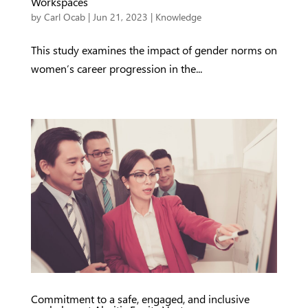
Workspaces
by
Carl Ocab
|
Jun 21, 2023
|
Knowledge
This study examines the impact of gender norms on
women’s career progression in the...
Commitment to a safe, engaged, and inclusive