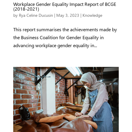
Workplace Gender Equality Impact Report of BCGE
(2018-2021)
by
Rya Celine Ducusin
|
May 3, 2023
|
Knowledge
This report summarises the achievements made by
the Business Coalition for Gender Equality in
advancing workplace gender equality in...