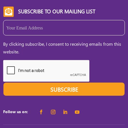
SUBSCRIBE TO OUR MAILING LIST

Email
(Required)
By clicking subscribe, I consent to receiving emails from this
website.
SUBSCRIBE
Follow us on: