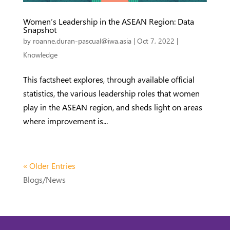
Women’s Leadership in the ASEAN Region: Data
Snapshot
by
roanne.duran-pascual@iwa.asia
|
Oct 7, 2022
|
Knowledge
This factsheet explores, through available official
statistics, the various leadership roles that women
play in the ASEAN region, and sheds light on areas
where improvement is...
« Older Entries
Blogs/News