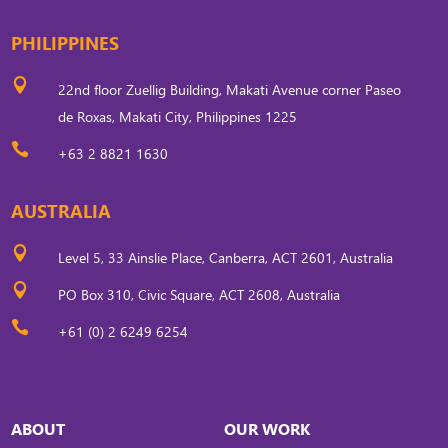
PHILIPPINES

22nd floor Zuellig Building, Makati Avenue corner Paseo
de Roxas, Makati City, Philippines 1225

+63 2 8821 1630
AUSTRALIA

Level 5, 33 Ainslie Place, Canberra, ACT 2601, Australia

PO Box 310, Civic Square, ACT 2608, Australia

+61 (0) 2 6249 6254
ABOUT
OUR WORK