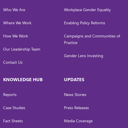
Who We Are
Workplace Gender Equality
Where We Work
Enabling Policy Reforms
How We Work
Campaigns and Communities of
Practice
Our Leadership Team
Gender Lens Investing
Contact Us
KNOWLEDGE HUB
UPDATES
Reports
News Stories
Case Studies
Press Releases
Fact Sheets
Media Coverage