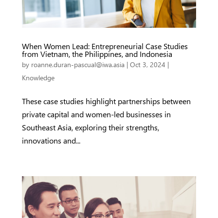
When Women Lead: Entrepreneurial Case Studies
from Vietnam, the Philippines, and Indonesia
by
roanne.duran-pascual@iwa.asia
|
Oct 3, 2024
|
Knowledge
These case studies highlight partnerships between
private capital and women-led businesses in
Southeast Asia, exploring their strengths,
innovations and...