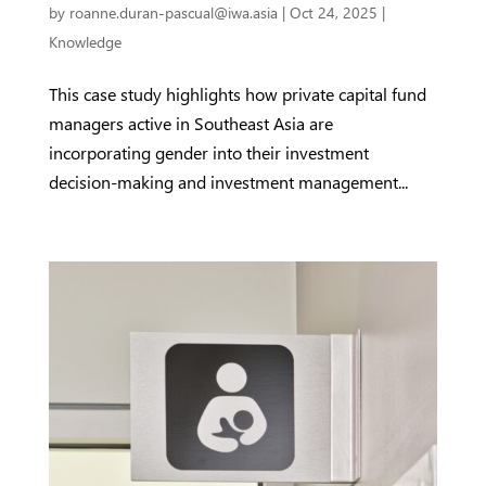
by
roanne.duran-pascual@iwa.asia
|
Oct 24, 2025
|
Knowledge
This case study highlights how private capital fund
managers active in Southeast Asia are
incorporating gender into their investment
decision-making and investment management...