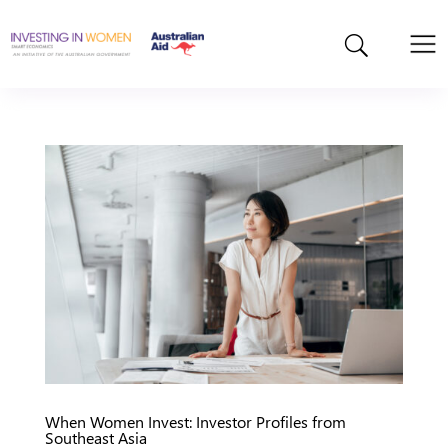
When Women Invest: Investor Profiles from
Southeast Asia