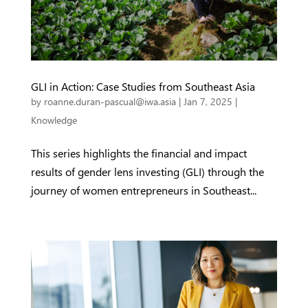
GLI in Action: Case Studies from Southeast Asia
by
roanne.duran-pascual@iwa.asia
|
Jan 7, 2025
|
Knowledge
This series highlights the financial and impact
results of gender lens investing (GLI) through the
journey of women entrepreneurs in Southeast...