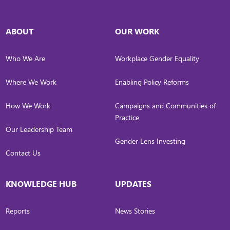
ABOUT
OUR WORK
Who We Are
Workplace Gender Equality
Where We Work
Enabling Policy Reforms
How We Work
Campaigns and Communities of
Practice
Our Leadership Team
Gender Lens Investing
Contact Us
KNOWLEDGE HUB
UPDATES
Reports
News Stories