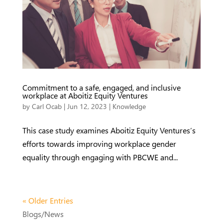
Commitment to a safe, engaged, and inclusive
workplace at Aboitiz Equity Ventures
by
Carl Ocab
|
Jun 12, 2023
|
Knowledge
This case study examines Aboitiz Equity Ventures’s
efforts towards improving workplace gender
equality through engaging with PBCWE and...
« Older Entries
Blogs/News