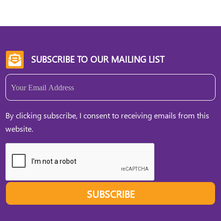
SUBSCRIBE TO OUR MAILING LIST

Email
(Required)
By clicking subscribe, I consent to receiving emails from this
website.
SUBSCRIBE