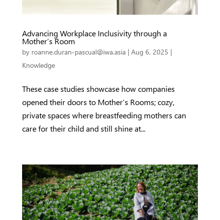
Advancing Workplace Inclusivity through a
Mother’s Room
by
roanne.duran-pascual@iwa.asia
|
Aug 6, 2025
|
Knowledge
These case studies showcase how companies
opened their doors to Mother’s Rooms; cozy,
private spaces where breastfeeding mothers can
care for their child and still shine at...