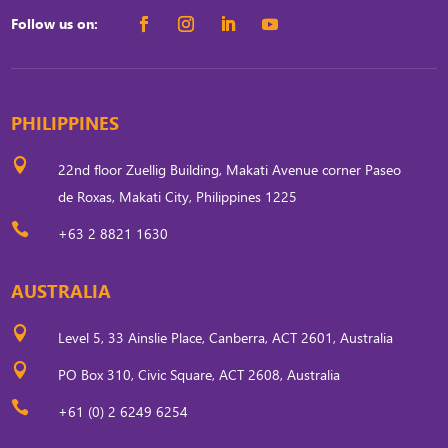
Follow us on:
PHILIPPINES

22nd floor Zuellig Building, Makati Avenue corner Paseo
de Roxas, Makati City, Philippines 1225

+63 2 8821 1630
AUSTRALIA

Level 5, 33 Ainslie Place, Canberra, ACT 2601, Australia

PO Box 310, Civic Square, ACT 2608, Australia

+61 (0) 2 6249 6254