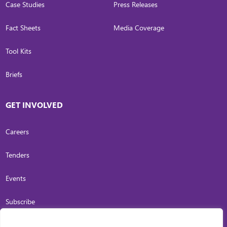
Case Studies
Press Releases
Fact Sheets
Media Coverage
Tool Kits
Briefs
GET INVOLVED
Careers
Tenders
Events
Subscribe