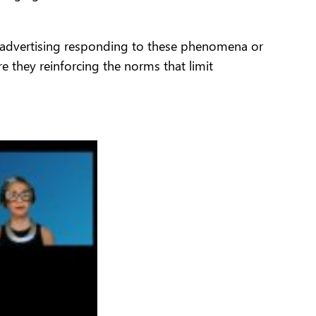
 Is advertising responding to these phenomena or
e they reinforcing the norms that limit