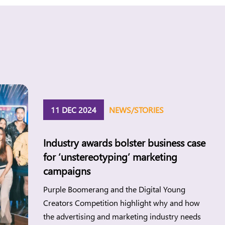
11 DEC 2024
NEWS/STORIES
Industry awards bolster business case
for ‘unstereotyping’ marketing
campaigns
Purple Boomerang and the Digital Young
Creators Competition highlight why and how
the advertising and marketing industry needs