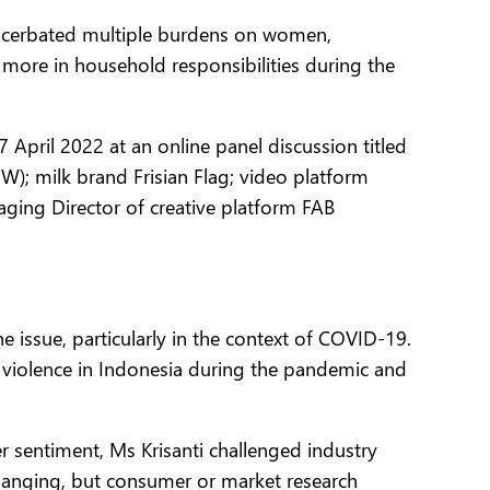
xacerbated multiple burdens on women,
more in household responsibilities during the
 April 2022 at an online panel discussion titled
); milk brand Frisian Flag; video platform
ging Director of creative platform FAB
 issue, particularly in the context of COVID-19.
d violence in Indonesia during the pandemic and
sentiment, Ms Krisanti challenged industry
changing, but consumer or market research