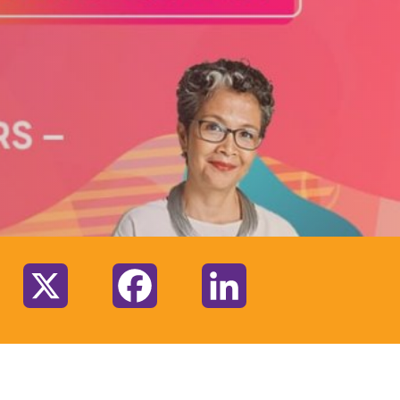
:
X
Facebook
LinkedIn