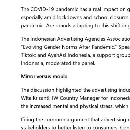
The COVID-19 pandemic has a real impact on ge
especially amid lockdowns and school closures.
pandemic. Are brands adapting to this shift in
The Indonesian Advertising Agencies Association
“Evolving Gender Norms After Pandemic.” Speake
Tiktok; and AyahAsi Indonesia, a support group
Indonesia, moderated the panel.
Mirror versus mould
The discussion highlighted the advertising indu
Wita Krisanti, IW Country Manager for Indonesi
the increased mental and physical stress, wh
Citing the common argument that advertising m
stakeholders to better listen to consumers. Co