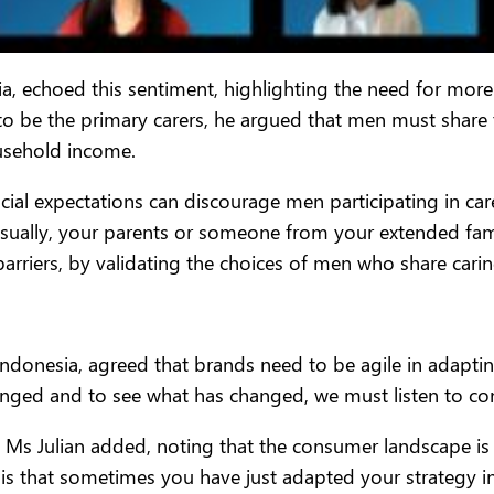
, echoed this sentiment, highlighting the need for more 
to be the primary carers, he argued that men must share
usehold income.
al expectations can discourage men participating in care
sually, your parents or someone from your extended fami
barriers, by validating the choices of men who share carin
lag Indonesia, agreed that brands need to be agile in ada
nged and to see what has changed, we must listen to con
 Ms Julian added, noting that the consumer landscape is c
, is that sometimes you have just adapted your strategy i