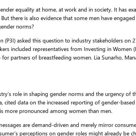
nder equality at home, at work and in society. It has e
 But there is also evidence that some men have engaged 
 gender norms?
 (P3I) asked this question to industry stakeholders on 27
rs included representatives from Investing in Women (IW
 for partners of breastfeeding women. Lia Sunarho, Mana
stry’s role in shaping gender norms and the urgency of the
a, cited data on the increased reporting of gender-base
ich is more pronounced among women than men.
essages are demand-driven and merely mirror consumer 
nsumer’s perceptions on gender roles might already be 