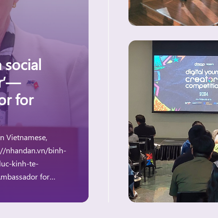
 social
er’—
or for
 in Vietnamese,
://nhandan.vn/binh-
uc-kinh-te-
assador for
g at the Dialogue on