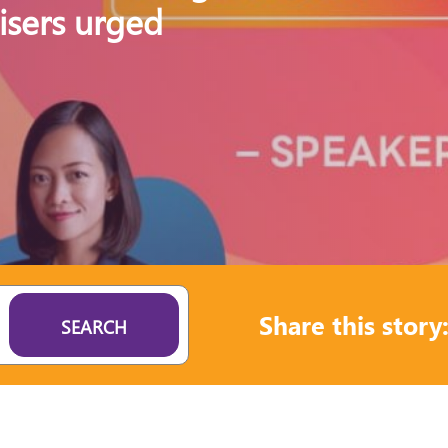
isers urged
Share this story
SEARCH