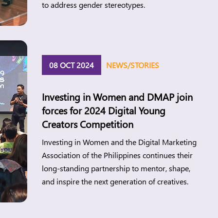
to address gender stereotypes.
08 OCT 2024
NEWS/STORIES
Investing in Women and DMAP join
forces for 2024 Digital Young
Creators Competition
Investing in Women and the Digital Marketing
Association of the Philippines continues their
long-standing partnership to mentor, shape,
and inspire the next generation of creatives.