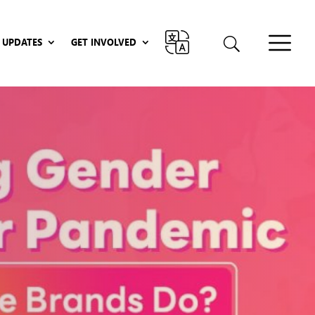
UPDATES
GET INVOLVED