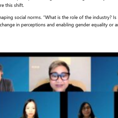
 this shift.
shaping social norms. “What is the role of the industry?
 change in perceptions and enabling gender equality or ar