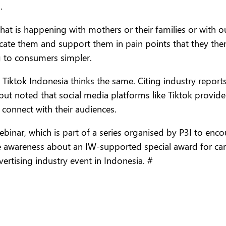
.
at is happening with mothers or their families or with 
ate them and support them in pain points that they them
g to consumers simpler.
t Tiktok Indonesia thinks the same. Citing industry repor
but noted that social media platforms like Tiktok provid
 connect with their audiences.
ebinar, which is part of a series organised by P3I to en
se awareness about an IW-supported special award for ca
ertising industry event in Indonesia. #