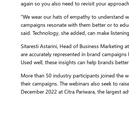
again so you also need to revisit your approach
“We wear our hats of empathy to understand wh
campaigns resonate with them better or to educ
said. Technology, she added, can make listenin
Sitaresti Astarini, Head of Business Marketing a
are accurately represented in brand campaigns 
Used well, these insights can help brands better
More than 50 industry participants joined the w
their campaigns. The webinars also seek to rai
December 2022 at Citra Pariwara, the largest adv