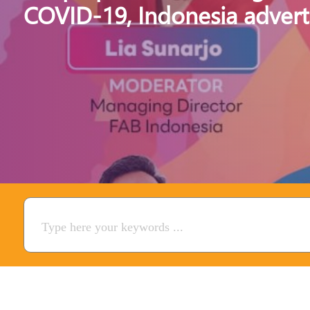
COVID-19, Indonesia advert