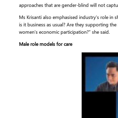
approaches that are gender-blind will not capture
Ms Krisanti also emphasised industry’s role in 
is it business as usual? Are they supporting the
women’s economic participation?” she said.
Male role models for care