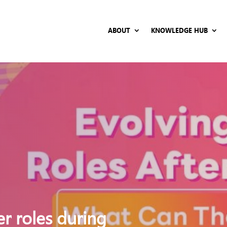
ABOUT
KNOWLEDGE HUB
er roles during