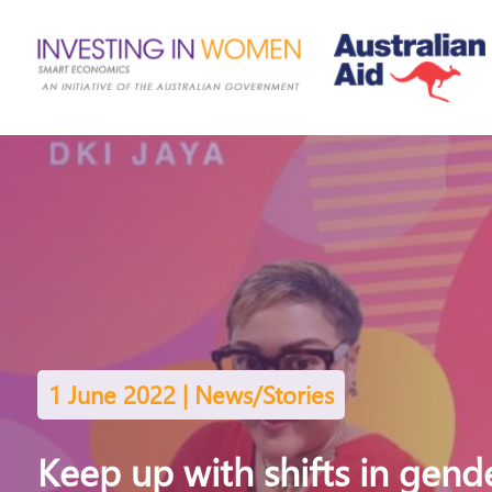
1 June 2022 | News/Stories
Keep up with shifts in gend