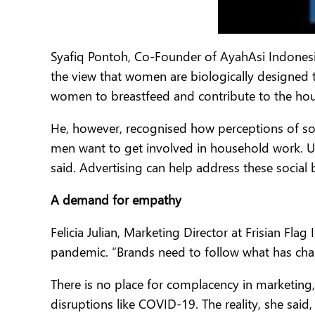
Syafiq Pontoh, Co-Founder of AyahAsi Indonesia
the view that women are biologically designed 
women to breastfeed and contribute to the ho
He, however, recognised how perceptions of soci
men want to get involved in household work. U
said. Advertising can help address these social 
A demand for empathy
Felicia Julian, Marketing Director at Frisian F
pandemic. “Brands need to follow what has cha
There is no place for complacency in marketing,
disruptions like COVID-19. The reality, she said