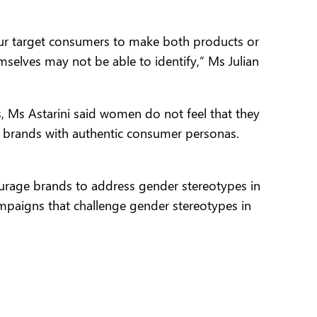
our target consumers to make both products or
selves may not be able to identify,” Ms Julian
ts, Ms Astarini said women do not feel that they
e brands with authentic consumer personas.
courage brands to address gender stereotypes in
mpaigns that challenge gender stereotypes in