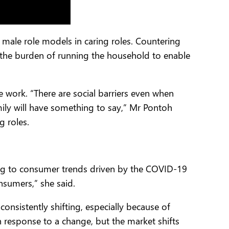
male role models in caring roles. Countering
 the burden of running the household to enable
 work. “There are social barriers even when
ly will have something to say,” Mr Pontoh
g roles.
pting to consumer trends driven by the COVID-19
sumers,” she said.
onsistently shifting, especially because of
n response to a change, but the market shifts