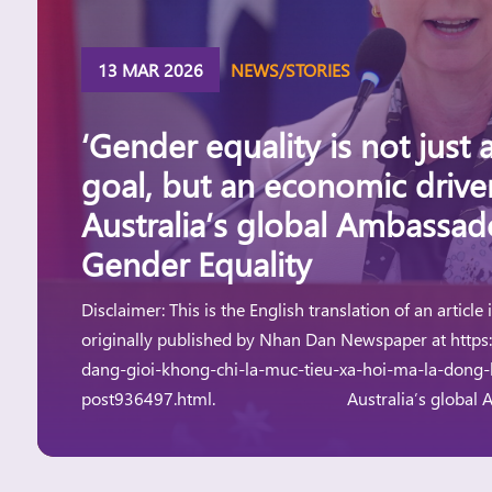
13 MAR 2026
NEWS/STORIES
‘Gender equality is not just a
goal, but an economic driv
Australia’s global Ambassad
Gender Equality
Disclaimer: This is the English translation of an article
originally published by Nhan Dan Newspaper at https
dang-gioi-khong-chi-la-muc-tieu-xa-hoi-ma-la-dong-l
post936497.html. Australia’s global Amb
Gender Equality, H.E. Ms. Michelle O’Byrne, speakin
[…]