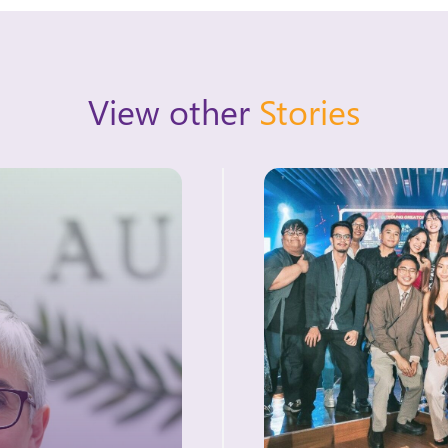
View other
Stories