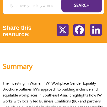
SEARCH
Share this
X
Facebook
Li
resource:
Summary
The Investing in Women (IW) Workplace Gender Equality
Brochure outlines IW’s approach to building inclusive and
equitable workplaces in Southeast Asia. It highlights how IW
works with locally led Business Coalitions (BC) and partners
who play a pivotal role in shaping workplace gender equality