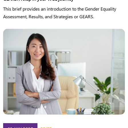
This brief provides an introduction to the Gender Equality
Assessment, Results, and Strategies or GEARS.