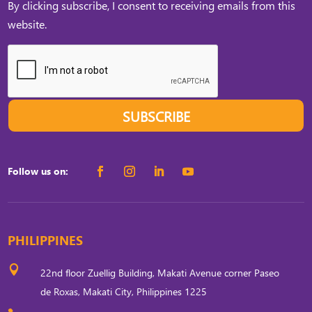
By clicking subscribe, I consent to receiving emails from this
website.
SUBSCRIBE
Follow us on:
PHILIPPINES

22nd floor Zuellig Building, Makati Avenue corner Paseo
de Roxas, Makati City, Philippines 1225