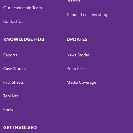
Practice
Our Leadership Team
Gender Lens Investing
Contact Us
KNOWLEDGE HUB
UPDATES
Reports
News Stories
Case Studies
Press Releases
Fact Sheets
Media Coverage
Tool Kits
Briefs
GET INVOLVED