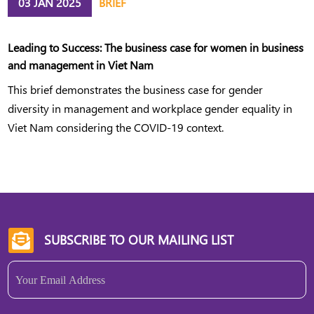
03 JAN 2025
BRIEF
Leading to Success: The business case for women in business
and management in Viet Nam
This brief demonstrates the business case for gender
diversity in management and workplace gender equality in
Viet Nam considering the COVID-19 context.
SUBSCRIBE TO OUR MAILING LIST

Email
(Required)