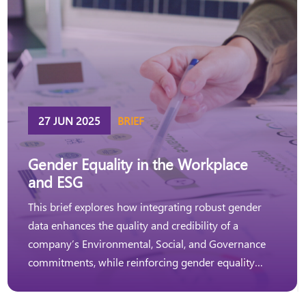
27 JUN 2025
BRIEF
Gender Equality in the Workplace
and ESG
This brief explores how integrating robust gender
data enhances the quality and credibility of a
company’s Environmental, Social, and Governance
commitments, while reinforcing gender equality
strategies and actions in the workplace.