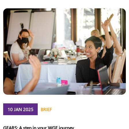
10 JAN 2025
BRIEF
GEARS: A step in your WGE journey