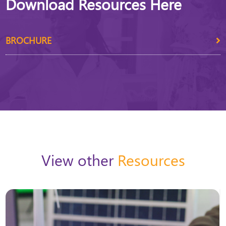
Download Resources Here
BROCHURE
View other
Resources