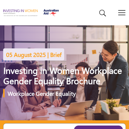
05 August 2025 | Brief
Investing in Women Workplace
Gender Equality Brochure
Workplace Gender Equality