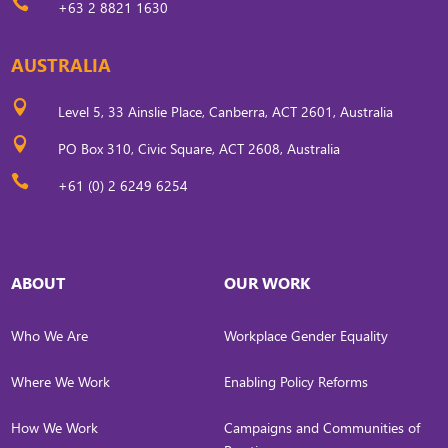

+63 2 8821 1630
AUSTRALIA

Level 5, 33 Ainslie Place, Canberra, ACT 2601, Australia

PO Box 310, Civic Square, ACT 2608, Australia

+61 (0) 2 6249 6254
ABOUT
OUR WORK
Who We Are
Workplace Gender Equality
Where We Work
Enabling Policy Reforms
How We Work
Campaigns and Communities of