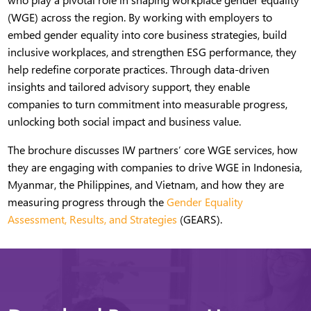
(WGE) across the region. By working with employers to
embed gender equality into core business strategies, build
inclusive workplaces, and strengthen ESG performance, they
help redefine corporate practices. Through data-driven
insights and tailored advisory support, they enable
companies to turn commitment into measurable progress,
unlocking both social impact and business value.
The brochure discusses IW partners’ core WGE services, how
they are engaging with companies to drive WGE in Indonesia,
Myanmar, the Philippines, and Vietnam, and how they are
measuring progress through the
Gender Equality
Assessment, Results, and Strategies
(GEARS).