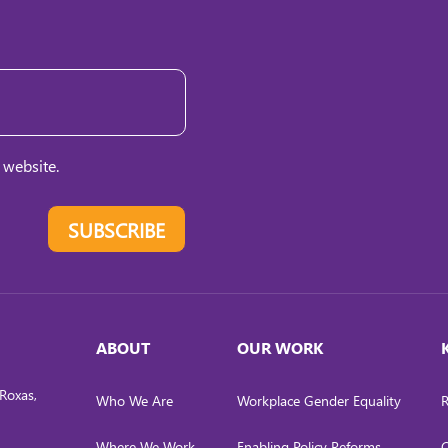
 website.
SUBSCRIBE
ABOUT
OUR WORK
Roxas,
Who We Are
Workplace Gender Equality
R
Where We Work
Enabling Policy Reforms
C