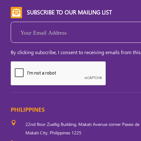
SUBSCRIBE TO OUR MAILING LIST

Email
(Required)
By clicking subscribe, I consent to receiving emails from this
PHILIPPINES

22nd floor Zuellig Building, Makati Avenue corner Paseo de 
Makati City, Philippines 1225