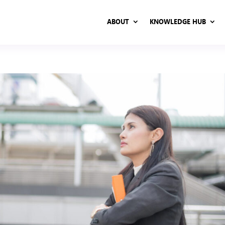
ABOUT
KNOWLEDGE HUB
ABOUT
KNOWLEDGE HUB