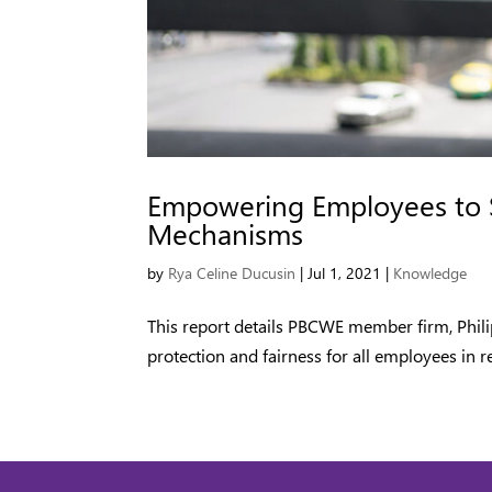
Empowering Employees to 
Mechanisms
by
Rya Celine Ducusin
|
Jul 1, 2021
|
Knowledge
This report details PBCWE member firm, Phil
protection and fairness for all employees in re