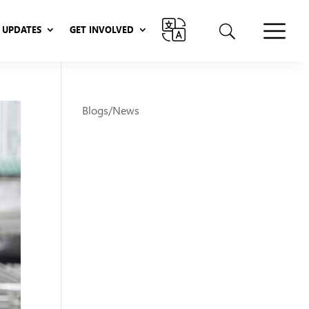
UPDATES
GET INVOLVED
UPDATES
GET INVOLVED
Blogs/News