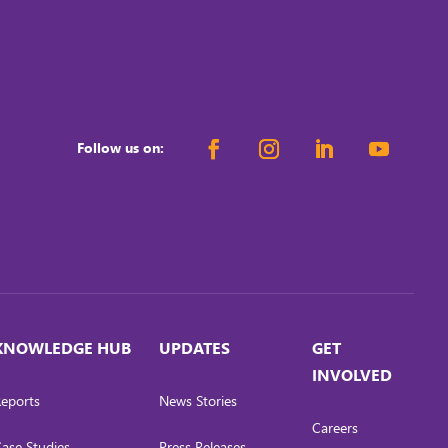
Follow us on:
KNOWLEDGE HUB
UPDATES
GET
INVOLVED
eports
News Stories
Careers
ase Studies
Press Releases