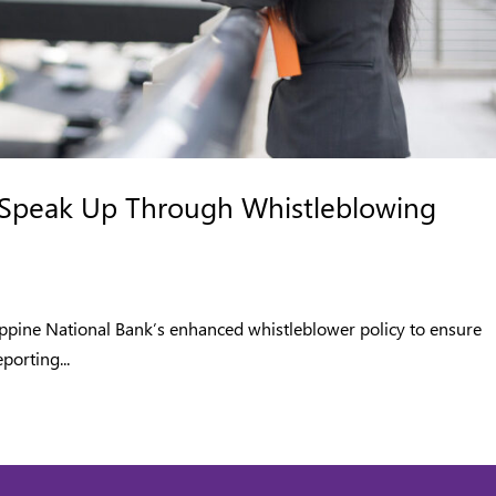
Speak Up Through Whistleblowing
ippine National Bank’s enhanced whistleblower policy to ensure
porting...