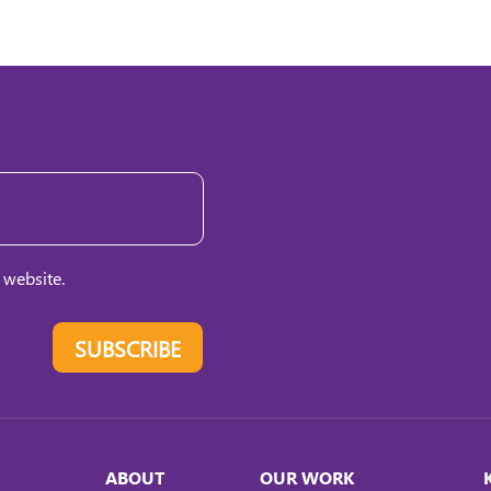
 website.
SUBSCRIBE
ABOUT
OUR WORK