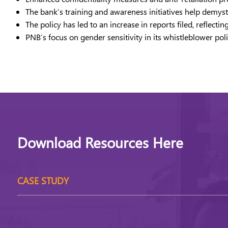
The bank’s training and awareness initiatives help demyst
The policy has led to an increase in reports filed, refle
PNB’s focus on gender sensitivity in its whistleblower p
Download Resources Here
CASE STUDY