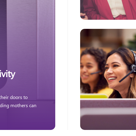
vity
heir doors to
eding mothers can