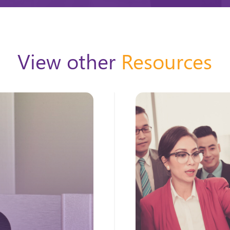
View other
Resources