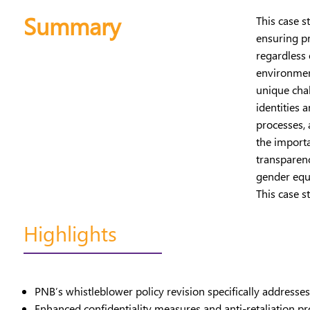
Summary
This case s
ensuring pr
regardless 
environment
unique chal
identities 
processes,
the import
transparen
gender equa
This case s
Highlights
PNB’s whistleblower policy revision specifically address
Enhanced confidentiality measures and anti-retaliation p