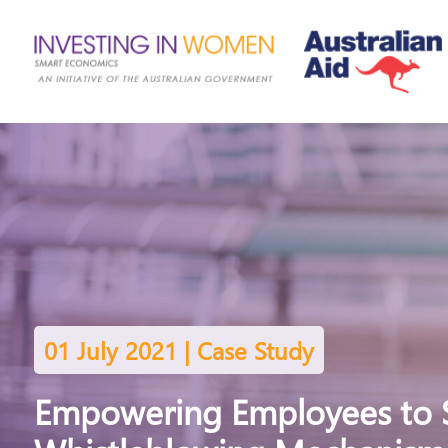
01 July 2021 | Case Study
Empowering Employees to 