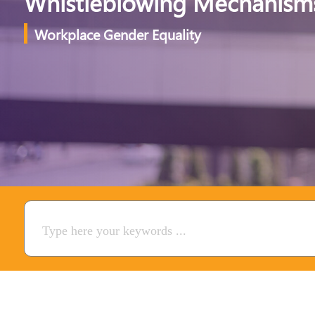
Whistleblowing Mechanism
Workplace Gender Equality