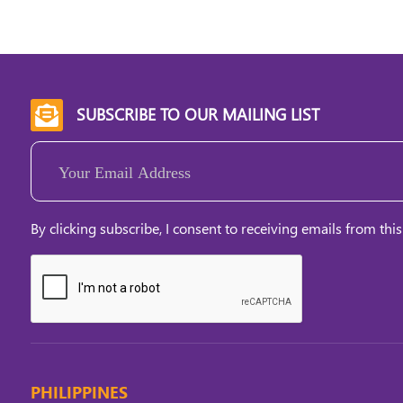
SUBSCRIBE TO OUR MAILING LIST

Email
(Required)
By clicking subscribe, I consent to receiving emails from this
PHILIPPINES