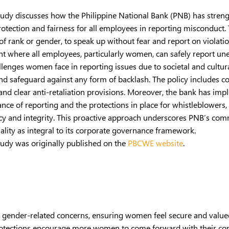
tudy discusses how the Philippine National Bank (PNB) has streng
otection and fairness for all employees in reporting misconduct. 
of rank or gender, to speak up without fear and report on violati
 where all employees, particularly women, can safely report unet
lenges women face in reporting issues due to societal and cultu
and safeguard against any form of backlash. The policy includes co
 and clear anti-retaliation provisions. Moreover, the bank has i
ance of reporting and the protections in place for whistleblowe
cy and integrity. This proactive approach underscores PNB’s com
lity as integral to its corporate governance framework.
tudy was originally published on the
PBCWE website
.
es gender-related concerns, ensuring women feel secure and valu
rotections encourage more women to come forward with their conc