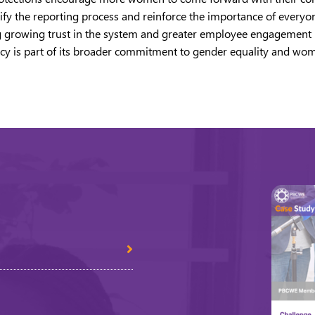
ify the reporting process and reinforce the importance of everyone
cting growing trust in the system and greater employee engagement
olicy is part of its broader commitment to gender equality and 