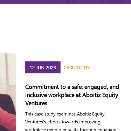
12 JUN 2023
CASE STUDY
Commitment to a safe, engaged, and
inclusive workplace at Aboitiz Equity
Ventures
This case study examines Aboitiz Equity
Ventures’s efforts towards improving
workplace gender equality through engaging