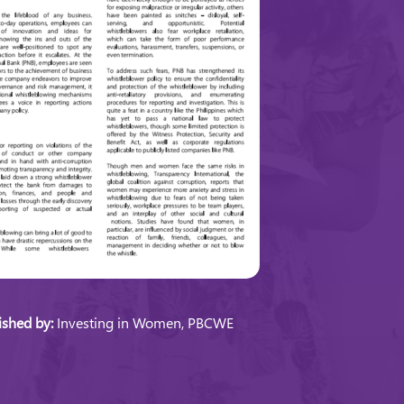
ished by:
Investing in Women, PBCWE