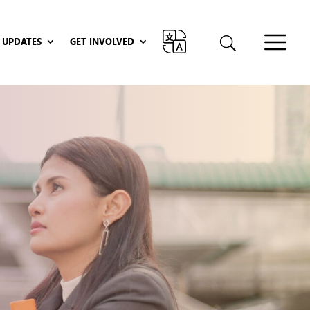
UPDATES
GET INVOLVED