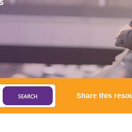
s
Share this reso
SEARCH