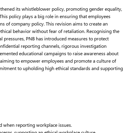
thened its whistleblower policy, promoting gender equality,
This policy plays a big role in ensuring that employees
ons of company policy. This revision aims to create an
hical behavior without fear of retaliation. Recognising the
ral pressures, PNB has introduced measures to protect
nfidential reporting channels, rigorous investigation
mplemented educational campaigns to raise awareness about
rs, aiming to empower employees and promote a culture of
mitment to upholding high ethical standards and supporting
ed when reporting workplace issues.
erns, supporting an ethical workplace culture.