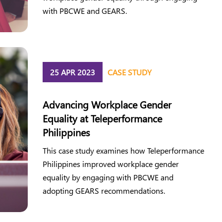
with PBCWE and GEARS.
25 APR 2023
CASE STUDY
Advancing Workplace Gender
Equality at Teleperformance
Philippines
This case study examines how Teleperformance
Philippines improved workplace gender
equality by engaging with PBCWE and
adopting GEARS recommendations.