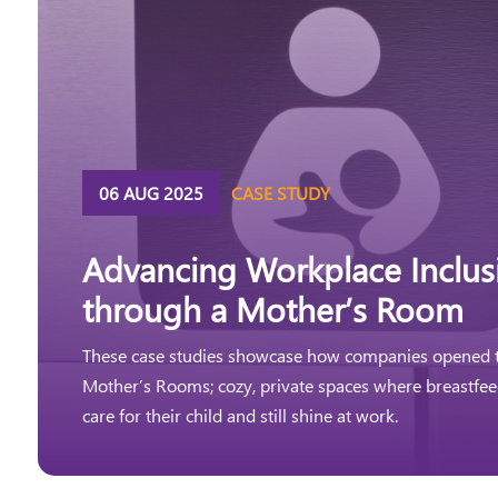
06 AUG 2025
CASE STUDY
Advancing Workplace Inclusi
through a Mother’s Room
These case studies showcase how companies opened t
Mother’s Rooms; cozy, private spaces where breastfe
care for their child and still shine at work.