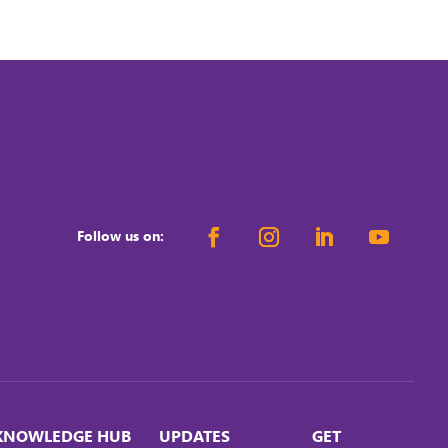
Follow us on:
KNOWLEDGE HUB
UPDATES
GET