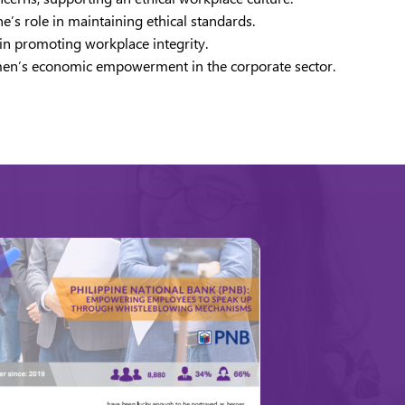
’s role in maintaining ethical standards.
 in promoting workplace integrity.
women’s economic empowerment in the corporate sector.