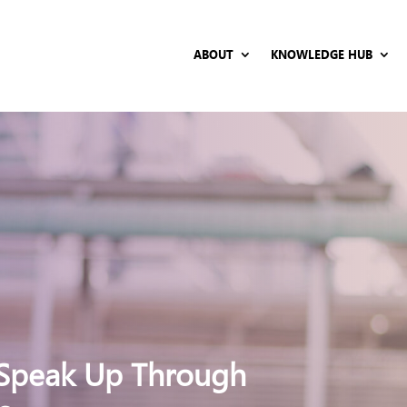
ABOUT
KNOWLEDGE HUB
Speak Up Through