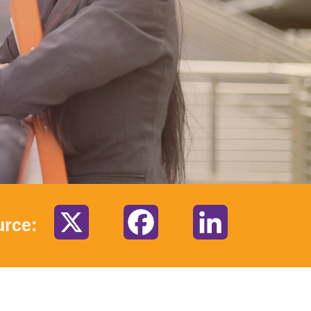
X
Facebook
LinkedIn
urce: