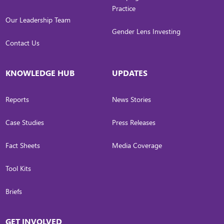
Practice
Our Leadership Team
Gender Lens Investing
Contact Us
KNOWLEDGE HUB
UPDATES
Reports
News Stories
Case Studies
Press Releases
Fact Sheets
Media Coverage
Tool Kits
Briefs
GET INVOLVED