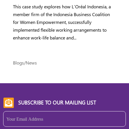
This case study explores how L’Oréal Indonesia, a
member firm of the Indonesia Business Coalition
for Women Empowerment, successfully
implemented flexible working arrangements to
enhance work-life balance and...
Blogs/News
SUBSCRIBE TO OUR MAILING LIST

Email
(Required)