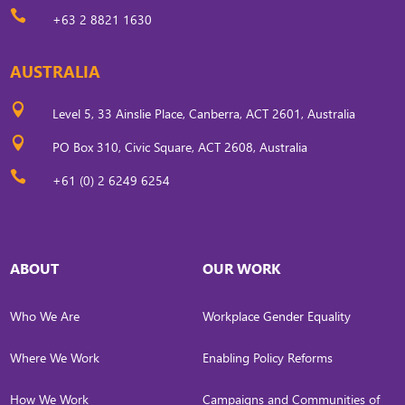

+63 2 8821 1630
AUSTRALIA

Level 5, 33 Ainslie Place, Canberra, ACT 2601, Australia

PO Box 310, Civic Square, ACT 2608, Australia

+61 (0) 2 6249 6254
ABOUT
OUR WORK
Who We Are
Workplace Gender Equality
Where We Work
Enabling Policy Reforms
How We Work
Campaigns and Communities of