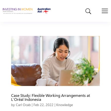
Case Study: Flexible Working Arrangements at
L’Oréal Indonesia
by
Carl Ocab
|
Feb 22, 2022
|
Knowledge