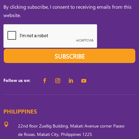
By clicking subscribe, I consent to receiving emails from this
website.
SUBSCRIBE
Follow us on:
PHILIPPINES

22nd floor Zuellig Building, Makati Avenue corner Paseo
de Roxas, Makati City, Philippines 1225