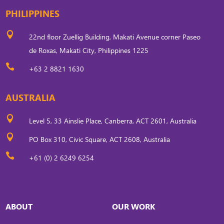
PHILIPPINES

22nd floor Zuellig Building, Makati Avenue corner Paseo
de Roxas, Makati City, Philippines 1225

+63 2 8821 1630
AUSTRALIA

Level 5, 33 Ainslie Place, Canberra, ACT 2601, Australia

PO Box 310, Civic Square, ACT 2608, Australia

+61 (0) 2 6249 6254
ABOUT
OUR WORK