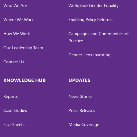
Who We Are
Workplace Gender Equality
Where We Work
Enabling Policy Reforms
How We Work
Campaigns and Communities of
Practice
Our Leadership Team
Gender Lens Investing
Contact Us
KNOWLEDGE HUB
UPDATES
Reports
News Stories
Case Studies
Press Releases
Fact Sheets
Media Coverage