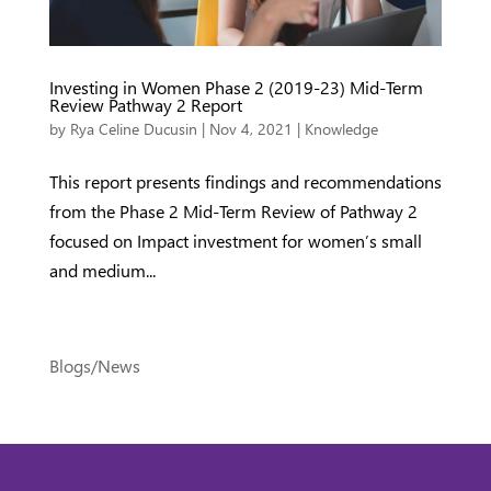
Investing in Women Phase 2 (2019-23) Mid-Term
Review Pathway 2 Report
by
Rya Celine Ducusin
|
Nov 4, 2021
|
Knowledge
This report presents findings and recommendations
from the Phase 2 Mid-Term Review of Pathway 2
focused on Impact investment for women’s small
and medium...
Blogs/News