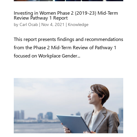
Investing in Women Phase 2 (2019-23) Mid-Term
Review Pathway 1 Report
by
Carl Ocab
|
Nov 4, 2021
|
Knowledge
This report presents findings and recommendations
from the Phase 2 Mid-Term Review of Pathway 1
focused on Workplace Gender...