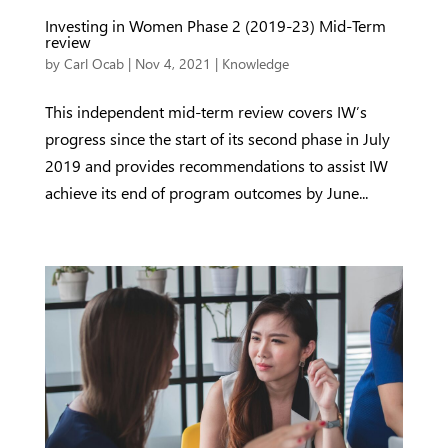
Investing in Women Phase 2 (2019-23) Mid-Term
review
by
Carl Ocab
|
Nov 4, 2021
|
Knowledge
This independent mid-term review covers IW’s
progress since the start of its second phase in July
2019 and provides recommendations to assist IW
achieve its end of program outcomes by June...