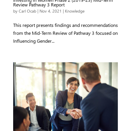
Review Pathway 3 Report
by
Carl Ocab
|
Nov 4, 2021
|
Knowledge
This report presents findings and recommendations
from the Mid-Term Review of Pathway 3 focused on
Influencing Gender...