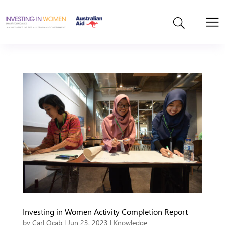
Investing in Women Activity Completion Report
by
Carl Ocab
|
Jun 23, 2023
|
Knowledge