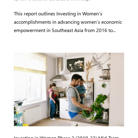
This report outlines Investing in Women’s
accomplishments in advancing women’s economic
empowerment in Southeast Asia from 2016 to...
Investing in Women Phase 2 (2019-23) Mid-Term