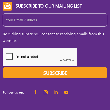
SUBSCRIBE TO OUR MAILING LIST

Email
(Required)
By clicking subscribe, I consent to receiving emails from this
website.
SUBSCRIBE
Follow us on: