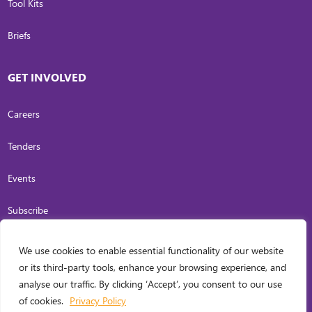
Tool Kits
Briefs
GET INVOLVED
Careers
Tenders
Events
Subscribe
We use cookies to enable essential functionality of our website
COPYRIGHT
2026
. INVESTING IN WOMEN. ALL RIGHTS RESERVED.
PRIVACY
or its third-party tools, enhance your browsing experience, and
POLICY
analyse our traffic. By clicking ‘Accept’, you consent to our use
WEB DESIGN BY
CARL OCAB DIGITAL MARKETING INC.
of cookies.
Privacy Policy