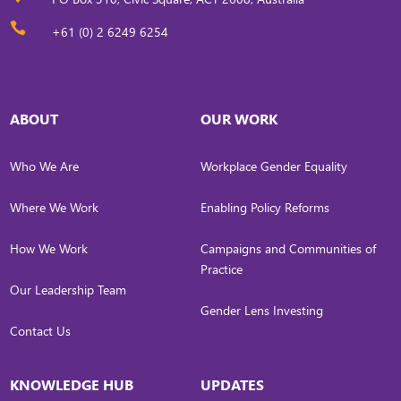

+61 (0) 2 6249 6254
ABOUT
OUR WORK
Who We Are
Workplace Gender Equality
Where We Work
Enabling Policy Reforms
How We Work
Campaigns and Communities of
Practice
Our Leadership Team
Gender Lens Investing
Contact Us
KNOWLEDGE HUB
UPDATES