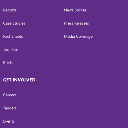
Reports
News Stories
Case Studies
Press Releases
Fact Sheets
Media Coverage
Tool Kits
Briefs
GET INVOLVED
Careers
Tenders
Events