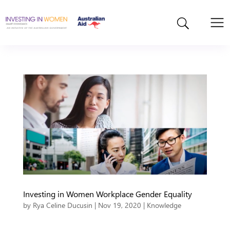
Investing in Women Workplace Gender Equality
by
Rya Celine Ducusin
|
Nov 19, 2020
|
Knowledge