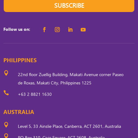
SUBSCRIBE
Follow us on:
PHILIPPINES

22nd floor Zuellig Building, Makati Avenue corner Paseo
de Roxas, Makati City, Philippines 1225

+63 2 8821 1630
AUSTRALIA

Level 5, 33 Ainslie Place, Canberra, ACT 2601, Australia

PO Box 310, Civic Square, ACT 2608, Australia