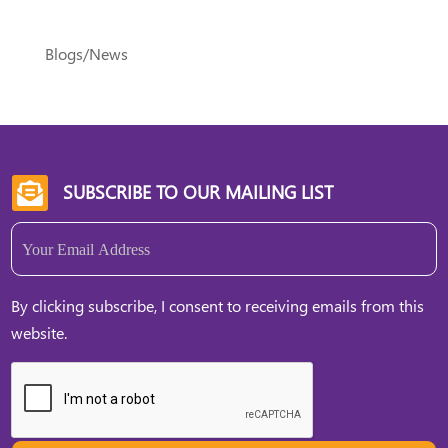
Blogs/News
SUBSCRIBE TO OUR MAILING LIST

Email
(Required)
By clicking subscribe, I consent to receiving emails from this
website.