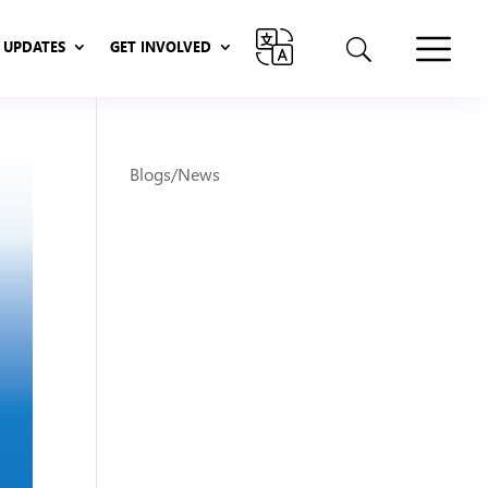
UPDATES
GET INVOLVED
UPDATES
GET INVOLVED
Blogs/News