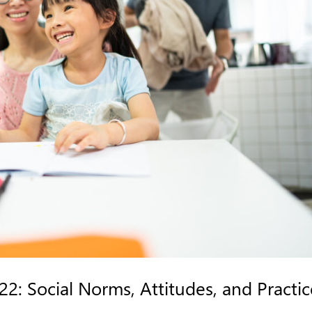
2: Social Norms, Attitudes, and Practic