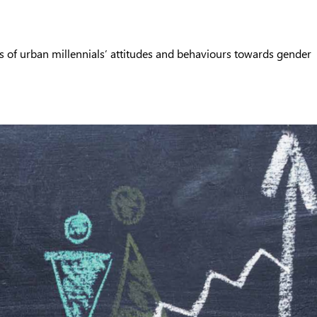
s of urban millennials’ attitudes and behaviours towards gender