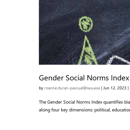
Gender Social Norms Index
by
roanne.duran-pascual@iwa.asia
|
Jun 12, 2023
|
The Gender Social Norms Index quantifies bi
along four key dimensions: political, educatio