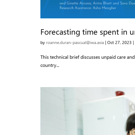
Forecasting time spent in 
by
roanne.duran-pascual@iwa.asia
|
Oct 27, 2023
This technical brief discusses unpaid care an
country...