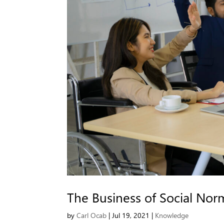
The Business of Social Nor
by
Carl Ocab
|
Jul 19, 2021
|
Knowledge