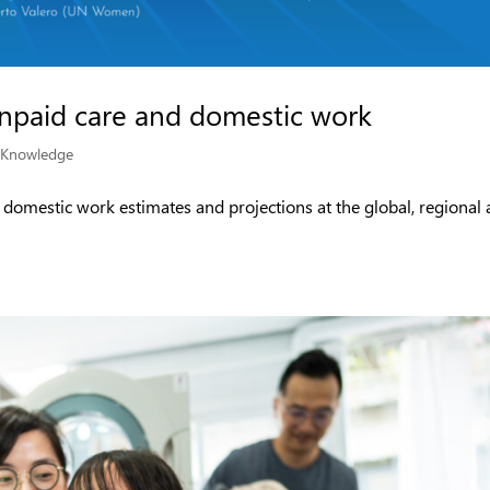
unpaid care and domestic work
|
Knowledge
d domestic work estimates and projections at the global, regional