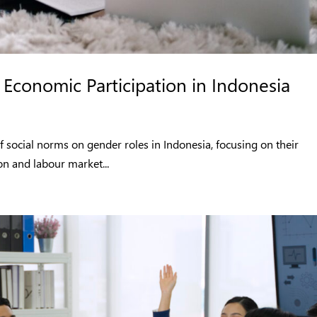
Economic Participation in Indonesia
f social norms on gender roles in Indonesia, focusing on their
n and labour market...