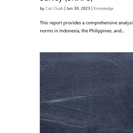
by
Carl Ocab
|
Jun 30, 2023
|
Knowledge
This report provides a comprehensive analysi
norms in Indonesia, the Philippines, and...