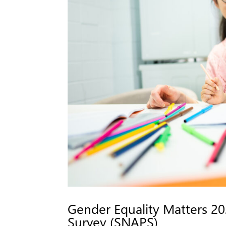
Gender Equality Matters 202
Survey (SNAPS)