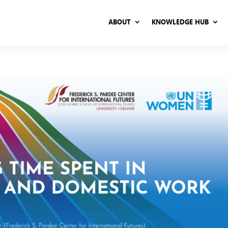
ABOUT
KNOWLEDGE HUB
ABOUT
KNOWLEDGE HUB