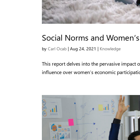
Social Norms and Women’s 
by
Carl Ocab
|
Aug 24, 2021
|
Knowledge
This report delves into the pervasive impact o
influence over women’s economic participatio