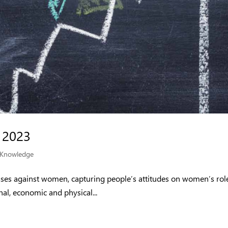
 2023
Knowledge
ases against women, capturing people’s attitudes on women’s rol
nal, economic and physical...