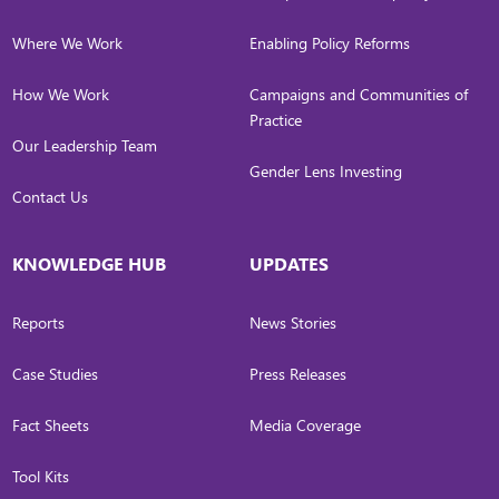
Where We Work
Enabling Policy Reforms
How We Work
Campaigns and Communities of
Practice
Our Leadership Team
Gender Lens Investing
Contact Us
KNOWLEDGE HUB
UPDATES
Reports
News Stories
Case Studies
Press Releases
Fact Sheets
Media Coverage
Tool Kits