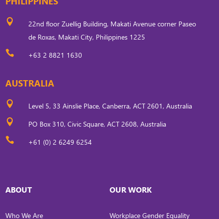
PHILIPPINES

22nd floor Zuellig Building, Makati Avenue corner Paseo
de Roxas, Makati City, Philippines 1225

+63 2 8821 1630
AUSTRALIA

Level 5, 33 Ainslie Place, Canberra, ACT 2601, Australia

PO Box 310, Civic Square, ACT 2608, Australia

+61 (0) 2 6249 6254
ABOUT
OUR WORK
Who We Are
Workplace Gender Equality