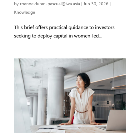
by
roanne.duran-pascual@iwa.asia
|
Jun 30, 2026
|
Knowledge
This brief offers practical guidance to investors
seeking to deploy capital in women-led...