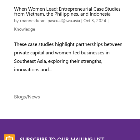
When Women Lead: Entrepreneurial Case Studies
from Vietnam, the Philippines, and Indonesia
by
roanne.duran-pascual@iwa.asia
|
Oct 3, 2024
|
Knowledge
These case studies highlight partnerships between
private capital and women-led businesses in
Southeast Asia, exploring their strengths,
innovations and...
Blogs/News
SUBSCRIBE TO OUR MAILING LIST
