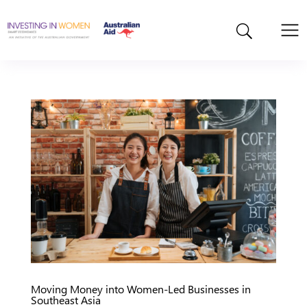
Moving Money into Women-Led Businesses in
Southeast Asia