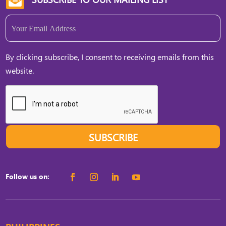
Email
(Required)
By clicking subscribe, I consent to receiving emails from this
website.
SUBSCRIBE
Follow us on: