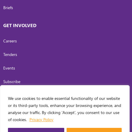
Briefs
GET INVOLVED
Careers
Tenders
Events
Subscribe
We use cookies to enable essential functionality of our website
COPYRIGHT
2026
. INVESTING IN WOMEN. ALL RIGHTS RESERVED.
PRIVACY
or its third-party tools, enhance your browsing experience, and
POLICY
analyse our traffic. By clicking ‘Accept’, you consent to our use
WEB DESIGN BY
CARL OCAB DIGITAL MARKETING INC.
of cookies.
Privacy Policy
MANAGED