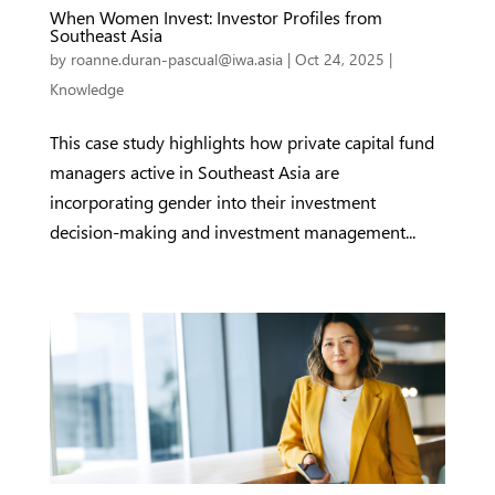
When Women Invest: Investor Profiles from
Southeast Asia
by
roanne.duran-pascual@iwa.asia
|
Oct 24, 2025
|
Knowledge
This case study highlights how private capital fund
managers active in Southeast Asia are
incorporating gender into their investment
decision-making and investment management...