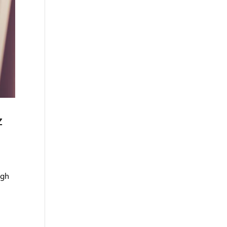
z
ugh