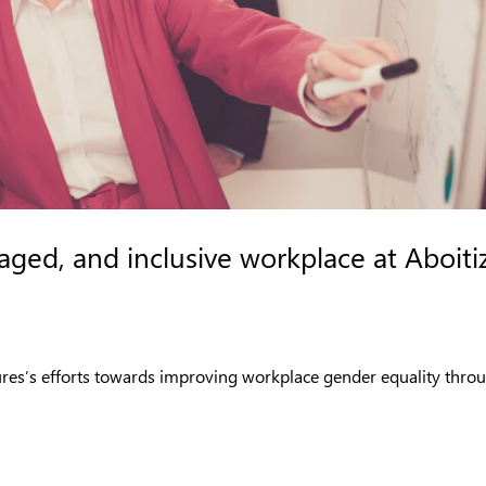
ged, and inclusive workplace at Aboiti
ures’s efforts towards improving workplace gender equality thro