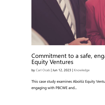
Commitment to a safe, enga
Equity Ventures
by
Carl Ocab
|
Jun 12, 2023
|
Knowledge
This case study examines Aboitiz Equity Vent
engaging with PBCWE and...