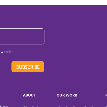
 website.
SUBSCRIBE
ABOUT
OUR WORK
Roxas,