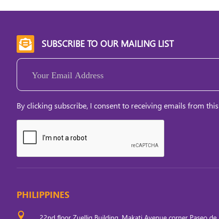
SUBSCRIBE TO OUR MAILING LIST

Email
(Required)
By clicking subscribe, I consent to receiving emails from this
PHILIPPINES

22nd floor Zuellig Building, Makati Avenue corner Paseo de 