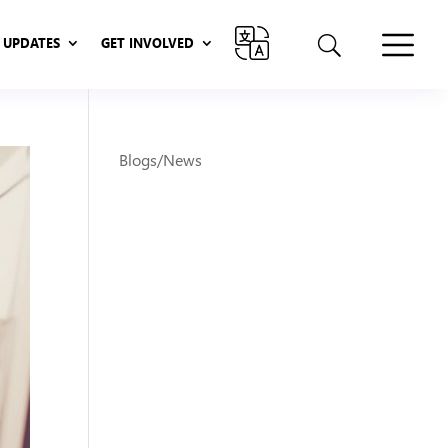
UPDATES
GET INVOLVED
UPDATES
GET INVOLVED
Blogs/News