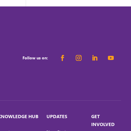
Follow us on:
KNOWLEDGE HUB
UPDATES
GET
INVOLVED