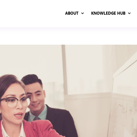
ABOUT
KNOWLEDGE HUB
ABOUT
KNOWLEDGE HUB