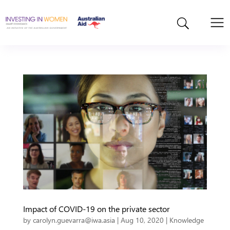
Impact of COVID-19 on the private sector
by
carolyn.guevarra@iwa.asia
|
Aug 10, 2020
|
Knowledge