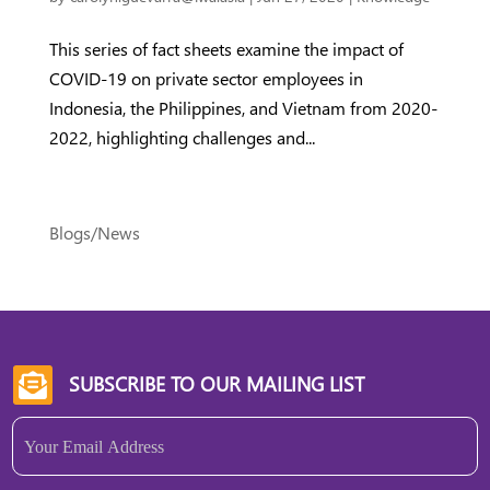
This series of fact sheets examine the impact of
COVID-19 on private sector employees in
Indonesia, the Philippines, and Vietnam from 2020-
2022, highlighting challenges and...
Blogs/News
SUBSCRIBE TO OUR MAILING LIST

Email
(Required)