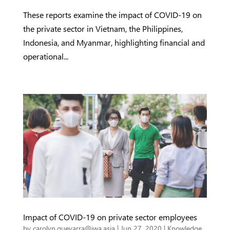
These reports examine the impact of COVID-19 on
the private sector in Vietnam, the Philippines,
Indonesia, and Myanmar, highlighting financial and
operational...
Impact of COVID-19 on private sector employees
by
carolyn.guevarra@iwa.asia
|
Jun 27, 2020
|
Knowledge