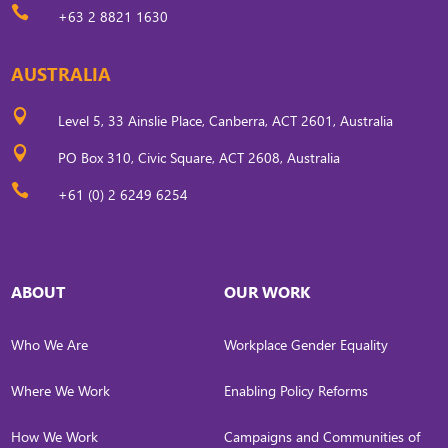

+63 2 8821 1630
AUSTRALIA

Level 5, 33 Ainslie Place, Canberra, ACT 2601, Australia

PO Box 310, Civic Square, ACT 2608, Australia

+61 (0) 2 6249 6254
ABOUT
OUR WORK
Who We Are
Workplace Gender Equality
Where We Work
Enabling Policy Reforms
How We Work
Campaigns and Communities of