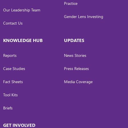
Practice
Our Leadership Team
Gender Lens Investing
Contact Us
KNOWLEDGE HUB
UPDATES
Reports
News Stories
Case Studies
Press Releases
Fact Sheets
Media Coverage
Tool Kits
Briefs
GET INVOLVED