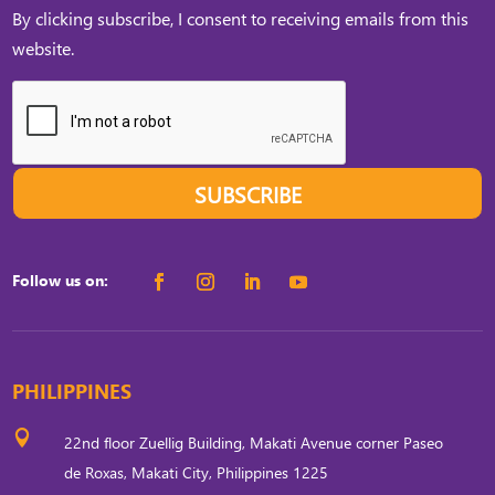
By clicking subscribe, I consent to receiving emails from this
website.
SUBSCRIBE
Follow us on:
PHILIPPINES

22nd floor Zuellig Building, Makati Avenue corner Paseo
de Roxas, Makati City, Philippines 1225