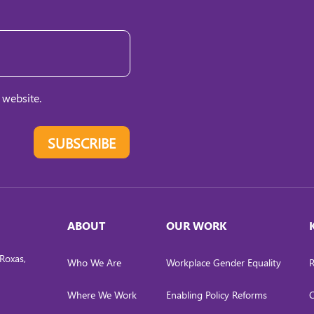
 website.
SUBSCRIBE
ABOUT
OUR WORK
Roxas,
Who We Are
Workplace Gender Equality
R
Where We Work
Enabling Policy Reforms
C