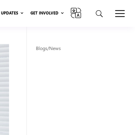
UPDATES
GET INVOLVED
UPDATES
GET INVOLVED
Blogs/News