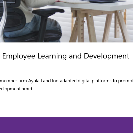
for Employee Learning and Development
member firm Ayala Land Inc. adapted digital platforms to promo
velopment amid...