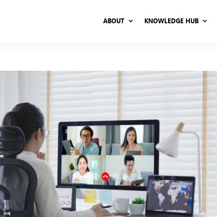
ABOUT
KNOWLEDGE HUB
ABOUT
KNOWLEDGE HUB