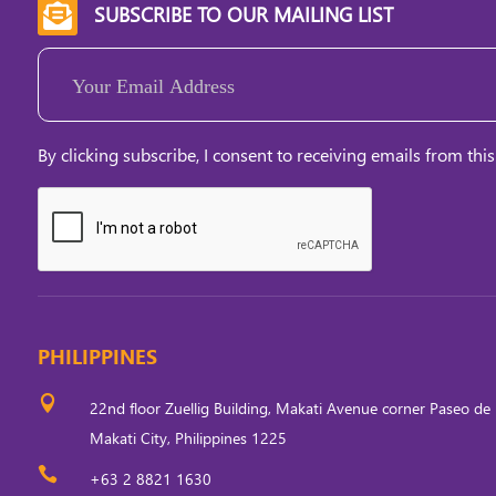
SUBSCRIBE TO OUR MAILING LIST

Email
(Required)
By clicking subscribe, I consent to receiving emails from this
PHILIPPINES

22nd floor Zuellig Building, Makati Avenue corner Paseo de 
Makati City, Philippines 1225

+63 2 8821 1630