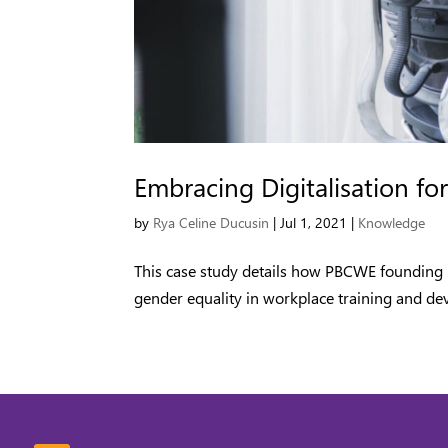
Embracing Digitalisation 
by
Rya Celine Ducusin
|
Jul 1, 2021
|
Knowledge
This case study details how PBCWE founding 
gender equality in workplace training and de