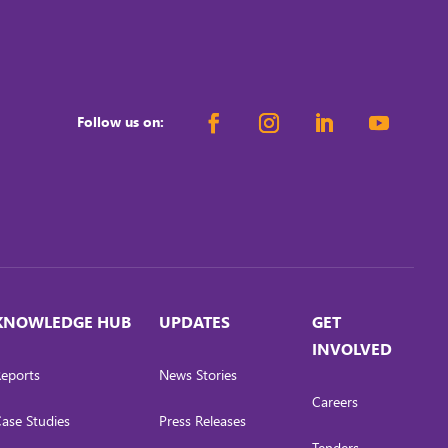
Follow us on:
KNOWLEDGE HUB
UPDATES
GET
INVOLVED
eports
News Stories
Careers
ase Studies
Press Releases
Tenders