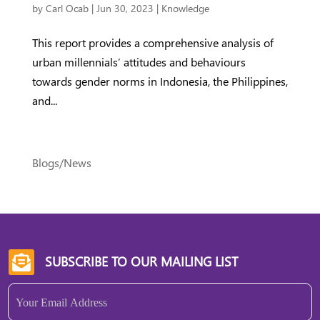
by
Carl Ocab
|
Jun 30, 2023
|
Knowledge
This report provides a comprehensive analysis of
urban millennials’ attitudes and behaviours
towards gender norms in Indonesia, the Philippines,
and...
Blogs/News
SUBSCRIBE TO OUR MAILING LIST

Email
(Required)