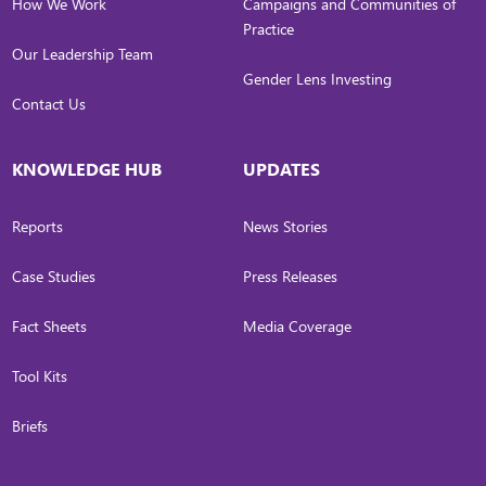
How We Work
Campaigns and Communities of
Practice
Our Leadership Team
Gender Lens Investing
Contact Us
KNOWLEDGE HUB
UPDATES
Reports
News Stories
Case Studies
Press Releases
Fact Sheets
Media Coverage
Tool Kits
Briefs