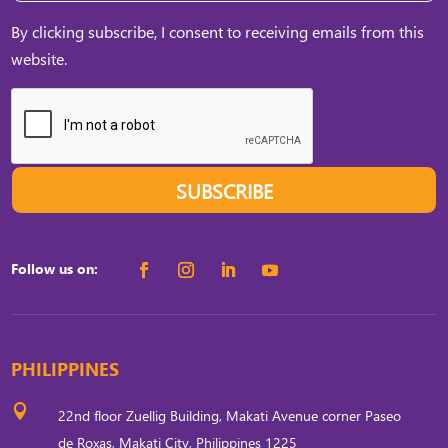
By clicking subscribe, I consent to receiving emails from this
website.
SUBSCRIBE
Follow us on:
PHILIPPINES

22nd floor Zuellig Building, Makati Avenue corner Paseo
de Roxas, Makati City, Philippines 1225