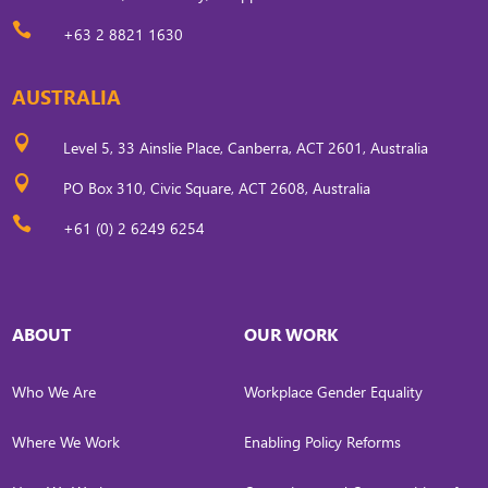

+63 2 8821 1630
AUSTRALIA

Level 5, 33 Ainslie Place, Canberra, ACT 2601, Australia

PO Box 310, Civic Square, ACT 2608, Australia

+61 (0) 2 6249 6254
ABOUT
OUR WORK
Who We Are
Workplace Gender Equality
Where We Work
Enabling Policy Reforms