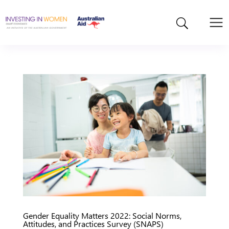
Gender Equality Matters 2022: Social Norms,
Attitudes, and Practices Survey (SNAPS)