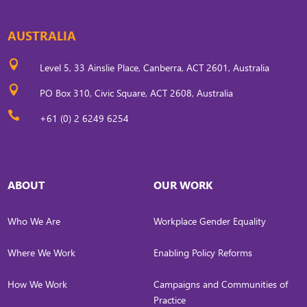
AUSTRALIA

Level 5, 33 Ainslie Place, Canberra, ACT 2601, Australia

PO Box 310, Civic Square, ACT 2608, Australia

+61 (0) 2 6249 6254
ABOUT
OUR WORK
Who We Are
Workplace Gender Equality
Where We Work
Enabling Policy Reforms
How We Work
Campaigns and Communities of
Practice