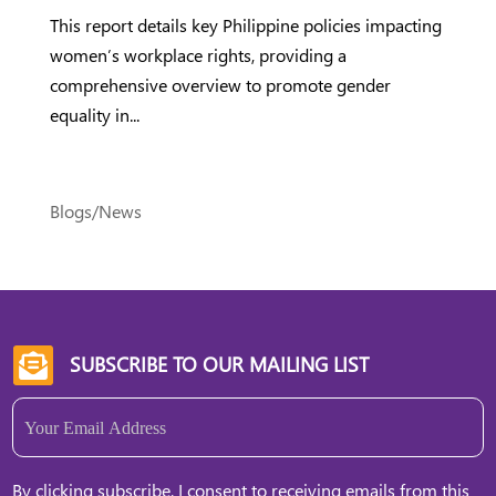
This report details key Philippine policies impacting
women’s workplace rights, providing a
comprehensive overview to promote gender
equality in...
Blogs/News
SUBSCRIBE TO OUR MAILING LIST

Email
(Required)
By clicking subscribe, I consent to receiving emails from this