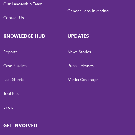
Our Leadership Team
Gender Lens Investing
Contact Us
KNOWLEDGE HUB
UPDATES
Reports
News Stories
Case Studies
Press Releases
Fact Sheets
Media Coverage
Tool Kits
Briefs
GET INVOLVED