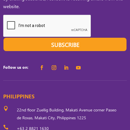
website.
SUBSCRIBE
Follow us on:
PHILIPPINES

22nd floor Zuellig Building, Makati Avenue corner Paseo
de Roxas, Makati City, Philippines 1225

+63 2 8821 1630