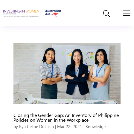
Closing the Gender Gap: An Inventory of Philippine
Policies on Women in the Workplace
by
Rya Celine Ducusin
|
Mar 22, 2021
|
Knowledge