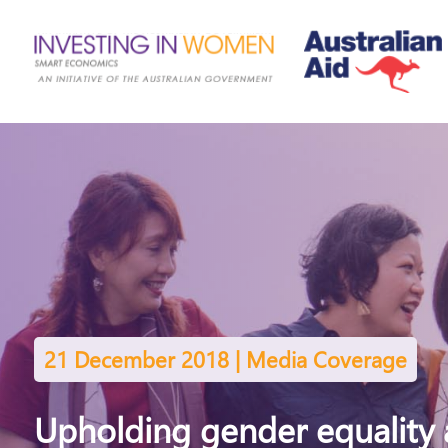
21 December 2018 | Media Coverage
Upholding gender equality 