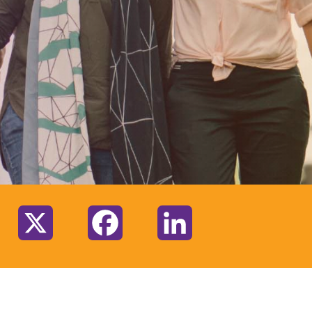
:
X
Facebook
LinkedIn