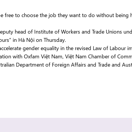
ee to choose the job they want to do without being hi
puty head of Institute of Workers and Trade Unions un
hours” in Hà Nội on Thursday.
o accelerate gender equality in the revised Law of Labour 
ation with Oxfam Việt Nam, Việt Nam Chamber of Commerc
alian Department of Foreign Affairs and Trade and Austra