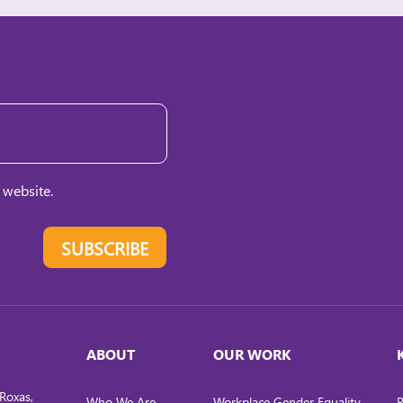
 website.
SUBSCRIBE
ABOUT
OUR WORK
Roxas,
Who We Are
Workplace Gender Equality
R