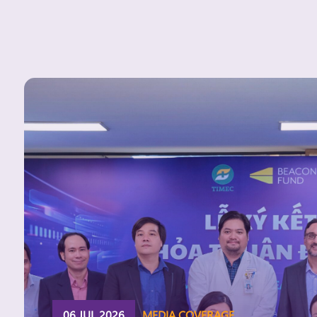
06 JUL 2026
MEDIA COVERAGE