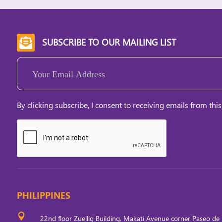
SUBSCRIBE TO OUR MAILING LIST

Email
(Required)
By clicking subscribe, I consent to receiving emails from this
PHILIPPINES

22nd floor Zuellig Building, Makati Avenue corner Paseo de 