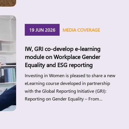
Investing in Women’s new research points to
the gap between changing attitudes and
everyday realities and what this means for
women’s economic participation in the
19 JUN 2026
MEDIA COVERAGE
Philippines. Manila, […]
IW, GRI co-develop e-learning
module on Workplace Gender
Equality and ESG reporting
Investing in Women is pleased to share a new
eLearning course developed in partnership
with the Global Reporting Initiative (GRI):
Reporting on Gender Equality – From
Principles to Practice. Workplace gender
equality (WGE) is a strategic lever for
companies to build more sustainable