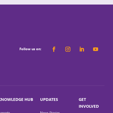
workplaces while meeting regulatory demands
and stakeholders’ expectations. When
organisations advance WGE, they can […]
Follow us on:
KNOWLEDGE HUB
UPDATES
GET
INVOLVED
eports
News Stories