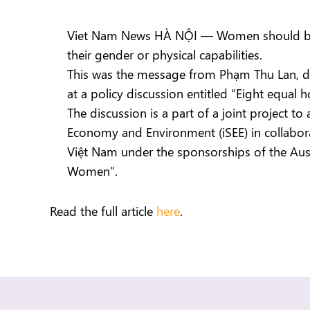
Viet Nam News HÀ NỘI — Women should be fr
their gender or physical capabilities.
This was the message from Phạm Thu Lan, de
at a policy discussion entitled “Eight equal 
The discussion is a part of a joint project t
Economy and Environment (iSEE) in collabor
Việt Nam under the sponsorships of the Austr
Women”.
Read the full article
here
.