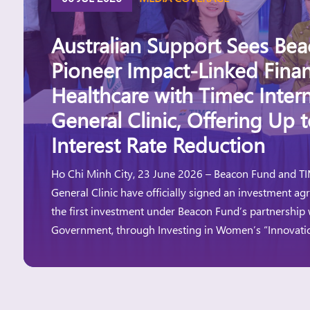
Australian Support Sees Be
Pioneer Impact-Linked Finan
Healthcare with Timec Intern
General Clinic, Offering Up 
Interest Rate Reduction
Ho Chi Minh City, 23 June 2026 – Beacon Fund and TI
General Clinic have officially signed an investment a
the first investment under Beacon Fund’s partnership 
Government, through Investing in Women’s “Innovat
Innovation Window aims to expand access to financ
and women-led businesses, particularly those […]