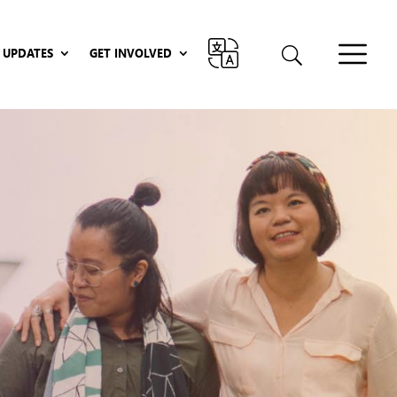
UPDATES
GET INVOLVED