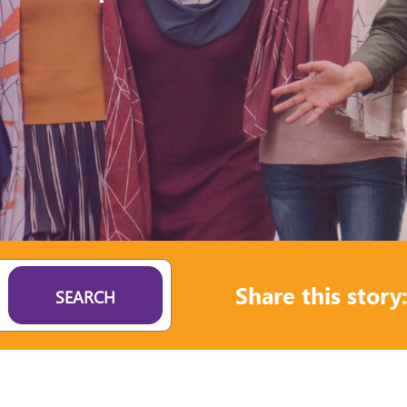
Share this story
SEARCH