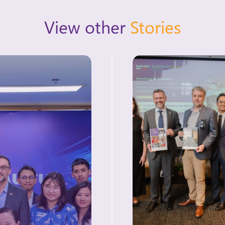
View other
Stories