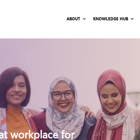
ABOUT
KNOWLEDGE HUB
at workplace for