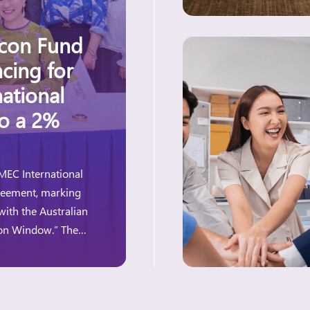
acon Fund
cing for
ational
to a 2%
MEC International
greement, marking
with the Australian
ion Window.” The
e for women-owned