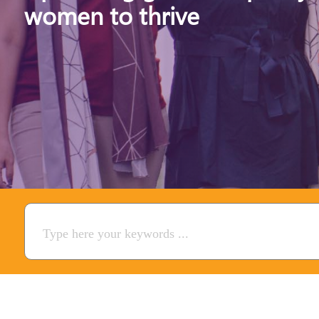
women to thrive