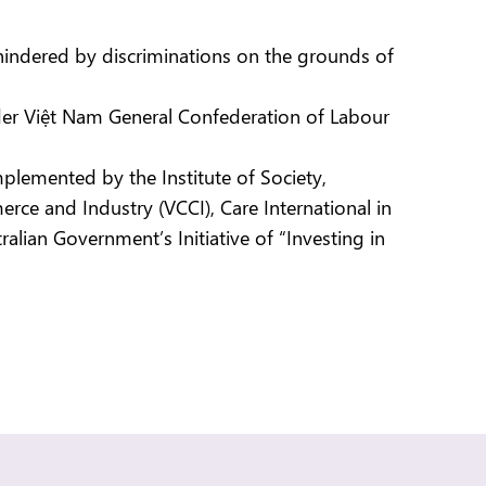
ndered by discriminations on the grounds of
der Việt Nam General Confederation of Labour
implemented by the Institute of Society,
e and Industry (VCCI), Care International in
lian Government’s Initiative of “Investing in