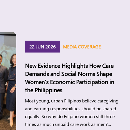
22 JUN 2026
MEDIA COVERAGE
New Evidence Highlights How Care
Demands and Social Norms Shape
Women’s Economic Participation in
the Philippines
Most young, urban Filipinos believe caregiving
and earning responsibilities should be shared
equally. So why do Filipino women still three
times as much unpaid care work as men?