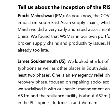
Tell us about the inception of the R
Prachi Maheshwari (PM):
As you know, the COVID 
impact on South East Asian supply chains, whic
March we did a very early and rapid assessment
China. We found that WSMEs in our own portfoli
broken supply chains and productivity issues. 
already too late.
James Soukamneuth (JS):
We looked at a lot of 
typhoons as well as other places in South Asia
least two phases. One is an emergency relief pha
recovery phase, focused on repairing socio-ec
we socialised it with our senior management and 
A$1m and the resilience facility is about A$2m 
in the Philippines, Indonesia and Vietnam.