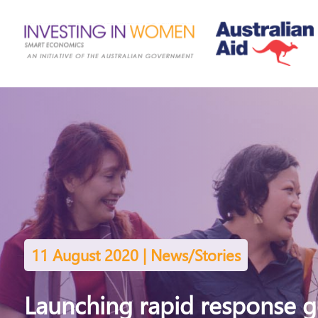
11 August 2020 | News/Stories
Launching rapid response ge