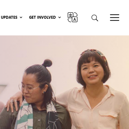
UPDATES
GET INVOLVED