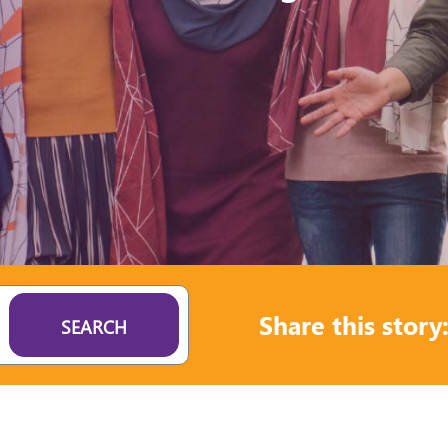
Share this story
SEARCH