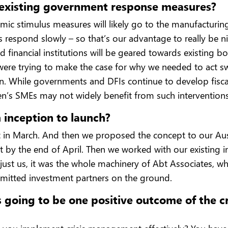
m existing government response measures?
ic stimulus measures will likely go to the manufacturing
respond slowly – so that’s our advantage to really be n
nd financial institutions will be geared towards existing b
were trying to make the case for why we needed to act sw
tion. While governments and DFIs continue to develop fis
n’s SMEs may not widely benefit from such interventions
 inception to launch?
in March. And then we proposed the concept to our Aust
t by the end of April. Then we worked with our existing 
’t just us, it was the whole machinery of Abt Associates,
mitted investment partners on the ground.
going to be one positive outcome of the crisi