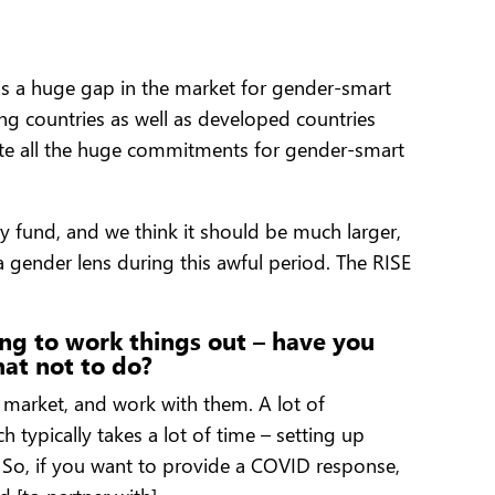
e’s a huge gap in the market for gender-smart
ng countries as well as developed countries
ite all the huge commitments for gender-smart
ry fund, and we think it should be much larger,
 gender lens during this awful period. The RISE
ing to work things out – have you
hat not to do?
he market, and work with them. A lot of
 typically takes a lot of time – setting up
. So, if you want to provide a COVID response,