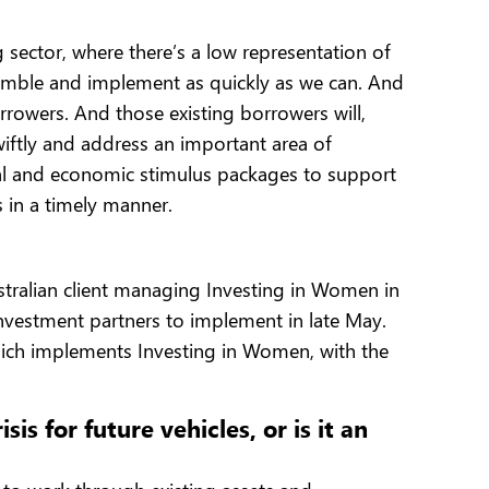
 sector, where there’s a low representation of
imble and implement as quickly as we can. And
orrowers. And those existing borrowers will,
iftly and address an important area of
cal and economic stimulus packages to support
 in a timely manner.
ralian client managing Investing in Women in
investment partners to implement in late May.
 which implements Investing in Women, with the
s for future vehicles, or is it an