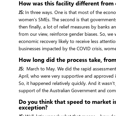
How was this facility different fro
JS:
In three ways. One is that most of the econom
women’s SMEs. The second is that governments 
then finally, a lot of relief measures by banks a
from our view, reinforce gender biases. So, we 
economic recovery likely to receive less atten
businesses impacted by the COVID crisis, wome
How long did the process take, from
JS:
March to May. We did the rapid assessment 
April, who were very supportive and approved i
So, it happened relatively quickly. And it wasn
support of the Australian Government and com
Do you think that speed to market is 
exception?