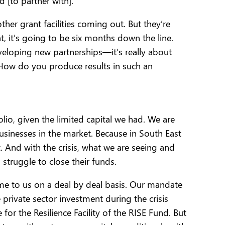
 [to partner with].
ther grant facilities coming out. But they’re
 it’s going to be six months down the line.
eveloping new partnerships—it’s really about
 How do you produce results in such an
o, given the limited capital we had. We are
usinesses in the market. Because in South East
. And with the crisis, what we are seeing and
struggle to close their funds.
come to us on a deal by deal basis. Our mandate
 private sector investment during the crisis
or the Resilience Facility of the RISE Fund. But