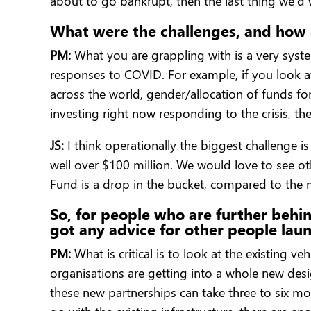
about to go bankrupt, then the last thing we’d
What were the challenges, and how 
PM:
What you are grappling with is a very syste
responses to COVID. For example, if you look a
across the world, gender/allocation of funds f
investing right now responding to the crisis, t
JS:
I think operationally the biggest challenge i
well over $100 million. We would love to see o
Fund is a drop in the bucket, compared to the 
So, for people who are further behi
got any advice for other people lau
PM:
What is critical is to look at the existing 
organisations are getting into a whole new desig
these new partnerships can take three to six mo