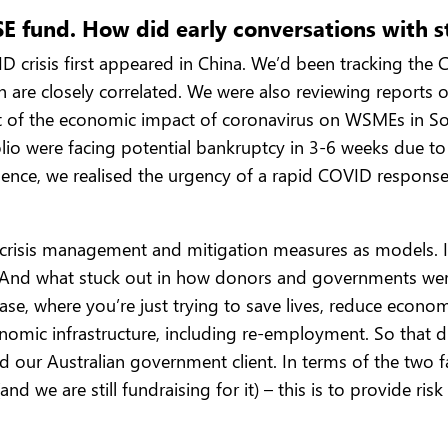
ISE fund. How did early conversations with 
crisis first appeared in China. We’d been tracking the C
h are closely correlated. We were also reviewing reports
 of the economic impact of coronavirus on WSMEs in Sou
o were facing potential bankruptcy in 3-6 weeks due to 
Hence, we realised the urgency of a rapid COVID response
crisis management and mitigation measures as models. In p
. And what stuck out in how donors and governments were 
se, where you’re just trying to save lives, reduce economi
onomic infrastructure, including re-employment. So that
our Australian government client. In terms of the two facil
(and we are still fundraising for it) – this is to provid