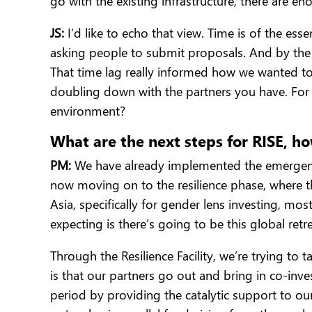
go with the existing infrastructure, there are e
JS:
I’d like to echo that view. Time is of the ess
asking people to submit proposals. And by the 
That time lag really informed how we wanted to 
doubling down with the partners you have. For 
environment?
What are the next steps for RISE, h
PM:
We have already implemented the emergency 
now moving on to the resilience phase, where th
Asia, specifically for gender lens investing, mo
expecting is there’s going to be this global ret
Through the Resilience Facility, we’re trying t
is that our partners go out and bring in co-inve
period by providing the catalytic support to our