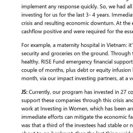
implement any response quickly. So, we had al
investing for us for the last 3- 4 years. Immedi
crisis and resulting economic downturn. At the
cashflow positive and were required for the es
For example, a maternity hospital in Vietnam: it’
security and groceries on the ground. Through 
healthy. RISE Fund emergency financial support 
couple of months, plus debt or equity infusion
month, via our impact investing partners, at a 
JS:
Currently, our program has invested in 27 c
support these companies through this crisis a
work at Investing in Women, which has been ar
immediate efforts can mitigate the economic fal
was that a third of the investees had stable or