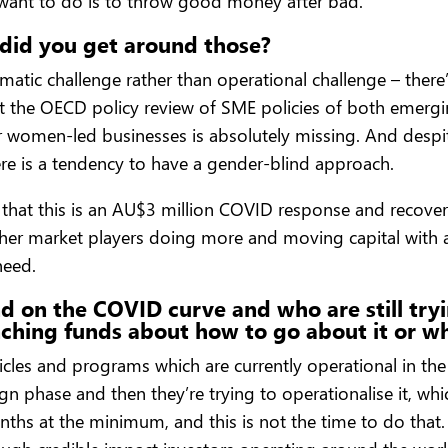
 want to do is to throw good money after bad.
did you get around those?
matic challenge rather than operational challenge – ther
t the OECD policy review of SME policies of both emergi
or women-led businesses is absolutely missing. And desp
here is a tendency to have a gender-blind approach.
s that this is an AU$3 million COVID response and recove
ther market players doing more and moving capital with a
need.
nd on the COVID curve and who are still try
nching funds about how to go about it or w
vehicles and programs which are currently operational in t
n phase and then they’re trying to operationalise it, which
nths at the minimum, and this is not the time to do that