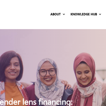
ABOUT
KNOWLEDGE HUB
nder lens financing: