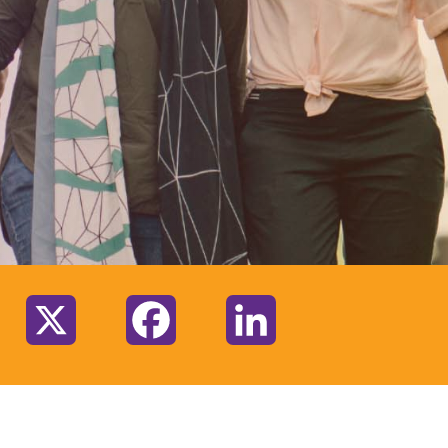
:
X
Facebook
LinkedIn