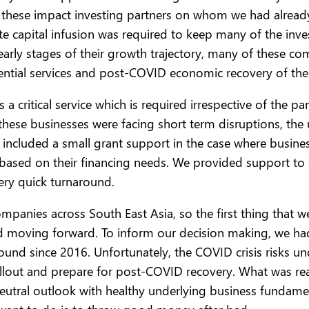
l these impact investing partners on whom we had alrea
ate capital infusion was required to keep many of the inv
 early stages of their growth trajectory, many of these 
sential services and post-COVID economic recovery of the
s a critical service which is required irrespective of the
these businesses were facing short term disruptions, th
included a small grant support in the case where business
 based on their financing needs. We provided support t
very quick turnaround.
ompanies across South East Asia, so the first thing that
nd moving forward. To inform our decision making, we ha
ound since 2016. Unfortunately, the COVID crisis risks 
lout and prepare for post-COVID recovery. What was reall
 neutral outlook with healthy underlying business fundame