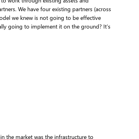
to work through existing assets and
rtners. We have four existing partners (across
 model we knew is not going to be effective
ally going to implement it on the ground? It’s
 the market was the infrastructure to