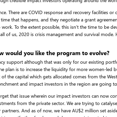
nough credible impact investors operating around the world
ence. There are COVID response and recovery facilities or o
time that happens, and they negotiate a grant agreement,
work. To the extent possible, this isn’t the time to be d
all of us, 2020 is crisis management and survival mode.
ow would you like the program to evolve?
support although that was only for our existing portfoli
e plan is to increase the liquidity for more women-led b
st of the capital which gets allocated comes from the West
renchment and impact investors in the region are going to 
o target that issue wherein our impact investors can now 
stments from the private sector. We are trying to catalyse
 partners. And as of now, we have AU$2 million set aside f