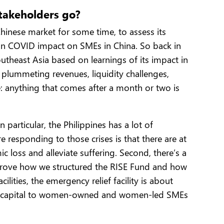
stakeholders go?
hinese market for some time, to assess its
 on COVID impact on SMEs in China. So back in
theast Asia based on learnings of its impact in
plummeting revenues, liquidity challenges,
: anything that comes after a month or two is
articular, the Philippines has a lot of
responding to those crises is that there are at
c loss and alleviate suffering. Second, there’s a
 drove how we structured the RISE Fund and how
ities, the emergency relief facility is about
e risk capital to women-owned and women-led SMEs