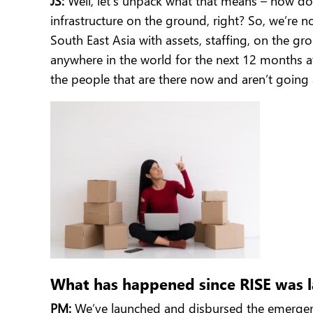
JS:
Well, let’s unpack what that means – how do
infrastructure on the ground, right? So, we’re 
South East Asia with assets, staffing, on the gr
anywhere in the world for the next 12 months at
the people that are there now and aren’t going
What has happened since RISE was l
PM:
We’ve launched and disbursed the emergency