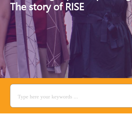
The story of RISE