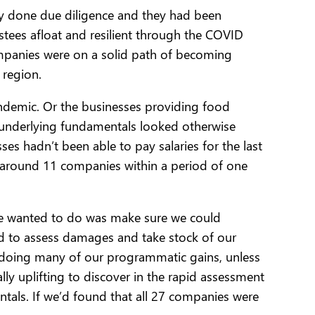
dy done due diligence and they had been
estees afloat and resilient through the COVID
companies were on a solid path of becoming
 region.
 pandemic. Or the businesses providing food
e underlying fundamentals looked otherwise
es hadn’t been able to pay salaries for the last
o around 11 companies within a period of one
 we wanted to do was make sure we could
d to assess damages and take stock of our
undoing many of our programmatic gains, unless
y uplifting to discover in the rapid assessment
ntals. If we’d found that all 27 companies were