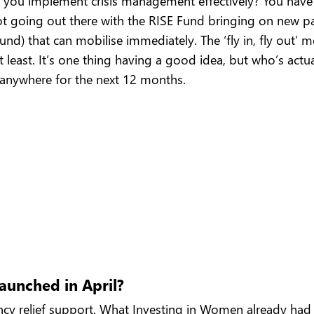
 you implement crisis management effectively? You have 
not going out there with the RISE Fund bringing on new pa
ound) that can mobilise immediately. The ‘fly in, fly out’
 least. It’s one thing having a good idea, but who’s actu
 anywhere for the next 12 months.
aunched in April?
 relief support. What Investing in Women already had in