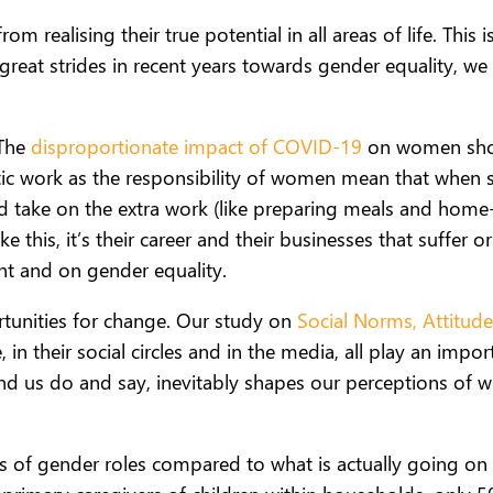
realising their true potential in all areas of life. This
eat strides in recent years towards gender equality, we 
 The
disproportionate impact of COVID-19
on women shows
stic work as the responsibility of women mean that when
d take on the extra work (like preparing meals and hom
this, it’s their career and their businesses that suffer or
 and on gender equality.
rtunities for change. Our study on
Social Norms, Attitude
in their social circles and in the media, all play an imp
nd us do and say, inevitably shapes our perceptions of w
ns of gender roles compared to what is actually going o