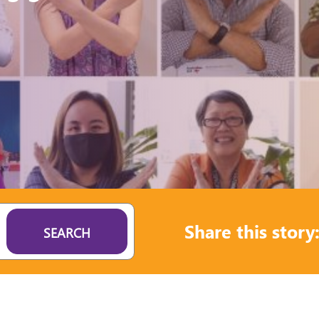
Share this story
SEARCH