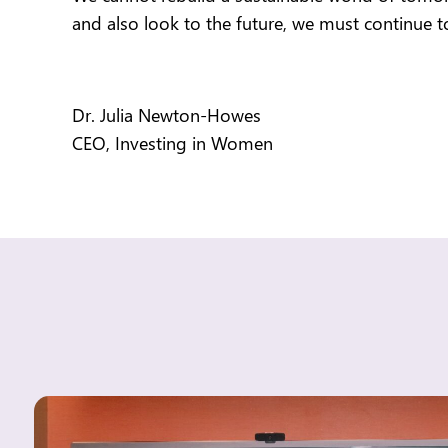
and also look to the future,
we must continue to
Dr. Julia Newton-Howes
CEO, Investing in Women