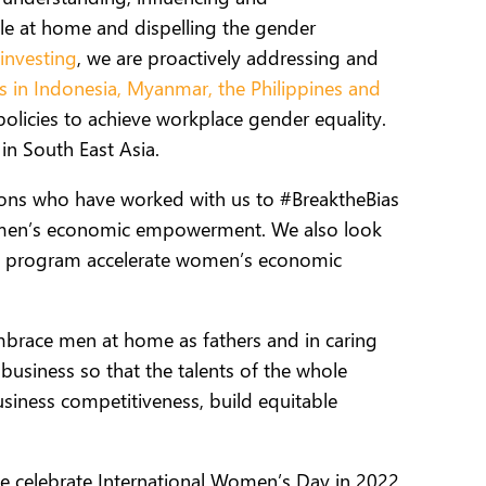
e at home and dispelling the gender
investing
, we are proactively addressing and
ns in Indonesia, Myanmar, the Philippines and
olicies to achieve workplace gender equality.
in South East Asia.
tions who have worked with us to #BreaktheBias
 women’s economic empowerment. We also look
R) program accelerate women’s economic
brace men at home as fathers and in caring
 business so that
the talents of the whole
iness competitiveness, build equitable
e celebrate International Women’s Day in 2022