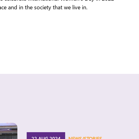
e and in the society that we live in.
22 AUG 2024
NEWS/STORIES