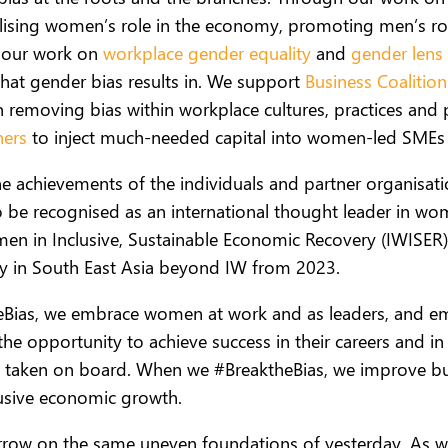
ising women’s role in the economy, promoting men’s rol
h our work on
workplace gender equality
and
gender lens 
hat gender bias results in. We support
Business Coalitio
 removing bias within workplace cultures, practices and p
ners
to inject much-needed capital into women-led SMEs 
he achievements of the individuals and partner organisa
o be recognised as an international thought leader in
men in Inclusive, Sustainable Economic Recovery (IWISE
 in South East Asia beyond IW from 2023.
eBias, we embrace women at work and as leaders, and em
e opportunity to achieve success in their careers and in
are taken on board.
When we #BreaktheBias, we improve bus
lusive economic growth.
orrow on the same uneven foundations of yesterday.
As w