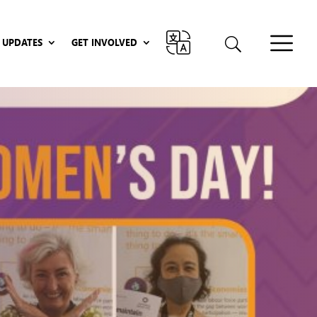
UPDATES
GET INVOLVED