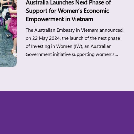
Australia Launches Next Phase of
Support for Women’s Economic
Empowerment in Vietnam
The Australian Embassy in Vietnam announced,
on 22 May 2024, the launch of the next phase
of Investing in Women (IW), an Australian
Government initiative supporting women’s
economic empowerment in Southeast Asia.