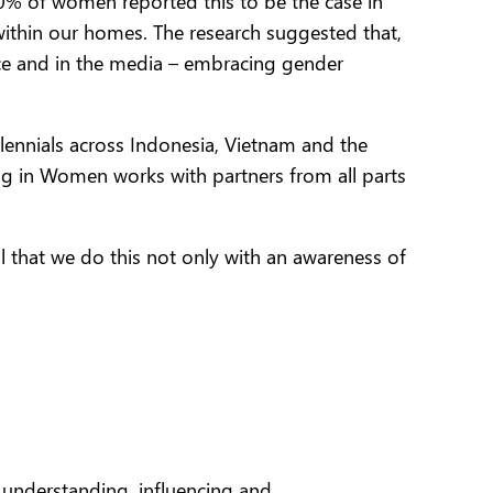
50% of women reported this to be the case in
within our homes.
The research suggested that,
ace and in the media – embracing gender
llennials across Indonesia, Vietnam and the
ting in Women works with partners from all parts
al that we do this not only with an awareness of
 understanding, influencing and