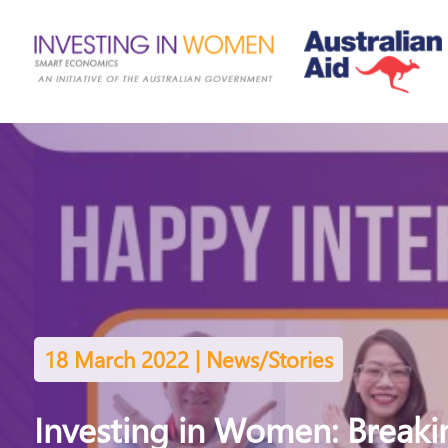
18 March 2022 | News/Stories
Investing in Women: Breakin