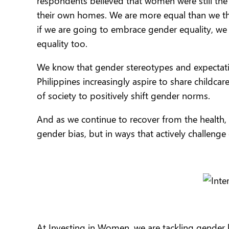
respondents believed that women were still the
their own homes. We are more equal than we t
if we are going to embrace gender equality, w
equality too.
We know that gender stereotypes and expecta
Philippines increasingly aspire to share childca
of society to positively shift gender norms.
And as we continue to recover from the health, 
gender bias, but in ways that actively challenge 
At Investing in Women, we are tackling gender 