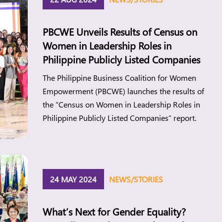
PBCWE Unveils Results of Census on
Women in Leadership Roles in
Philippine Publicly Listed Companies
The Philippine Business Coalition for Women
Empowerment (PBCWE) launches the results of
the “Census on Women in Leadership Roles in
Philippine Publicly Listed Companies” report.
24 MAY 2024
NEWS/STORIES
What’s Next for Gender Equality?