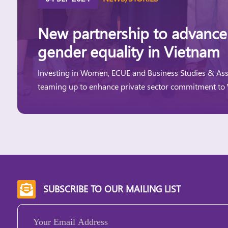
New partnership to advance
gender equality in Vietnam
Investing in Women, ECUE and Business Studies & Ass
teaming up to enhance private sector commitment to
SUBSCRIBE TO OUR MAILING LIST

Email
(Required)