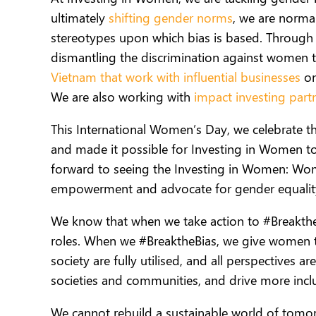
ultimately
shifting gender norms
,
we are normal
stereotypes upon which bias is based. Throug
dismantling the discrimination against women t
Vietnam that work with influential businesses
on
We are also working with
impact investing part
This International Women’s Day, we celebrate t
and made it possible for Investing in Women t
forward to seeing the Investing in Women: Wo
empowerment and advocate for gender equality
We know that when we take action to #Breakth
roles.
When we #BreaktheBias,
we give women th
society are fully utilised, and all perspectives 
societies and communities, and drive more inc
We cannot rebuild a sustainable world of tom