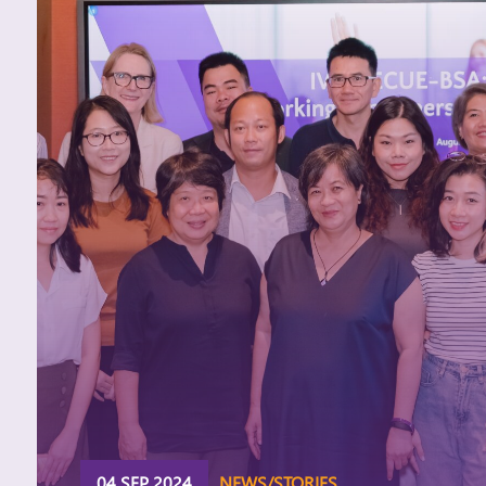
04 SEP 2024
NEWS/STORIES