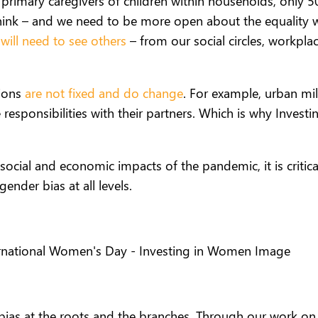
 primary caregivers of children within households, only 
hink
–
and we need to be more open about the equality 
e
will need to see others
– from our social circles, workpl
tions
are not fixed and do change
. For example, urban mi
re responsibilities with their partners. Which is why Inves
social and economic impacts of the pandemic, it is critic
gender bias at all levels.
bias at the roots and the branches. Through our work on