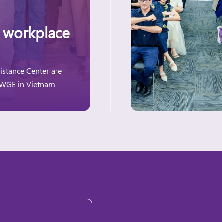
 workplace
istance Center are
 WGE in Vietnam.