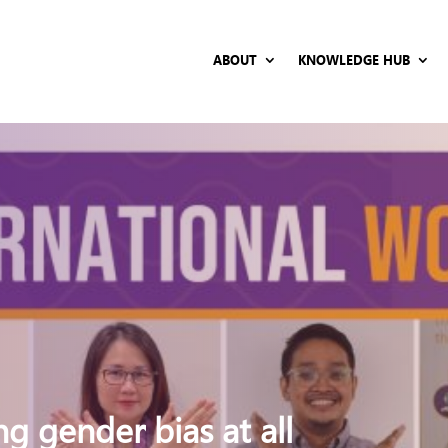
ABOUT
KNOWLEDGE HUB
g gender bias at all