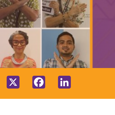
:
X
Facebook
LinkedIn