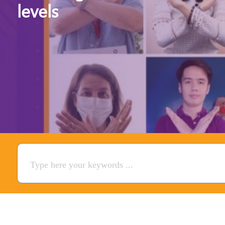
levels