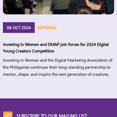
08 OCT 2024
EDITORIAL
Investing in Women and DMAP join forces for 2024 Digital
Young Creators Competition
Investing in Women and the Digital Marketing Association of
the Philippines continues their long-standing partnership to
mentor, shape, and inspire the next generation of creatives.
SUBSCRIBE TO OUR MAILING LIST
