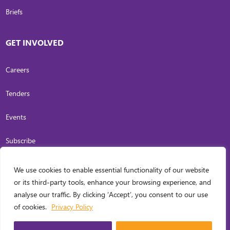
Briefs
GET INVOLVED
Careers
Tenders
Events
Subscribe
We use cookies to enable essential functionality of our website
COPYRIGHT
2026
. INVESTING IN WOMEN. ALL RIGHTS RESERVED.
PRIVACY
or its third-party tools, enhance your browsing experience, and
POLICY
analyse our traffic. By clicking ‘Accept’, you consent to our use
WEB DESIGN BY
CARL OCAB DIGITAL MARKETING INC.
of cookies.
Privacy Policy
MANAGED