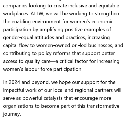
companies looking to create inclusive and equitable
workplaces. At IW, we will be working to strengthen
the enabling environment for women’s economic
participation by amplifying positive examples of
gender-equal attitudes and practices, increasing
capital flow to women-owned or -led businesses, and
contributing to policy reforms that support better
access to quality care—a critical factor for increasing
women’s labour force participation.
In 2024 and beyond, we hope our support for the
impactful work of our local and regional partners will
serve as powerful catalysts that encourage more
organisations to become part of this transformative
journey.