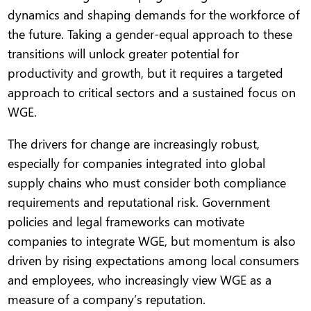
dynamics and shaping demands for the workforce of
the future. Taking a gender-equal approach to these
transitions will unlock greater potential for
productivity and growth, but it requires a targeted
approach to critical sectors and a sustained focus on
WGE.
The drivers for change are increasingly robust,
especially for companies integrated into global
supply chains who must consider both compliance
requirements and reputational risk. Government
policies and legal frameworks can motivate
companies to integrate WGE, but momentum is also
driven by rising expectations among local consumers
and employees, who increasingly view WGE as a
measure of a company’s reputation.