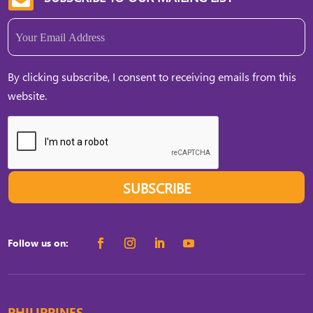
Email
(Required)
By clicking subscribe, I consent to receiving emails from this
website.
SUBSCRIBE
Follow us on:
PHILIPPINES