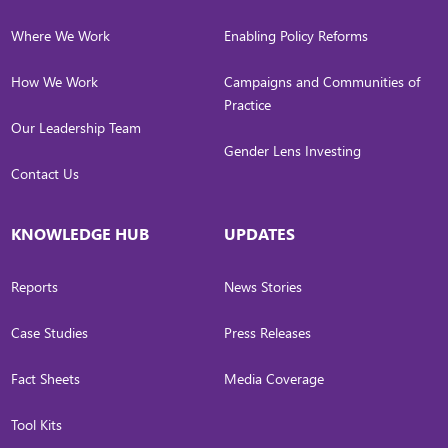
Where We Work
Enabling Policy Reforms
How We Work
Campaigns and Communities of
Practice
Our Leadership Team
Gender Lens Investing
Contact Us
KNOWLEDGE HUB
UPDATES
Reports
News Stories
Case Studies
Press Releases
Fact Sheets
Media Coverage
Tool Kits