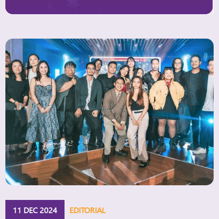
kinh-te-post936497.html.
Australia’s global Ambassador for Gender Equality,
H.E. Ms. Michelle O’Byrne, speaking at the Dialogue
on […]
11 DEC 2024
EDITORIAL