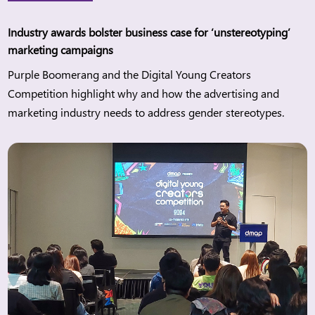
Industry awards bolster business case for ‘unstereotyping’
marketing campaigns
Purple Boomerang and the Digital Young Creators
Competition highlight why and how the advertising and
marketing industry needs to address gender stereotypes.