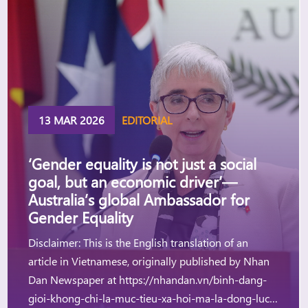
13 MAR 2026
EDITORIAL
‘Gender equality is not just a social
goal, but an economic driver’—
Australia’s global Ambassador for
Gender Equality
Disclaimer: This is the English translation of an
article in Vietnamese, originally published by Nhan
Dan Newspaper at https://nhandan.vn/binh-dang-
gioi-khong-chi-la-muc-tieu-xa-hoi-ma-la-dong-luc-