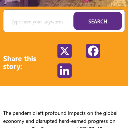
SEARCH
X
Facebook
Share this
story:
LinkedIn
The pandemic left profound impacts on the global
economy and disrupted hard-earned progress on