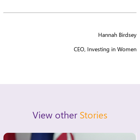
Hannah Birdsey
CEO, Investing in Women
View other
Stories