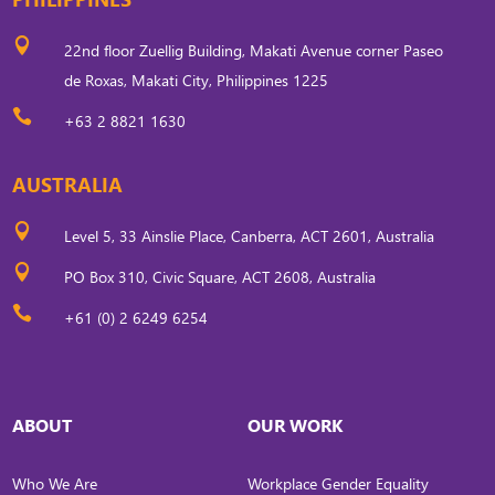

22nd floor Zuellig Building, Makati Avenue corner Paseo
de Roxas, Makati City, Philippines 1225

+63 2 8821 1630
AUSTRALIA

Level 5, 33 Ainslie Place, Canberra, ACT 2601, Australia

PO Box 310, Civic Square, ACT 2608, Australia

+61 (0) 2 6249 6254
ABOUT
OUR WORK
Who We Are
Workplace Gender Equality