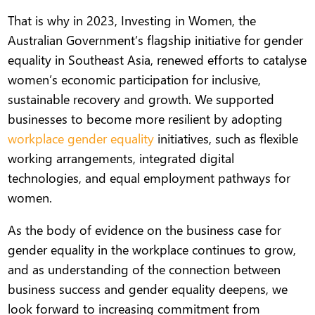
That is why in 2023, Investing in Women, the
Australian Government’s flagship initiative for gender
equality in Southeast Asia, renewed efforts to catalyse
women’s economic participation for inclusive,
sustainable recovery and growth. We supported
businesses to become more resilient by adopting
workplace gender equality
initiatives, such as flexible
working arrangements, integrated digital
technologies, and equal employment pathways for
women.
As the body of evidence on the business case for
gender equality in the workplace continues to grow,
and as understanding of the connection between
business success and gender equality deepens, we
look forward to increasing commitment from