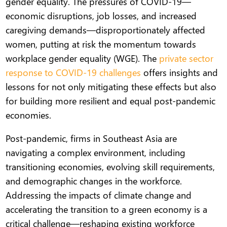
gender equality. The pressures of COVID-19—
economic disruptions, job losses, and increased
caregiving demands—disproportionately affected
women, putting at risk the momentum towards
workplace gender equality (WGE). The
private sector
response to COVID-19 challenges
offers insights and
lessons for not only mitigating these effects but also
for building more resilient and equal post-pandemic
economies.
Post-pandemic, firms in Southeast Asia are
navigating a complex environment, including
transitioning economies, evolving skill requirements,
and demographic changes in the workforce.
Addressing the impacts of climate change and
accelerating the transition to a green economy is a
critical challenge—reshaping existing workforce