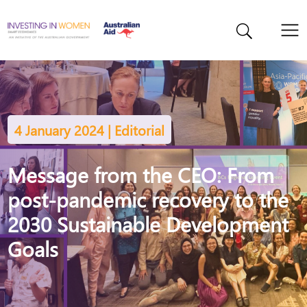
4 January 2024 | Editorial
Message from the CEO: From
post-pandemic recovery to the
2030 Sustainable Development
Goals