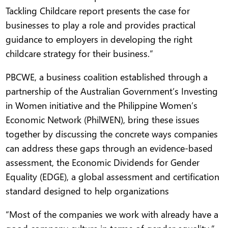
Tackling Childcare report presents the case for
businesses to play a role and provides practical
guidance to employers in developing the right
childcare strategy for their business.”
PBCWE, a business coalition established through a
partnership of the Australian Government’s Investing
in Women initiative and the Philippine Women’s
Economic Network (PhilWEN), bring these issues
together by discussing the concrete ways companies
can address these gaps through an evidence-based
assessment, the Economic Dividends for Gender
Equality (EDGE), a global assessment and certification
standard designed to help organizations
“Most of the companies we work with already have a