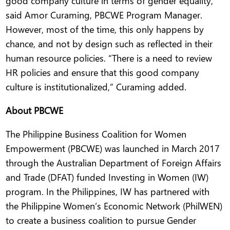
good company culture in terms of gender equality,”
said Amor Curaming, PBCWE Program Manager.
However, most of the time, this only happens by
chance, and not by design such as reflected in their
human resource policies. “There is a need to review
HR policies and ensure that this good company
culture is institutionalized,” Curaming added.
About PBCWE
The Philippine Business Coalition for Women
Empowerment (PBCWE) was launched in March 2017
through the Australian Department of Foreign Affairs
and Trade (DFAT) funded Investing in Women (IW)
program. In the Philippines, IW has partnered with
the Philippine Women’s Economic Network (PhilWEN)
to create a business coalition to pursue Gender