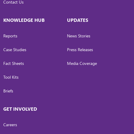
Contact Us
KNOWLEDGE HUB
UPDATES
Reports
News Stories
Case Studies
Press Releases
Fact Sheets
Media Coverage
Tool Kits
Briefs
GET INVOLVED
Careers