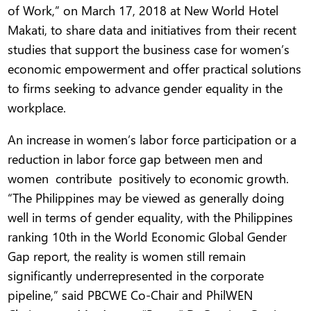
of Work,” on March 17, 2018 at New World Hotel
Makati, to share data and initiatives from their recent
studies that support the business case for women’s
economic empowerment and offer practical solutions
to firms seeking to advance gender equality in the
workplace.
An increase in women’s labor force participation or a
reduction in labor force gap between men and
women contribute positively to economic growth.
“The Philippines may be viewed as generally doing
well in terms of gender equality, with the Philippines
ranking 10th in the World Economic Global Gender
Gap report, the reality is women still remain
significantly underrepresented in the corporate
pipeline,” said PBCWE Co-Chair and PhilWEN