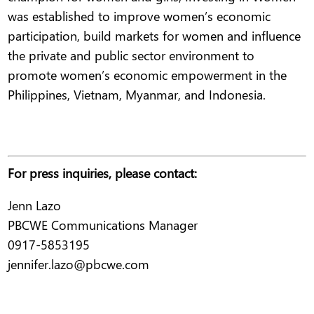
was established to improve women’s economic
participation, build markets for women and influence
the private and public sector environment to
promote women’s economic empowerment in the
Philippines, Vietnam, Myanmar, and Indonesia.
For press inquiries, please contact:
Jenn Lazo
PBCWE Communications Manager
0917-5853195
jennifer.lazo@pbcwe.com