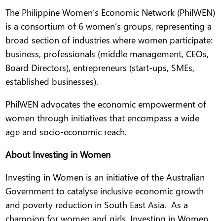
The Philippine Women’s Economic Network (PhilWEN)
is a consortium of 6 women’s groups, representing a
broad section of industries where women participate:
business, professionals (middle management, CEOs,
Board Directors), entrepreneurs (start-ups, SMEs,
established businesses).
PhilWEN advocates the economic empowerment of
women through initiatives that encompass a wide
age and socio-economic reach.
About Investing in Women
Investing in Women is an initiative of the Australian
Government to catalyse inclusive economic growth
and poverty reduction in South East Asia. As a
champion for women and girls, Investing in Women