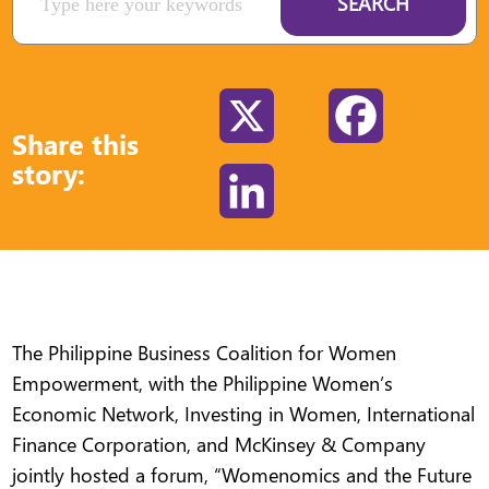
SEARCH
X
Facebook
Share this
story:
LinkedIn
The Philippine Business Coalition for Women
Empowerment, with the Philippine Women’s
Economic Network, Investing in Women, International
Finance Corporation, and McKinsey & Company
jointly hosted a forum, “Womenomics and the Future