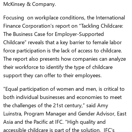
McKinsey & Company.
Focusing on workplace conditions, the International
Finance Corporation’s report on “Tackling Childcare:
The Business Case for Employer-Supported
Childcare” reveals that a key barrier to female labor
force participation is the lack of access to childcare.
The report also presents how companies can analyze
their workforce to identify the type of childcare
support they can offer to their employees.
“Equal participation of women and men, is critical to
both individual businesses and economies to meet
the challenges of the 21st century,” said Amy
Luinstra, Program Manager and Gender Advisor, East
Asia and the Pacific at IFC. “High quality and
accessible childcare is part of the solution. IFC’s