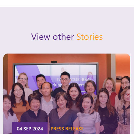
View other
Stories
04 SEP 2024
PRESS RELEASE