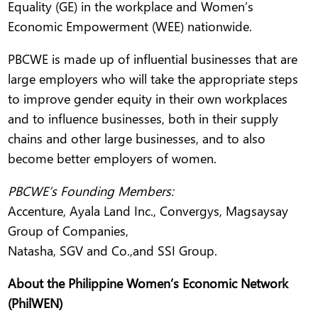
Equality (GE) in the workplace and Women’s
Economic Empowerment (WEE) nationwide.
PBCWE is made up of influential businesses that are
large employers who will take the appropriate steps
to improve gender equity in their own workplaces
and to influence businesses, both in their supply
chains and other large businesses, and to also
become better employers of women.
PBCWE’s Founding Members:
Accenture, Ayala Land Inc., Convergys, Magsaysay
Group of Companies,
Natasha, SGV and Co.,and SSI Group.
About the Philippine Women’s Economic Network
(PhilWEN)