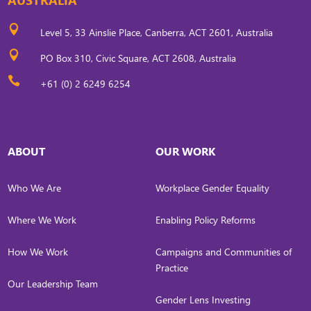

Level 5, 33 Ainslie Place, Canberra, ACT 2601, Australia

PO Box 310, Civic Square, ACT 2608, Australia

+61 (0) 2 6249 6254
ABOUT
OUR WORK
Who We Are
Workplace Gender Equality
Where We Work
Enabling Policy Reforms
How We Work
Campaigns and Communities of
Practice
Our Leadership Team
Gender Lens Investing