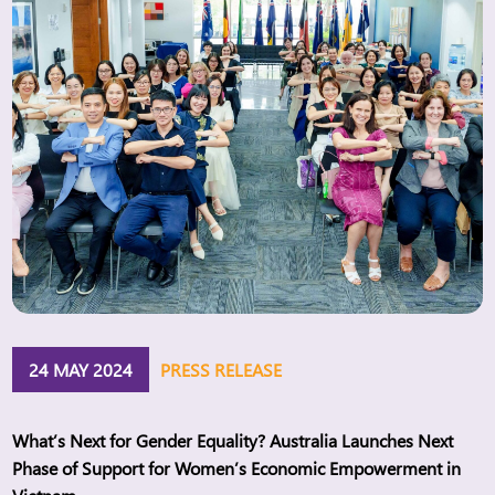
24 MAY 2024
PRESS RELEASE
What’s Next for Gender Equality? Australia Launches Next
Phase of Support for Women’s Economic Empowerment in