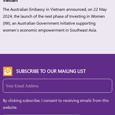
Vietnam
The Australian Embassy in Vietnam announced, on 22 May
2024, the launch of the next phase of Investing in Women
(IW), an Australian Government initiative supporting
women’s economic empowerment in Southeast Asia.
SUBSCRIBE TO OUR MAILING LIST

Email
(Required)
By clicking subscribe, I consent to receiving emails from this
website.