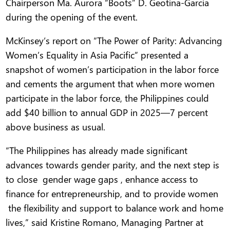
Chairperson Ma. Aurora “Boots” D. Geotina-Garcia
during the opening of the event.
McKinsey‘s report on “The Power of Parity: Advancing
Women’s Equality in Asia Pacific” presented a
snapshot of women’s participation in the labor force
and cements the argument that when more women
participate in the labor force, the Philippines could
add $40 billion to annual GDP in 2025—7 percent
above business as usual.
“The Philippines has already made significant
advances towards gender parity, and the next step is
to close gender wage gaps , enhance access to
finance for entrepreneurship, and to provide women
the flexibility and support to balance work and home
lives,” said Kristine Romano, Managing Partner at