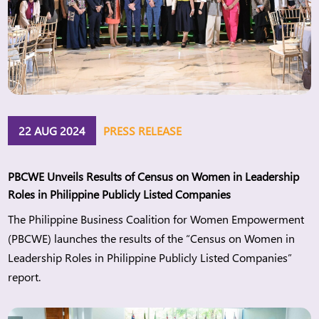
22 AUG 2024
PRESS RELEASE
PBCWE Unveils Results of Census on Women in Leadership
Roles in Philippine Publicly Listed Companies
The Philippine Business Coalition for Women Empowerment
(PBCWE) launches the results of the “Census on Women in
Leadership Roles in Philippine Publicly Listed Companies”
report.