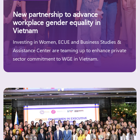
New partnership to advance
workplace gender equality in
Vietnam
Investing in Women, ECUE and Business Studies &
Assistance Center are teaming up to enhance private
sector commitment to WGE in Vietnam.