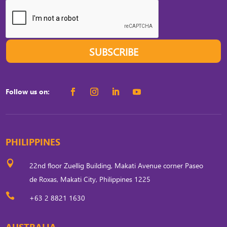
SUBSCRIBE
Follow us on:
PHILIPPINES

22nd floor Zuellig Building, Makati Avenue corner Paseo
de Roxas, Makati City, Philippines 1225

+63 2 8821 1630
AUSTRALIA