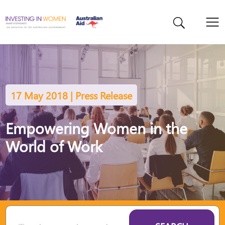
17 May 2018 | Press Release
Empowering Women in the
World of Work