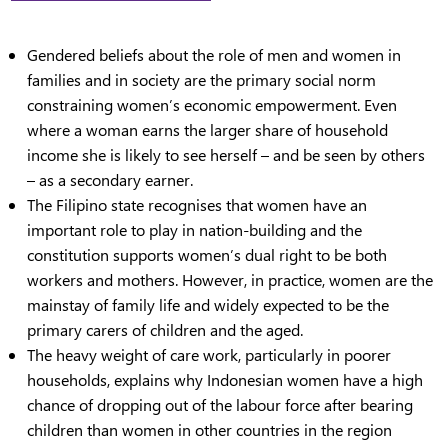
Gendered beliefs about the role of men and women in
families and in society are the primary social norm
constraining women’s economic empowerment. Even
where a woman earns the larger share of household
income she is likely to see herself – and be seen by others
– as a secondary earner.
The Filipino state recognises that women have an
important role to play in nation-building and the
constitution supports women’s dual right to be both
workers and mothers. However, in practice, women are the
mainstay of family life and widely expected to be the
primary carers of children and the aged.
The heavy weight of care work, particularly in poorer
households, explains why Indonesian women have a high
chance of dropping out of the labour force after bearing
children than women in other countries in the region