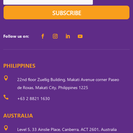
SUBSCRIBE
Follow us on:
PHILIPPINES

22nd floor Zuellig Building, Makati Avenue corner Paseo
de Roxas, Makati City, Philippines 1225

+63 2 8821 1630
AUSTRALIA

Level 5, 33 Ainslie Place, Canberra, ACT 2601, Australia