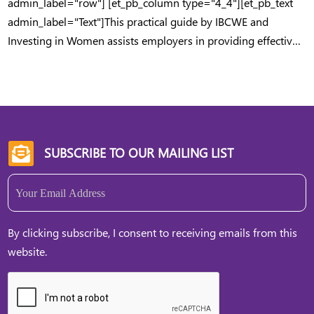
admin_label="row"] [et_pb_column type="4_4"][et_pb_text
admin_label="Text"]This practical guide by IBCWE and
Investing in Women assists employers in providing effective
support to employees with childcare responsibilities.
[/et_pb_text][/et_pb_column] [/et_pb_row] [/et_pb_section]
SUBSCRIBE TO OUR MAILING LIST

Email
(Required)
By clicking subscribe, I consent to receiving emails from this
website.