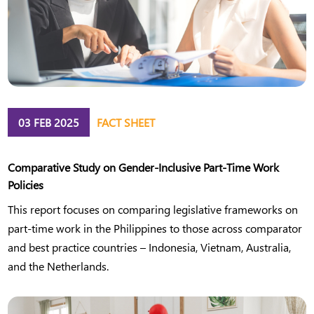
03 FEB 2025
FACT SHEET
Comparative Study on Gender-Inclusive Part-Time Work
Policies
This report focuses on comparing legislative frameworks on
part-time work in the Philippines to those across comparator
and best practice countries – Indonesia, Vietnam, Australia,
and the Netherlands.