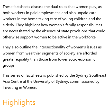
These factsheets discuss the dual roles that women play, as
both workers in paid employment, and also unpaid care
workers in the home taking care of young children and the
elderly. They highlight how women’s family responsibilities
are necessitated by the absence of state provisions that could
otherwise support women to be active in the workforce.
They also outline the intersectionality of women’s issues as
women from wealthier segments of society are afforded
greater equality than those from lower socio-economic
groups.
This series of factsheets is published by the Sydney Southeast
Asia Centre at the University of Sydney, commissioned by
Investing in Women.
Highlights