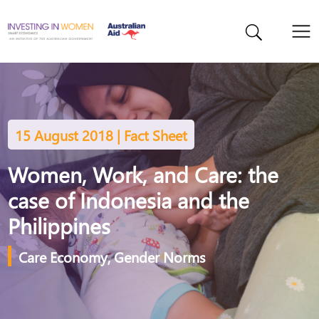
15 August 2018 | Fact Sheet
Women, Work, and Care: the
case of Indonesia and the
Philippines
Care Economy
,
Gender Norms