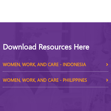
Download Resources Here
WOMEN, WORK, AND CARE - INDONESIA
WOMEN, WORK, AND CARE - PHILIPPINES