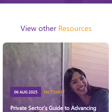
View other
Resources
06 AUG 2025
FACT SHEET
Private Sector’s Guide to Advancing