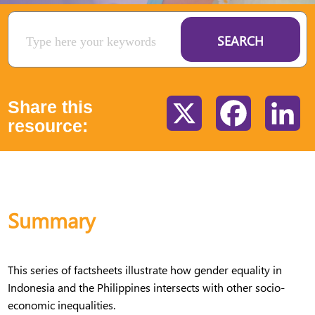
SEARCH
Share this
X
Facebook
Li
resource:
Summary
This series of factsheets illustrate how gender equality in
Indonesia and the Philippines intersects with other socio-
economic inequalities.