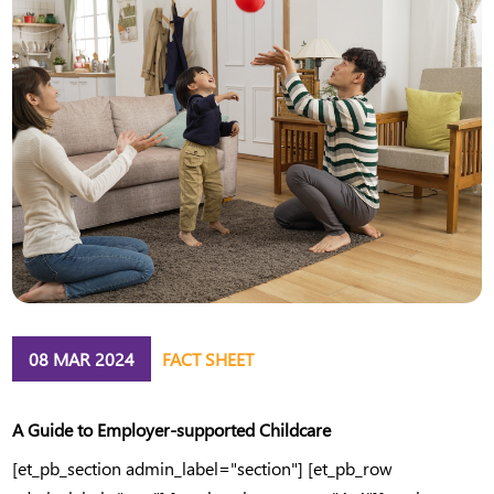
08 MAR 2024
FACT SHEET
A Guide to Employer-supported Childcare
[et_pb_section admin_label="section"] [et_pb_row