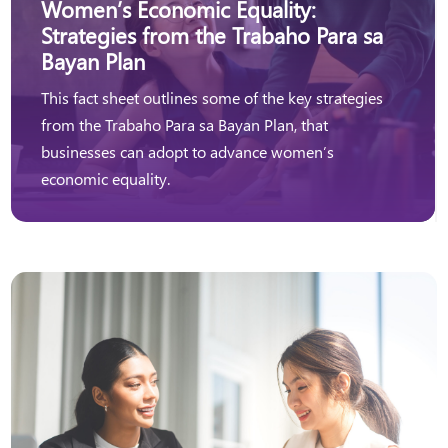
Women’s Economic Equality:
Strategies from the Trabaho Para sa
Bayan Plan
This fact sheet outlines some of the key strategies
from the Trabaho Para sa Bayan Plan, that
businesses can adopt to advance women’s
economic equality.