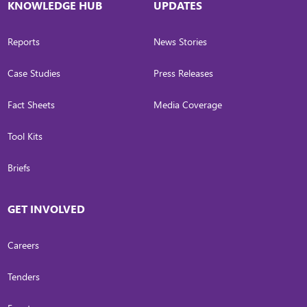
KNOWLEDGE HUB
UPDATES
Reports
News Stories
Case Studies
Press Releases
Fact Sheets
Media Coverage
Tool Kits
Briefs
GET INVOLVED
Careers
Tenders