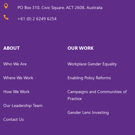

PO Box 310, Civic Square, ACT 2608, Australia

+61 (0) 2 6249 6254
ABOUT
OUR WORK
Who We Are
Workplace Gender Equality
Where We Work
Enabling Policy Reforms
How We Work
Campaigns and Communities of
Practice
Our Leadership Team
Gender Lens Investing
Contact Us