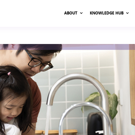
ABOUT
KNOWLEDGE HUB
ABOUT
KNOWLEDGE HUB