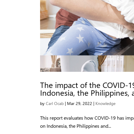
The impact of the COVID-1
Indonesia, the Philippines,
by
Carl Ocab
|
Mar 29, 2022
|
Knowledge
This report evaluates how COVID-19 has imp
on Indonesia, the Philippines and...