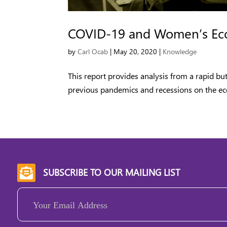
COVID-19 and Women’s Eco
by
Carl Ocab
|
May 20, 2020
|
Knowledge
This report provides analysis from a rapid bu
previous pandemics and recessions on the ec
SUBSCRIBE TO OUR MAILING LIST

Email
(Required)