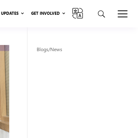
UPDATES
GET INVOLVED
UPDATES
GET INVOLVED
Blogs/News