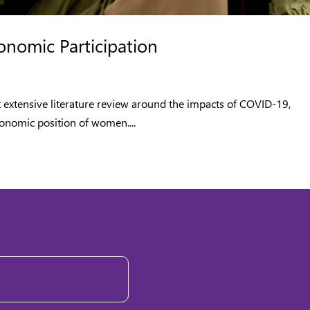
nomic Participation
t extensive literature review around the impacts of COVID-19,
onomic position of women....