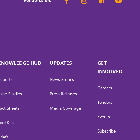
Follow us on:
KNOWLEDGE HUB
UPDATES
GET
INVOLVED
eports
News Stories
Careers
ase Studies
Press Releases
Tenders
act Sheets
Media Coverage
Events
ool Kits
Subscribe
riefs