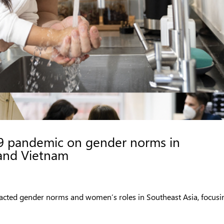
9 pandemic on gender norms in
 and Vietnam
acted gender norms and women’s roles in Southeast Asia, focusi