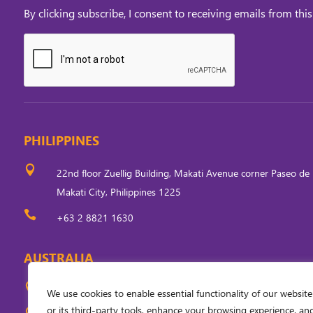
By clicking subscribe, I consent to receiving emails from this
PHILIPPINES

22nd floor Zuellig Building, Makati Avenue corner Paseo de 
Makati City, Philippines 1225

+63 2 8821 1630
AUSTRALIA

Level 5, 33 Ainslie Place, Canberra, ACT 2601, Australia
We use cookies to enable essential functionality of our website
or its third-party tools, enhance your browsing experience, an