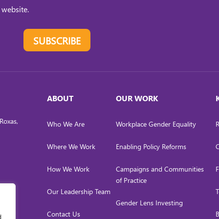
 website.
SUBSCRIBE
ABOUT
OUR WORK
Roxas,
Who We Are
Workplace Gender Equality
R
Where We Work
Enabling Policy Reforms
C
How We Work
Campaigns and Communities
F
of Practice
Our Leadership Team
T
Gender Lens Investing
Contact Us
B
d