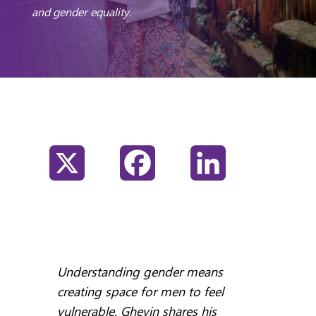
and gender equality.
X
Facebook
LinkedIn
Understanding gender means
creating space for men to feel
vulnerable. Ghevin shares his