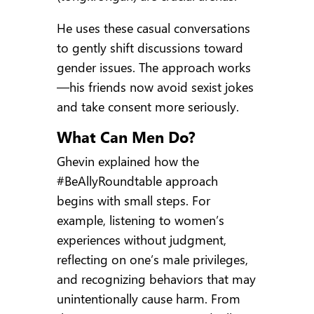
He uses these casual conversations
to gently shift discussions toward
gender issues. The approach works
—his friends now avoid sexist jokes
and take consent more seriously.
What Can Men Do?
Ghevin explained how the
#BeAllyRoundtable approach
begins with small steps. For
example, listening to women’s
experiences without judgment,
reflecting on one’s male privileges,
and recognizing behaviors that may
unintentionally cause harm. From