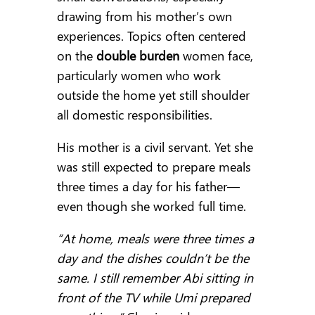
drawing from his mother’s own
experiences. Topics often centered
on the
double burden
women face,
particularly women who work
outside the home yet still shoulder
all domestic responsibilities.
His mother is a civil servant. Yet she
was still expected to prepare meals
three times a day for his father—
even though she worked full time.
“At home, meals were three times a
day and the dishes couldn’t be the
same. I still remember Abi sitting in
front of the TV while Umi prepared