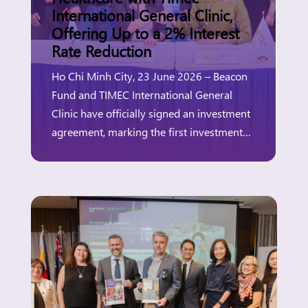
International General Clinic,
Offering Up to a 2% Interest
Rate Reduction
Ho Chi Minh City, 23 June 2026 – Beacon
Fund and TIMEC International General
Clinic have officially signed an investment
agreement, marking the first investment
under Beacon Fund’s partnership with the
Australian Government, through Investing
in Women’s “Innovation Window.” The
Innovation Window aims to expand access
to finance for women-owned and women-
led businesses, particularly those […]