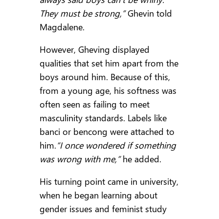
They must be strong,”
Ghevin told
Magdalene.
However, Gheving displayed
qualities that set him apart from the
boys around him. Because of this,
from a young age, his softness was
often seen as failing to meet
masculinity standards. Labels like
banci or bencong were attached to
him.
“I once wondered if something
was wrong with me,”
he added.
His turning point came in university,
when he began learning about
gender issues and feminist study