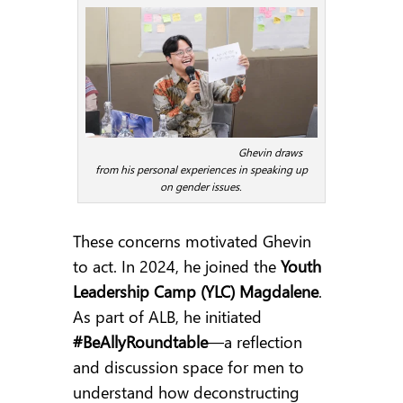
Ghevin draws
from his personal experiences in speaking up
on gender issues.
These concerns motivated Ghevin
to act. In 2024, he joined the
Youth
Leadership Camp (YLC) Magdalene
.
As part of ALB, he initiated
#BeAllyRoundtable
—a reflection
and discussion space for men to
understand how deconstructing