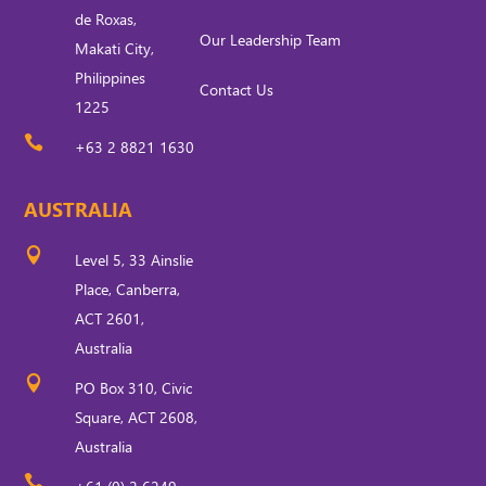
de Roxas,
Our Leadership Team
Makati City,
Philippines
Contact Us
1225

+63 2 8821 1630
AUSTRALIA

Level 5, 33 Ainslie
Place, Canberra,
ACT 2601,
Australia

PO Box 310, Civic
Square, ACT 2608,
Australia
