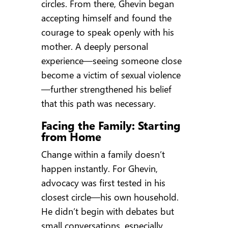
circles. From there, Ghevin began
accepting himself and found the
courage to speak openly with his
mother. A deeply personal
experience—seeing someone close
become a victim of sexual violence
—further strengthened his belief
that this path was necessary.
Facing the Family: Starting
from Home
Change within a family doesn’t
happen instantly. For Ghevin,
advocacy was first tested in his
closest circle—his own household.
He didn’t begin with debates but
small conversations, especially