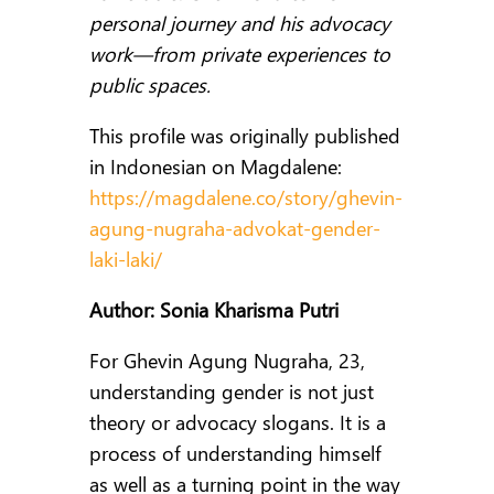
personal journey and his advocacy
work—from private experiences to
public spaces.
This profile was originally published
in Indonesian on Magdalene:
https://magdalene.co/story/ghevin-
agung-nugraha-advokat-gender-
laki-laki/
Author: Sonia Kharisma Putri
For Ghevin Agung Nugraha, 23,
understanding gender is not just
theory or advocacy slogans. It is a
process of understanding himself
as well as a turning point in the way