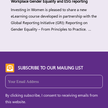
Workplace Gender Equality and ESG reporting
Investing in Women is pleased to share a new
eLearning course developed in partnership with the
Global Reporting Initiative (GRI): Reporting on
Gender Equality – From Principles to Practice.
Workplace gender equality (WGE) is a strategic
lever for companies to build more sustainable
workplaces while meeting regulatory demands and
stakeholders’ expectations. When organisations
advance WGE, they can […]
SUBSCRIBE TO OUR MAILING LIST

Email
(Required)
By clicking subscribe, I consent to receiving emails from
this website.