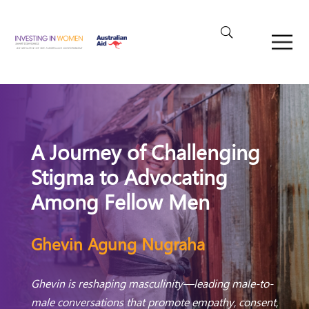
A Journey of Challenging
Stigma to Advocating
Among Fellow Men
Ghevin Agung Nugraha
Ghevin is reshaping masculinity—leading male-to-
male conversations that promote empathy, consent,