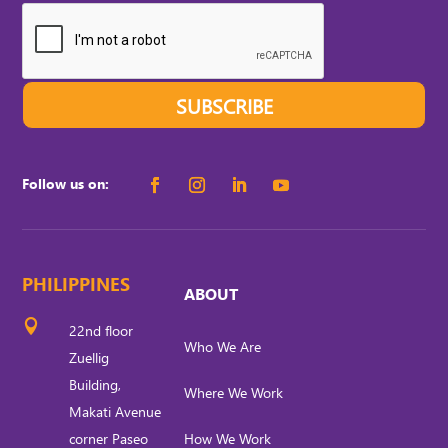
SUBSCRIBE
Follow us on:
PHILIPPINES
ABOUT

22nd floor
Who We Are
Zuellig
Building,
Where We Work
Makati Avenue
corner Paseo
How We Work