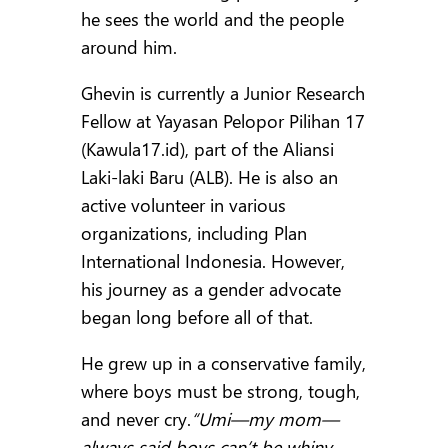
he sees the world and the people
around him.
Ghevin is currently a Junior Research
Fellow at Yayasan Pelopor Pilihan 17
(Kawula17.id), part of the Aliansi
Laki-laki Baru (ALB). He is also an
active volunteer in various
organizations, including Plan
International Indonesia. However,
his journey as a gender advocate
began long before all of that.
He grew up in a conservative family,
where boys must be strong, tough,
and never cry.
“Umi—my mom—
always said boys can’t be whiny.