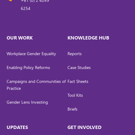
+61 (0) 2 6249
6254
OUR WORK
KNOWLEDGE HUB
Workplace Gender Equality
Reports
Enabling Policy Reforms
Case Studies
Campaigns and Communities of
Fact Sheets
Practice
Tool Kits
Gender Lens Investing
Briefs
UPDATES
GET INVOLVED