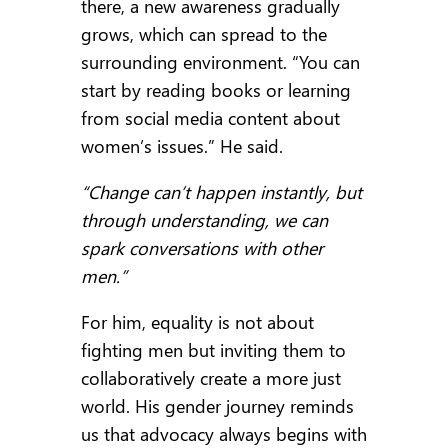
there, a new awareness gradually
grows, which can spread to the
surrounding environment. “You can
start by reading books or learning
from social media content about
women’s issues.” He said.
“Change can’t happen instantly, but
through understanding, we can
spark conversations with other
men.”
For him, equality is not about
fighting men but inviting them to
collaboratively create a more just
world. His gender journey reminds
us that advocacy always begins with