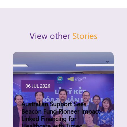
View other
Stories
06 JUL 2026
Australian Support Sees
Beacon Fund Pioneer Impact-
Linked Financing for
Healthcare with Timec