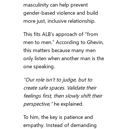
masculinity can help prevent
gender-based violence and build
more just, inclusive relationship.
This fits ALB’s approach of “from
men to men.” According to Ghevin,
this matters because many men
only listen when another man is the
one speaking.
“Our role isn’t to judge, but to
create safe spaces. Validate their
feelings first, then slowly shift their
perspective,”
he explained.
To him, the key is patience and
empathy. Instead of demanding