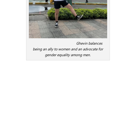
Ghevin balances
being an ally to women and an advocate for
gender equality among men.