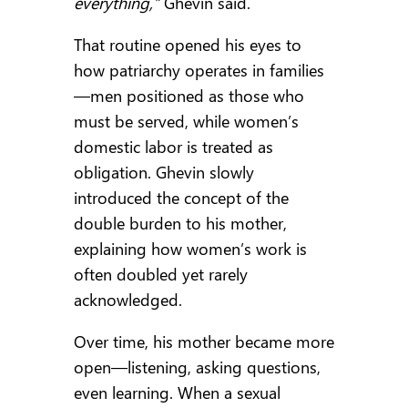
everything,”
Ghevin said.
That routine opened his eyes to
how patriarchy operates in families
—men positioned as those who
must be served, while women’s
domestic labor is treated as
obligation. Ghevin slowly
introduced the concept of the
double burden to his mother,
explaining how women’s work is
often doubled yet rarely
acknowledged.
Over time, his mother became more
open—listening, asking questions,
even learning. When a sexual