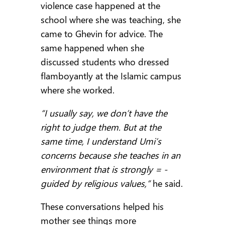
violence case happened at the
school where she was teaching, she
came to Ghevin for advice. The
same happened when she
discussed students who dressed
flamboyantly at the Islamic campus
where she worked.
“I usually say, we don’t have the
right to judge them. But at the
same time, I understand Umi’s
concerns because she teaches in an
environment that is strongly = -
guided by religious values,”
he said.
These conversations helped his
mother see things more