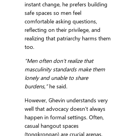
instant change, he prefers building
safe spaces so men feel
comfortable asking questions,
reflecting on their privilege, and
realizing that patriarchy harms them
too.
“Men often don’t realize that
masculinity standards make them
lonely and unable to share
burdens,”
he said.
However, Ghevin understands very
well that advocacy doesn’t always
happen in formal settings. Often,
casual hangout spaces
(tongkrongan) are crucial arenas.