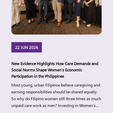
22 JUN 2026
New Evidence Highlights How Care Demands and
Social Norms Shape Women’s Economic
Participation in the Philippines
Most young, urban Filipinos believe caregiving and
earning responsibilities should be shared equally.
So why do Filipino women still three times as much
unpaid care work as men? Investing in Women’s
new research points to the gap between changing