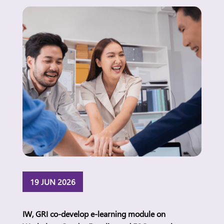
attitudes and everyday realities and what this
means for women’s economic participation in the
Philippines. Manila, […]
19 JUN 2026
IW, GRI co-develop e-learning module on