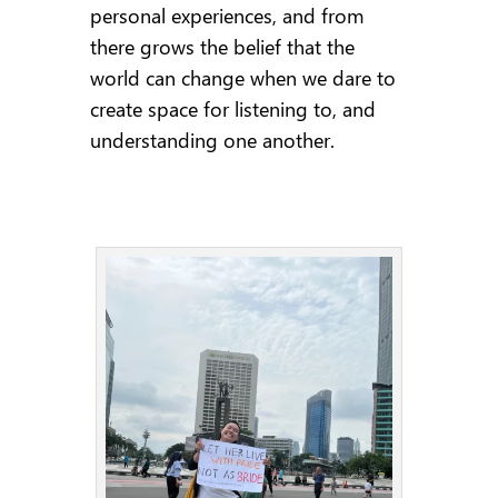
personal experiences, and from
there grows the belief that the
world can change when we dare to
create space for listening to, and
understanding one another.