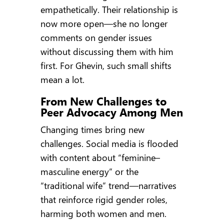
empathetically. Their relationship is
now more open—she no longer
comments on gender issues
without discussing them with him
first. For Ghevin, such small shifts
mean a lot.
From New Challenges to
Peer Advocacy Among Men
Changing times bring new
challenges. Social media is flooded
with content about “feminine–
masculine energy” or the
“traditional wife” trend—narratives
that reinforce rigid gender roles,
harming both women and men.