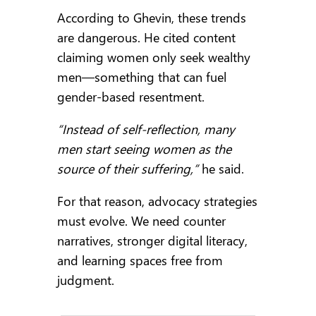
According to Ghevin, these trends
are dangerous. He cited content
claiming women only seek wealthy
men—something that can fuel
gender-based resentment.
“Instead of self-reflection, many
men start seeing women as the
source of their suffering,”
he said.
For that reason, advocacy strategies
must evolve. We need counter
narratives, stronger digital literacy,
and learning spaces free from
judgment.