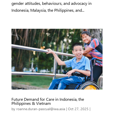
gender attitudes, behaviours, and advocacy in
Indonesia, Malaysia, the Philippines, and...
Future Demand for Care in Indonesia, the
Philippines & Vietnam
by
roanne.duran-pascual@iwa.asia
|
Oct 27, 2025
|