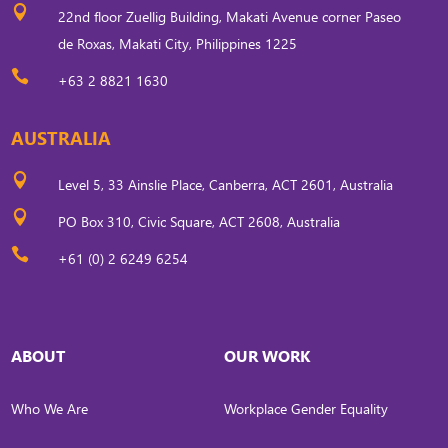

22nd floor Zuellig Building, Makati Avenue corner Paseo
de Roxas, Makati City, Philippines 1225

+63 2 8821 1630
AUSTRALIA

Level 5, 33 Ainslie Place, Canberra, ACT 2601, Australia

PO Box 310, Civic Square, ACT 2608, Australia

+61 (0) 2 6249 6254
ABOUT
OUR WORK
Who We Are
Workplace Gender Equality