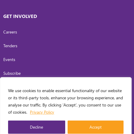
GET INVOLVED
Careers
Tenders
Events
Subscribe
We use cookies to enable essential functionality of our website
COPYRIGHT
2026
. INVESTING IN WOMEN. ALL RIGHTS RESERVED.
PRIVACY
or its third-party tools, enhance your browsing experience, and
POLICY
analyse our traffic. By clicking ‘Accept’, you consent to our use
WEB DESIGN BY
CARL OCAB DIGITAL MARKETING INC.
of cookies.
Privacy Policy
MANAGED
Decline
Accept
ENGLISH
▼
BY