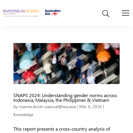
SNAPS 2024: Understanding gender norms across
Indonesia, Malaysia, the Philippines & Vietnam
by
roanne.duran-pascual@iwa.asia
|
Mar 4, 2026
|
Knowledge
This report presents a cross-country analysis of