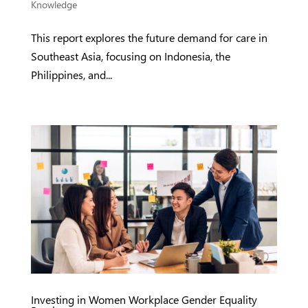
Knowledge
This report explores the future demand for care in
Southeast Asia, focusing on Indonesia, the
Philippines, and...
Investing in Women Workplace Gender Equality