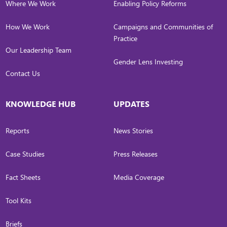
Where We Work
Enabling Policy Reforms
How We Work
Campaigns and Communities of
Practice
Our Leadership Team
Gender Lens Investing
Contact Us
KNOWLEDGE HUB
UPDATES
Reports
News Stories
Case Studies
Press Releases
Fact Sheets
Media Coverage
Tool Kits
Briefs