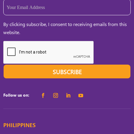
Email
(Required)
By clicking subscribe, I consent to receiving emails from this
website.
SUBSCRIBE
Follow us on:
PHILIPPINES