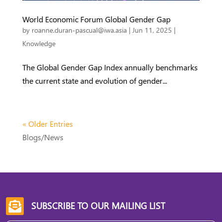
World Economic Forum Global Gender Gap
by
roanne.duran-pascual@iwa.asia
|
Jun 11, 2025
|
Knowledge
The Global Gender Gap Index annually benchmarks
the current state and evolution of gender...
« Older Entries
Blogs/News
SUBSCRIBE TO OUR MAILING LIST
