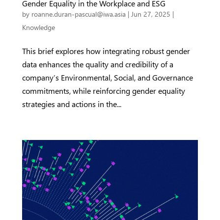
Gender Equality in the Workplace and ESG
by
roanne.duran-pascual@iwa.asia
|
Jun 27, 2025
|
Knowledge
This brief explores how integrating robust gender
data enhances the quality and credibility of a
company’s Environmental, Social, and Governance
commitments, while reinforcing gender equality
strategies and actions in the...