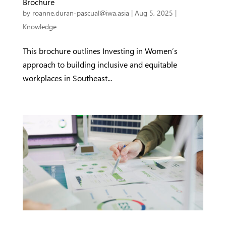
Brochure
by
roanne.duran-pascual@iwa.asia
|
Aug 5, 2025
|
Knowledge
This brochure outlines Investing in Women’s
approach to building inclusive and equitable
workplaces in Southeast...