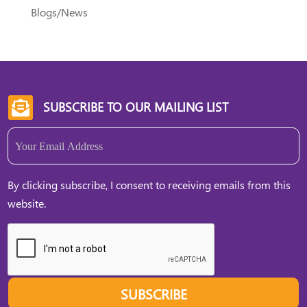
Blogs/News
SUBSCRIBE TO OUR MAILING LIST

Email
(Required)
By clicking subscribe, I consent to receiving emails from this
website.
SUBSCRIBE