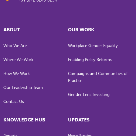
ABOUT
OUR WORK
Who We Are
Workplace Gender Equality
Where We Work
Enabling Policy Reforms
How We Work
Campaigns and Communities of
Practice
Our Leadership Team
Gender Lens Investing
Contact Us
KNOWLEDGE HUB
UPDATES
Reports
News Stories