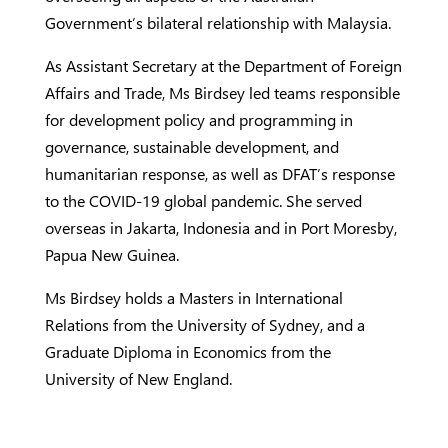
Government’s bilateral relationship with Malaysia.
As Assistant Secretary at the Department of Foreign
Affairs and Trade, Ms Birdsey led teams responsible
for development policy and programming in
governance, sustainable development, and
humanitarian response, as well as DFAT’s response
to the COVID-19 global pandemic. She served
overseas in Jakarta, Indonesia and in Port Moresby,
Papua New Guinea.
Ms Birdsey holds a Masters in International
Relations from the University of Sydney, and a
Graduate Diploma in Economics from the
University of New England.