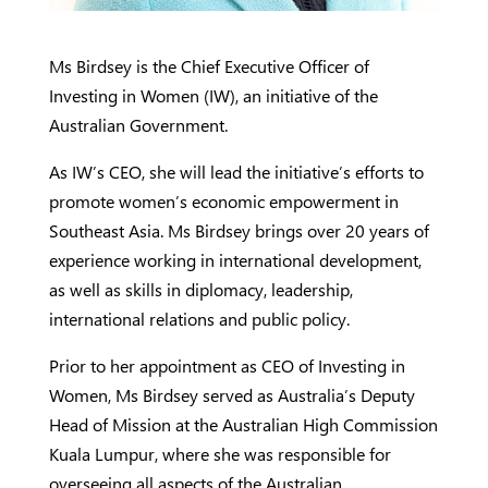
Ms Birdsey is the Chief Executive Officer of
Investing in Women (IW), an initiative of the
Australian Government.
As IW’s CEO, she will lead the initiative’s efforts to
promote women’s economic empowerment in
Southeast Asia. Ms Birdsey brings over 20 years of
experience working in international development,
as well as skills in diplomacy, leadership,
international relations and public policy.
Prior to her appointment as CEO of Investing in
Women, Ms Birdsey served as Australia’s Deputy
Head of Mission at the Australian High Commission
Kuala Lumpur, where she was responsible for
overseeing all aspects of the Australian