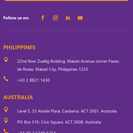
Follow us on:
PHILIPPINES

22nd floor Zuellig Building, Makati Avenue corner Paseo
de Roxas, Makati City, Philippines 1225

+63 2 8821 1630
AUSTRALIA

Level 5, 33 Ainslie Place, Canberra, ACT 2601, Australia

PO Box 310, Civic Square, ACT 2608, Australia

+61 (0) 2 6249 6254