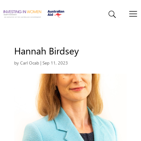
Hannah Birdsey
by
Carl Ocab
|
Sep 11, 2023