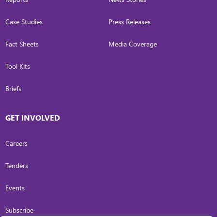
Case Studies
Press Releases
Fact Sheets
Media Coverage
Tool Kits
Briefs
GET INVOLVED
Careers
Tenders
Events
Subscribe