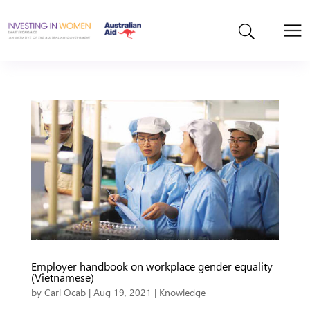
Employer handbook on workplace gender equality
(Vietnamese)
by
Carl Ocab
|
Aug 19, 2021
|
Knowledge