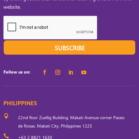
website.
SUBSCRIBE
Follow us on:
PHILIPPINES

22nd floor Zuellig Building, Makati Avenue corner Paseo
de Roxas, Makati City, Philippines 1225

+63 2 8821 1630