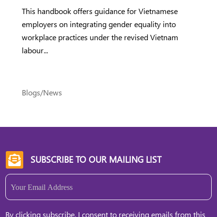
This handbook offers guidance for Vietnamese
employers on integrating gender equality into
workplace practices under the revised Vietnam
labour...
Blogs/News
SUBSCRIBE TO OUR MAILING LIST

Email
(Required)
By clicking subscribe, I consent to receiving emails from this