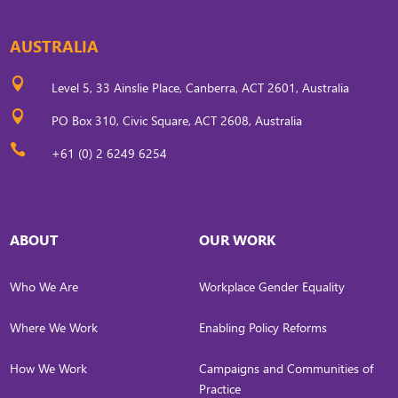
AUSTRALIA

Level 5, 33 Ainslie Place, Canberra, ACT 2601, Australia

PO Box 310, Civic Square, ACT 2608, Australia

+61 (0) 2 6249 6254
ABOUT
OUR WORK
Who We Are
Workplace Gender Equality
Where We Work
Enabling Policy Reforms
How We Work
Campaigns and Communities of
Practice