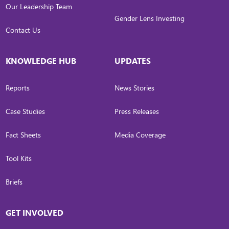
Our Leadership Team
Gender Lens Investing
Contact Us
KNOWLEDGE HUB
UPDATES
Reports
News Stories
Case Studies
Press Releases
Fact Sheets
Media Coverage
Tool Kits
Briefs
GET INVOLVED