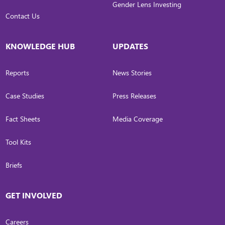
Gender Lens Investing
Contact Us
KNOWLEDGE HUB
UPDATES
Reports
News Stories
Case Studies
Press Releases
Fact Sheets
Media Coverage
Tool Kits
Briefs
GET INVOLVED
Careers