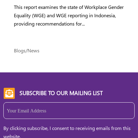
This report examines the state of Workplace Gender
Equality (WGE) and WGE reporting in Indonesia,
providing recommendations for...
Blogs/News
SUBSCRIBE TO OUR MAILING LIST

Email
(Required)
By clicking subscribe, I consent to receiving emails from this
website.