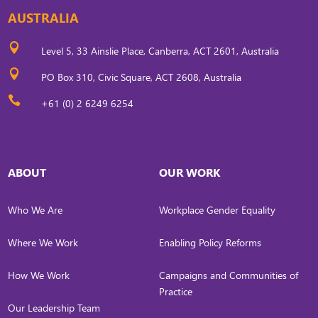
AUSTRALIA

Level 5, 33 Ainslie Place, Canberra, ACT 2601, Australia

PO Box 310, Civic Square, ACT 2608, Australia

+61 (0) 2 6249 6254
ABOUT
OUR WORK
Who We Are
Workplace Gender Equality
Where We Work
Enabling Policy Reforms
How We Work
Campaigns and Communities of
Practice
Our Leadership Team