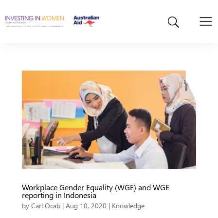
Workplace Gender Equality (WGE) and WGE
reporting in Indonesia
by
Carl Ocab
|
Aug 10, 2020
|
Knowledge