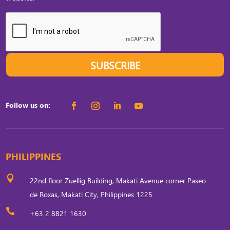
SUBSCRIBE
Follow us on:
PHILIPPINES

22nd floor Zuellig Building, Makati Avenue corner Paseo
de Roxas, Makati City, Philippines 1225

+63 2 8821 1630