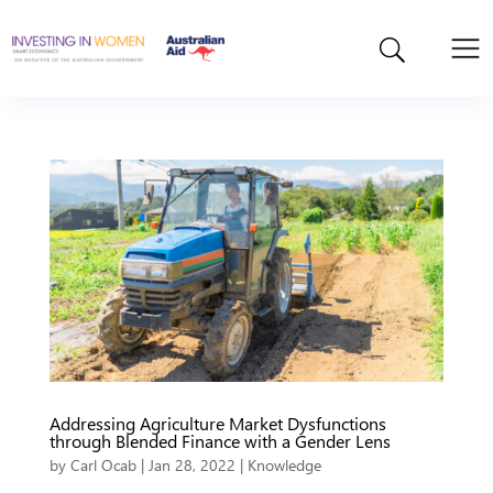
Addressing Agriculture Market Dysfunctions
through Blended Finance with a Gender Lens
by
Carl Ocab
|
Jan 28, 2022
|
Knowledge