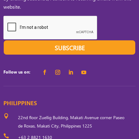
website.
SUBSCRIBE
Follow us on:
PHILIPPINES

22nd floor Zuellig Building, Makati Avenue corner Paseo
de Roxas, Makati City, Philippines 1225

+63 2 8821 1630