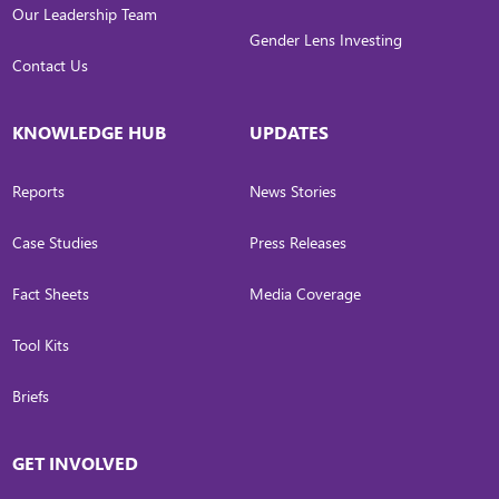
Our Leadership Team
Gender Lens Investing
Contact Us
KNOWLEDGE HUB
UPDATES
Reports
News Stories
Case Studies
Press Releases
Fact Sheets
Media Coverage
Tool Kits
Briefs
GET INVOLVED