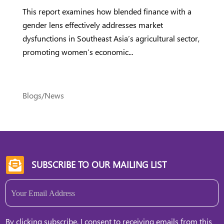
This report examines how blended finance with a
gender lens effectively addresses market
dysfunctions in Southeast Asia’s agricultural sector,
promoting women’s economic...
Blogs/News
SUBSCRIBE TO OUR MAILING LIST

Email
(Required)
By clicking subscribe, I consent to receiving emails from this