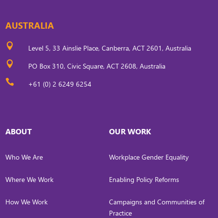
AUSTRALIA

Level 5, 33 Ainslie Place, Canberra, ACT 2601, Australia

PO Box 310, Civic Square, ACT 2608, Australia

+61 (0) 2 6249 6254
ABOUT
OUR WORK
Who We Are
Workplace Gender Equality
Where We Work
Enabling Policy Reforms
How We Work
Campaigns and Communities of
Practice