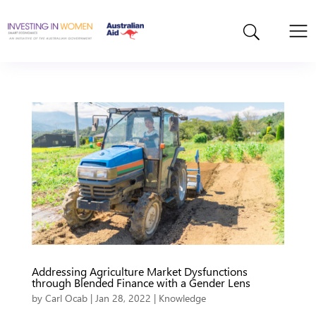
Addressing Agriculture Market Dysfunctions
through Blended Finance with a Gender Lens
by
Carl Ocab
|
Jan 28, 2022
|
Knowledge