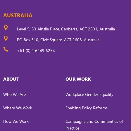
AUSTRALIA

Level 5, 33 Ainslie Place, Canberra, ACT 2601, Australia

PO Box 310, Civic Square, ACT 2608, Australia

+61 (0) 2 6249 6254
ABOUT
OUR WORK
Who We Are
Workplace Gender Equality
Where We Work
Enabling Policy Reforms
How We Work
Campaigns and Communities of
Practice