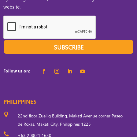
website.
SUBSCRIBE
Follow us on:
PHILIPPINES

22nd floor Zuellig Building, Makati Avenue corner Paseo
de Roxas, Makati City, Philippines 1225

+63 2 8821 1630