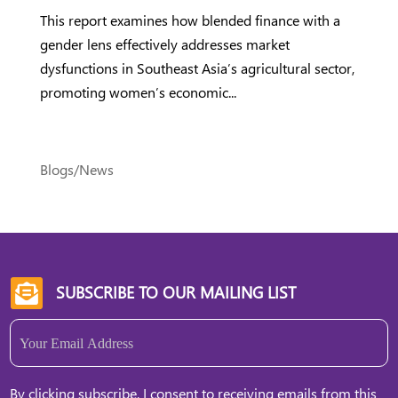
This report examines how blended finance with a
gender lens effectively addresses market
dysfunctions in Southeast Asia’s agricultural sector,
promoting women’s economic...
Blogs/News
SUBSCRIBE TO OUR MAILING LIST

Email
(Required)
By clicking subscribe, I consent to receiving emails from this