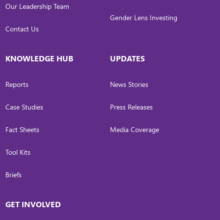
Our Leadership Team
Gender Lens Investing
Contact Us
KNOWLEDGE HUB
UPDATES
Reports
News Stories
Case Studies
Press Releases
Fact Sheets
Media Coverage
Tool Kits
Briefs
GET INVOLVED