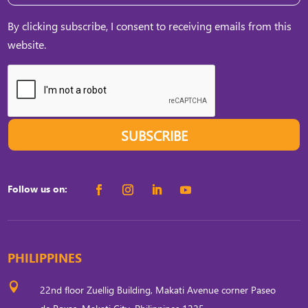
By clicking subscribe, I consent to receiving emails from this
website.
SUBSCRIBE
Follow us on:
PHILIPPINES

22nd floor Zuellig Building, Makati Avenue corner Paseo