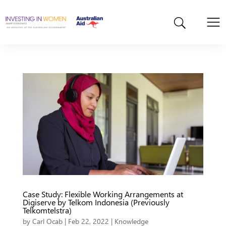
Case Study: Flexible Working Arrangements at
Digiserve by Telkom Indonesia (Previously
Telkomtelstra)
by
Carl Ocab
|
Feb 22, 2022
|
Knowledge