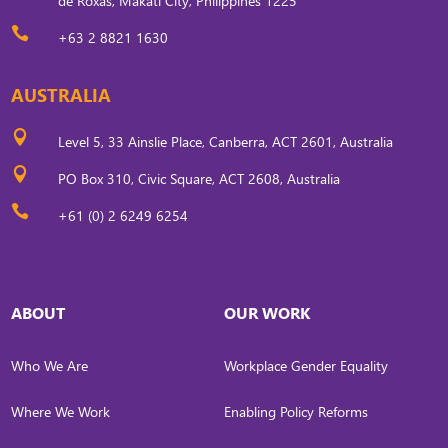
de Roxas, Makati City, Philippines 1225

+63 2 8821 1630
AUSTRALIA

Level 5, 33 Ainslie Place, Canberra, ACT 2601, Australia

PO Box 310, Civic Square, ACT 2608, Australia

+61 (0) 2 6249 6254
ABOUT
OUR WORK
Who We Are
Workplace Gender Equality
Where We Work
Enabling Policy Reforms