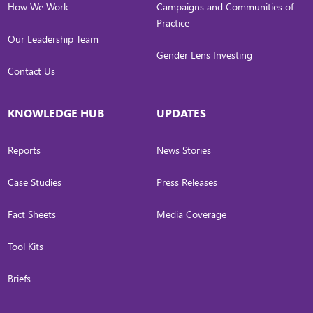
How We Work
Campaigns and Communities of
Practice
Our Leadership Team
Gender Lens Investing
Contact Us
KNOWLEDGE HUB
UPDATES
Reports
News Stories
Case Studies
Press Releases
Fact Sheets
Media Coverage
Tool Kits
Briefs