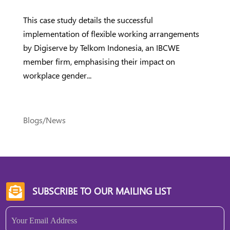
This case study details the successful
implementation of flexible working arrangements
by Digiserve by Telkom Indonesia, an IBCWE
member firm, emphasising their impact on
workplace gender...
Blogs/News
SUBSCRIBE TO OUR MAILING LIST

Email
(Required)