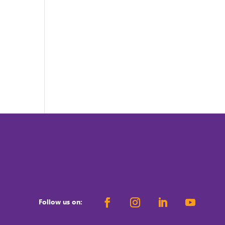
Follow us on: