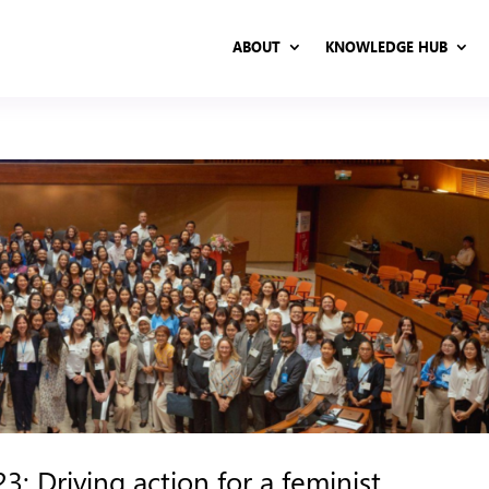
ABOUT
KNOWLEDGE HUB
ABOUT
KNOWLEDGE HUB
: Driving action for a feminist