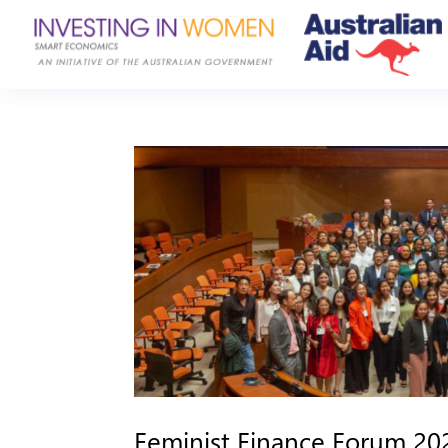
Feminist Finance Forum 2023