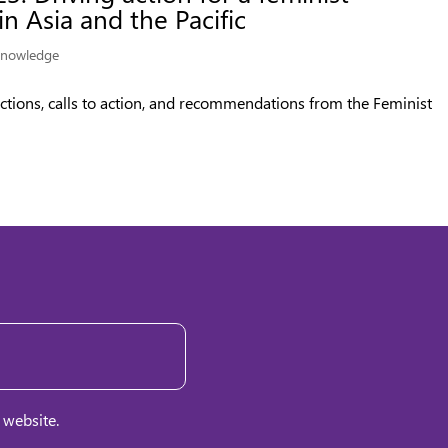
n Asia and the Pacific
nowledge
ctions, calls to action, and recommendations from the Feminist
 website.