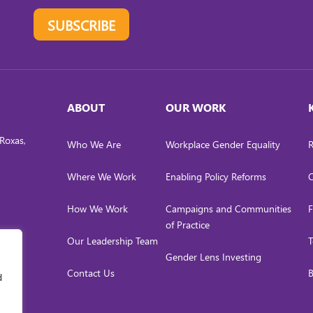
SUBSCRIBE
ABOUT
OUR WORK
Roxas,
Who We Are
Workplace Gender Equality
R
Where We Work
Enabling Policy Reforms
C
How We Work
Campaigns and Communities
F
of Practice
Our Leadership Team
T
Gender Lens Investing
Contact Us
B
d