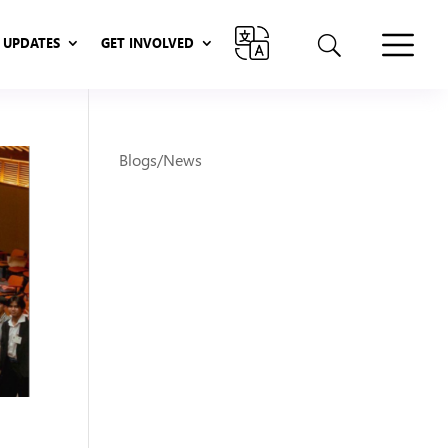
UPDATES
GET INVOLVED
UPDATES
GET INVOLVED
Blogs/News