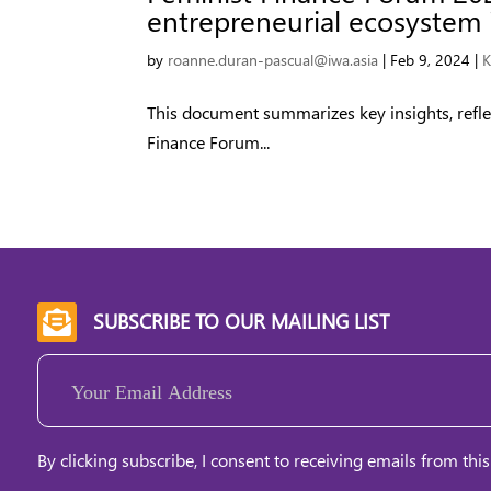
entrepreneurial ecosystem i
by
roanne.duran-pascual@iwa.asia
|
Feb 9, 2024
|
K
This document summarizes key insights, refle
Finance Forum...
SUBSCRIBE TO OUR MAILING LIST

Email
(Required)
By clicking subscribe, I consent to receiving emails from this