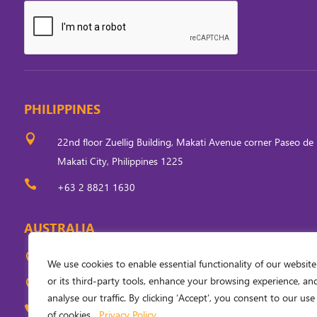
PHILIPPINES

22nd floor Zuellig Building, Makati Avenue corner Paseo de 
Makati City, Philippines 1225

+63 2 8821 1630
AUSTRALIA

Level 5, 33 Ainslie Place, Canberra, ACT 2601, Australia
We use cookies to enable essential functionality of our website
or its third-party tools, enhance your browsing experience, an

PO Box 310, Civic Square, ACT 2608, Australia
analyse our traffic. By clicking ‘Accept’, you consent to our use

+61 (0) 2 6249 6254
of cookies.
Privacy Policy