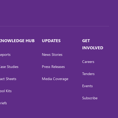
KNOWLEDGE HUB
UPDATES
GET
INVOLVED
eports
News Stories
Careers
ase Studies
Press Releases
Tenders
act Sheets
Media Coverage
Events
ool Kits
Subscribe
riefs