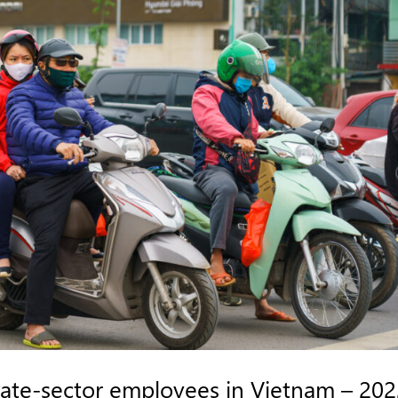
vate-sector employees in Vietnam – 20