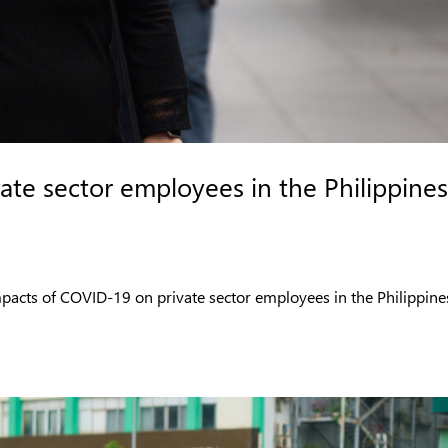
ate sector employees in the Philippines
mpacts of COVID-19 on private sector employees in the Philippine