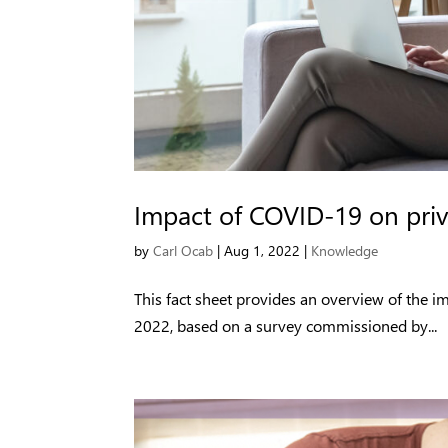
Impact of COVID-19 on priv
by
Carl Ocab
|
Aug 1, 2022
|
Knowledge
This fact sheet provides an overview of the 
2022, based on a survey commissioned by...