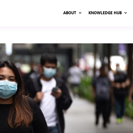
ABOUT
KNOWLEDGE HUB
ABOUT
KNOWLEDGE HUB