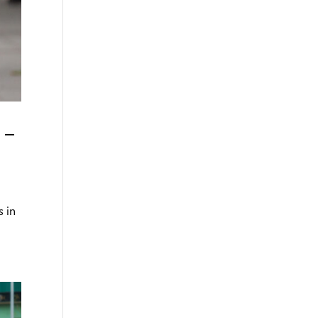
 –
s in