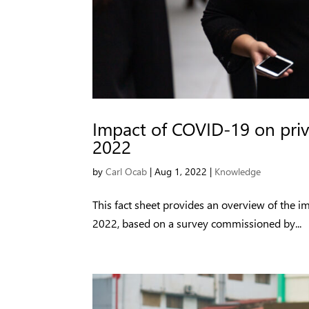
Impact of COVID-19 on priv
2022
by
Carl Ocab
|
Aug 1, 2022
|
Knowledge
This fact sheet provides an overview of the i
2022, based on a survey commissioned by...