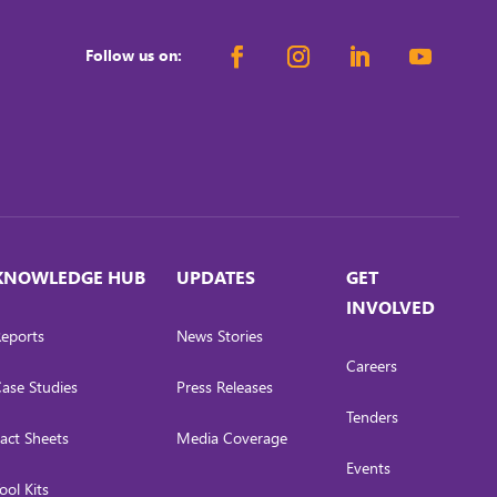
Follow us on:
KNOWLEDGE HUB
UPDATES
GET
INVOLVED
eports
News Stories
Careers
ase Studies
Press Releases
Tenders
act Sheets
Media Coverage
Events
ool Kits