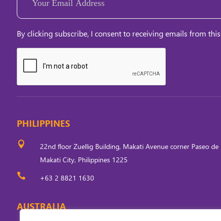
(Required)
By clicking subscribe, I consent to receiving emails from this
PHILIPPINES

22nd floor Zuellig Building, Makati Avenue corner Paseo de 
Makati City, Philippines 1225

+63 2 8821 1630
AUSTRALIA