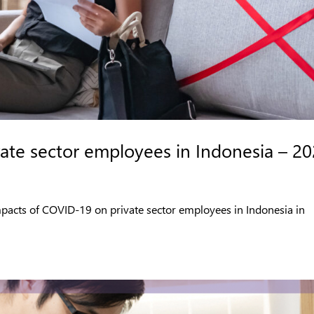
ate sector employees in Indonesia – 2
impacts of COVID-19 on private sector employees in Indonesia in