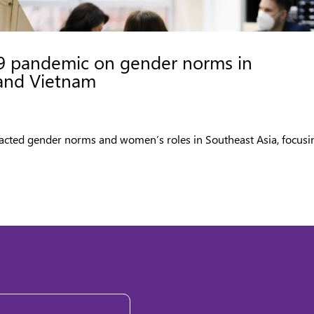
9 pandemic on gender norms in
 and Vietnam
acted gender norms and women’s roles in Southeast Asia, focusi