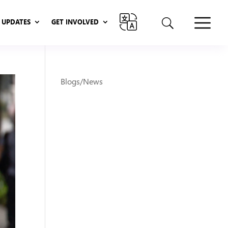
UPDATES
GET INVOLVED
UPDATES
GET INVOLVED
Blogs/News