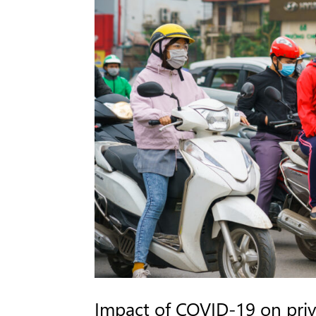
Impact of COVID-19 on pri