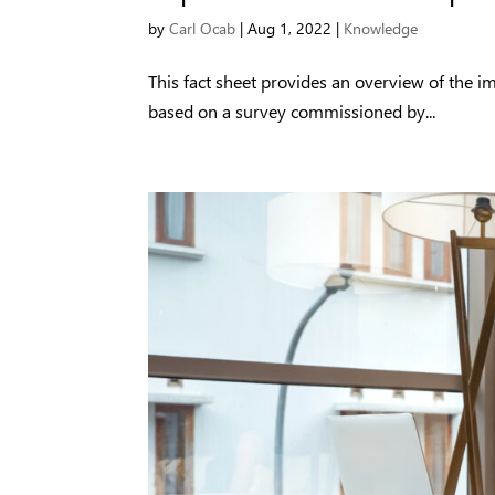
by
Carl Ocab
|
Aug 1, 2022
|
Knowledge
This fact sheet provides an overview of the 
based on a survey commissioned by...