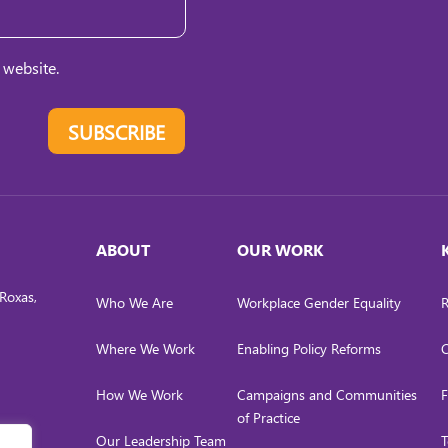
 website.
SUBSCRIBE
ABOUT
OUR WORK
Roxas,
Who We Are
Workplace Gender Equality
R
Where We Work
Enabling Policy Reforms
C
How We Work
Campaigns and Communities
F
of Practice
Our Leadership Team
T