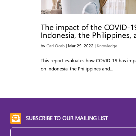
The impact of the COVID-1
Indonesia, the Philippines,
by
Carl Ocab
|
Mar 29, 2022
|
Knowledge
This report evaluates how COVID-19 has imp
on Indonesia, the Philippines and...
SUBSCRIBE TO OUR MAILING LIST

Email