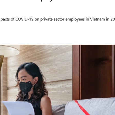
impacts of COVID-19 on private sector employees in Vietnam in 2