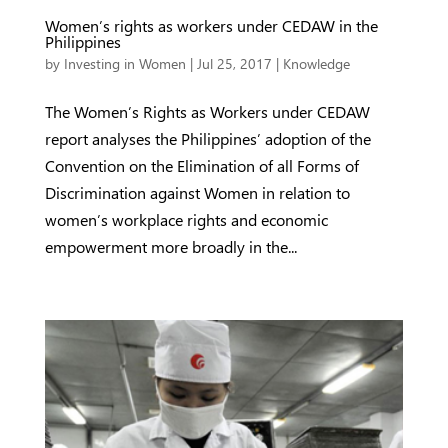
Women’s rights as workers under CEDAW in the
Philippines
by
Investing in Women
|
Jul 25, 2017
|
Knowledge
The Women’s Rights as Workers under CEDAW
report analyses the Philippines’ adoption of the
Convention on the Elimination of all Forms of
Discrimination against Women in relation to
women’s workplace rights and economic
empowerment more broadly in the...