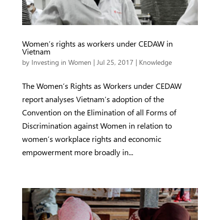
Women’s rights as workers under CEDAW in
Vietnam
by
Investing in Women
|
Jul 25, 2017
|
Knowledge
The Women’s Rights as Workers under CEDAW
report analyses Vietnam’s adoption of the
Convention on the Elimination of all Forms of
Discrimination against Women in relation to
women’s workplace rights and economic
empowerment more broadly in...