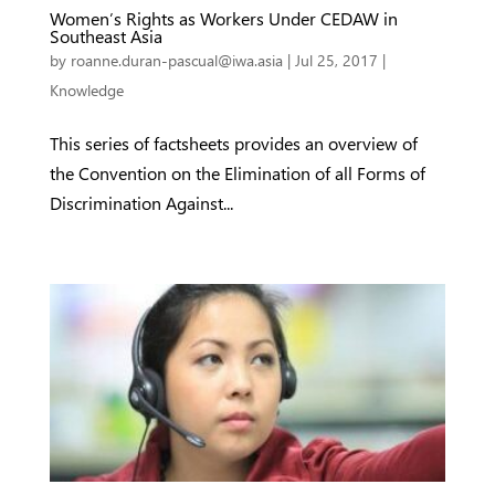
Women’s Rights as Workers Under CEDAW in
Southeast Asia
by
roanne.duran-pascual@iwa.asia
|
Jul 25, 2017
|
Knowledge
This series of factsheets provides an overview of
the Convention on the Elimination of all Forms of
Discrimination Against...