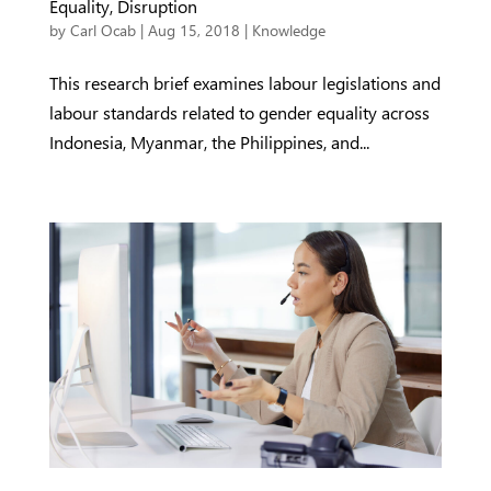
Equality, Disruption
by
Carl Ocab
|
Aug 15, 2018
|
Knowledge
This research brief examines labour legislations and
labour standards related to gender equality across
Indonesia, Myanmar, the Philippines, and...