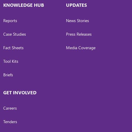
KNOWLEDGE HUB
UPDATES
Reports
News Stories
Case Studies
Press Releases
Fact Sheets
Media Coverage
Tool Kits
Briefs
GET INVOLVED
Careers
Tenders