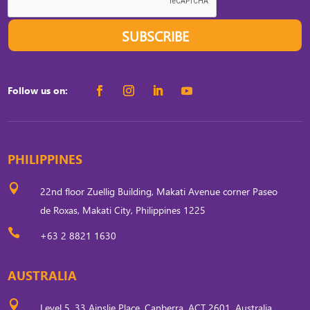
SUBSCRIBE
Follow us on:
PHILIPPINES

22nd floor Zuellig Building, Makati Avenue corner Paseo
de Roxas, Makati City, Philippines 1225

+63 2 8821 1630
AUSTRALIA

Level 5, 33 Ainslie Place, Canberra, ACT 2601, Australia