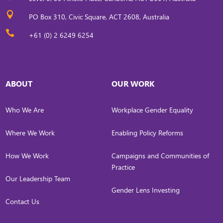

PO Box 310, Civic Square, ACT 2608, Australia

+61 (0) 2 6249 6254
ABOUT
OUR WORK
Who We Are
Workplace Gender Equality
Where We Work
Enabling Policy Reforms
How We Work
Campaigns and Communities of
Practice
Our Leadership Team
Gender Lens Investing
Contact Us