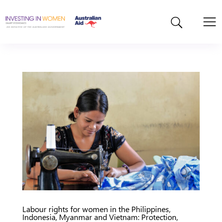
Labour rights for women in the Philippines,
Indonesia, Myanmar and Vietnam: Protection,