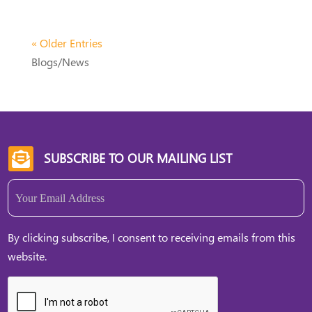
« Older Entries
Blogs/News
SUBSCRIBE TO OUR MAILING LIST

Email
(Required)
By clicking subscribe, I consent to receiving emails from this
website.