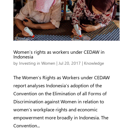
Women’s rights as workers under CEDAW in
Indonesia
by
Investing in Women
|
Jul 20, 2017
|
Knowledge
The Women’s Rights as Workers under CEDAW
report analyses Indonesia’s adoption of the
Convention on the Elimination of all Forms of
Discrimination against Women in relation to
women’s workplace rights and economic
empowerment more broadly in Indonesia. The
Convention...