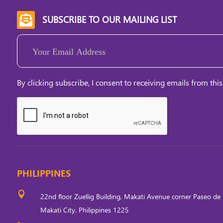
SUBSCRIBE TO OUR MAILING LIST

Email
(Required)
By clicking subscribe, I consent to receiving emails from this
PHILIPPINES

22nd floor Zuellig Building, Makati Avenue corner Paseo de 
Makati City, Philippines 1225