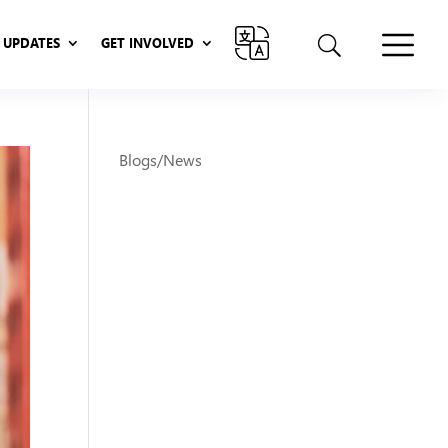
UPDATES
GET INVOLVED
UPDATES
GET INVOLVED
Blogs/News