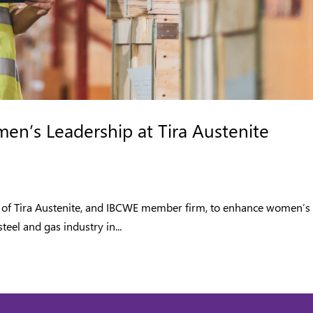
n’s Leadership at Tira Austenite
ives of Tira Austenite, and IBCWE member firm, to enhance women’s
teel and gas industry in...