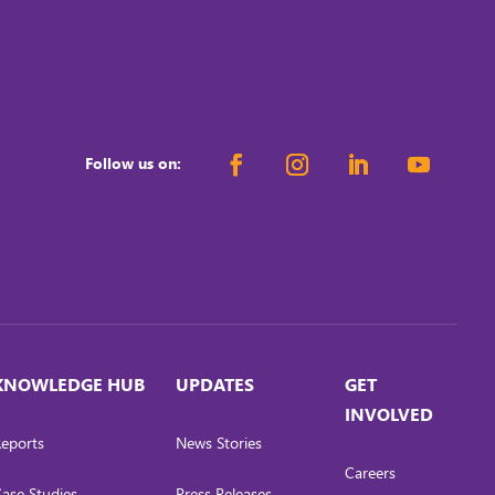
Follow us on:
KNOWLEDGE HUB
UPDATES
GET
INVOLVED
eports
News Stories
Careers
ase Studies
Press Releases