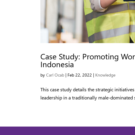
Case Study: Promoting Wome
Indonesia
by
Carl Ocab
|
Feb 22, 2022
|
Knowledge
This case study details the strategic initiat
leadership in a traditionally male-dominated s