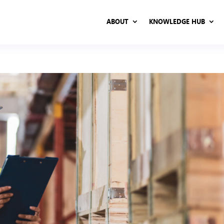
ABOUT
KNOWLEDGE HUB
ABOUT
KNOWLEDGE HUB