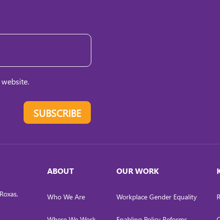
 website.
SUBSCRIBE
ABOUT
OUR WORK
Roxas,
Who We Are
Workplace Gender Equality
R
Where We Work
Enabling Policy Reforms
C