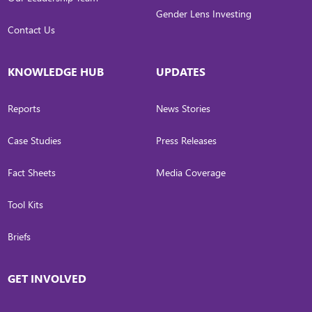
Gender Lens Investing
Contact Us
KNOWLEDGE HUB
UPDATES
Reports
News Stories
Case Studies
Press Releases
Fact Sheets
Media Coverage
Tool Kits
Briefs
GET INVOLVED