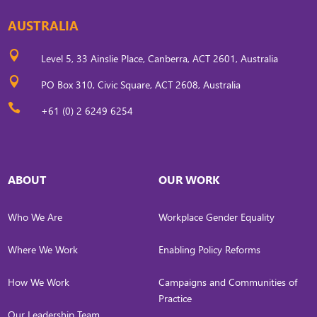
AUSTRALIA

Level 5, 33 Ainslie Place, Canberra, ACT 2601, Australia

PO Box 310, Civic Square, ACT 2608, Australia

+61 (0) 2 6249 6254
ABOUT
OUR WORK
Who We Are
Workplace Gender Equality
Where We Work
Enabling Policy Reforms
How We Work
Campaigns and Communities of
Practice
Our Leadership Team