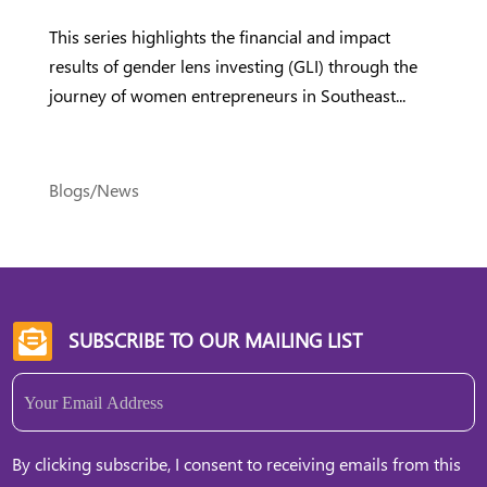
This series highlights the financial and impact
results of gender lens investing (GLI) through the
journey of women entrepreneurs in Southeast...
Blogs/News
SUBSCRIBE TO OUR MAILING LIST

Email
(Required)
By clicking subscribe, I consent to receiving emails from this