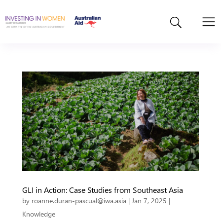
GLI in Action: Case Studies from Southeast Asia
by
roanne.duran-pascual@iwa.asia
|
Jan 7, 2025
|
Knowledge