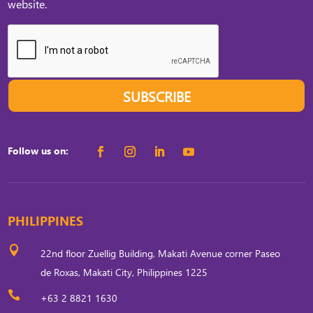
website.
SUBSCRIBE
Follow us on:
PHILIPPINES

22nd floor Zuellig Building, Makati Avenue corner Paseo
de Roxas, Makati City, Philippines 1225

+63 2 8821 1630