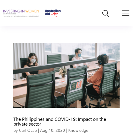
The Philippines and COVID-19: Impact on the
private sector
by
Carl Ocab
|
Aug 10, 2020
|
Knowledge