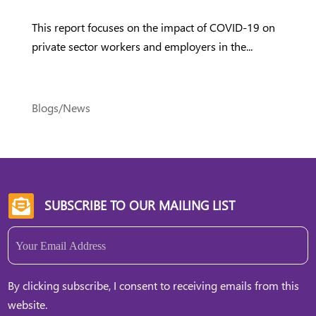
This report focuses on the impact of COVID-19 on
private sector workers and employers in the...
Blogs/News
SUBSCRIBE TO OUR MAILING LIST

Email
(Required)
By clicking subscribe, I consent to receiving emails from this
website.