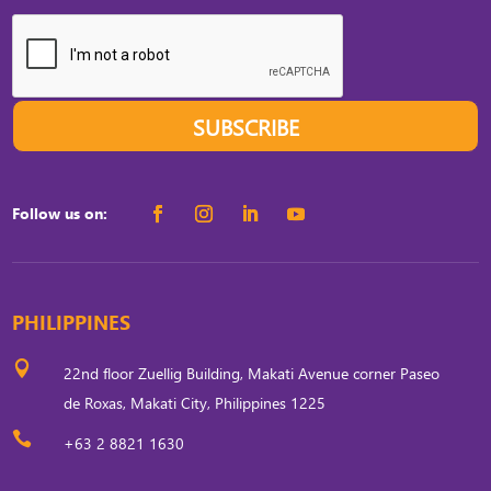
SUBSCRIBE
Follow us on:
PHILIPPINES

22nd floor Zuellig Building, Makati Avenue corner Paseo
de Roxas, Makati City, Philippines 1225

+63 2 8821 1630