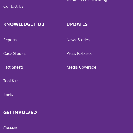
Contact Us
KNOWLEDGE HUB
UPDATES
Reports
News Stories
Case Studies
Press Releases
Fact Sheets
Media Coverage
Tool Kits
Briefs
GET INVOLVED
Careers