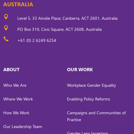
AUSTRALIA

Level 5, 33 Ainslie Place, Canberra, ACT 2601, Australia

PO Box 310, Civic Square, ACT 2608, Australia

+61 (0) 2 6249 6254
ABOUT
OUR WORK
Who We Are
Workplace Gender Equality
Where We Work
Enabling Policy Reforms
How We Work
Campaigns and Communities of
Practice
Our Leadership Team
Gender Lens Investing