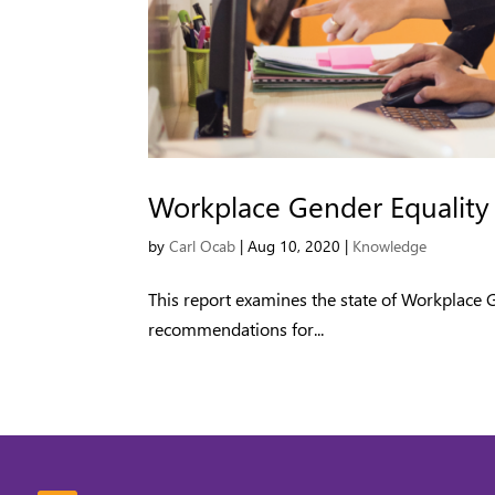
Workplace Gender Equality
by
Carl Ocab
|
Aug 10, 2020
|
Knowledge
This report examines the state of Workplace
recommendations for...