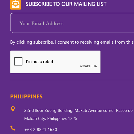
SUBSCRIBE TO OUR MAILING LIST

Email
(Required)
By clicking subscribe, I consent to receiving emails from this
PHILIPPINES

22nd floor Zuellig Building, Makati Avenue corner Paseo de 
Makati City, Philippines 1225

+63 2 8821 1630