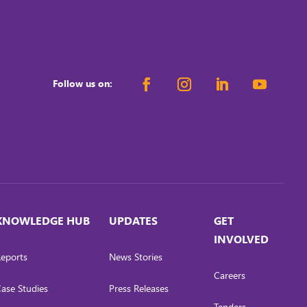
Follow us on:
KNOWLEDGE HUB
UPDATES
GET
INVOLVED
eports
News Stories
Careers
ase Studies
Press Releases
Tenders