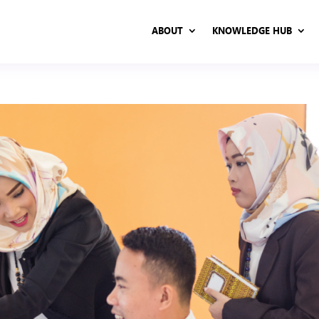
ABOUT
KNOWLEDGE HUB
ABOUT
KNOWLEDGE HUB