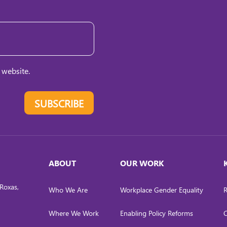
 website.
SUBSCRIBE
ABOUT
OUR WORK
Roxas,
Who We Are
Workplace Gender Equality
R
Where We Work
Enabling Policy Reforms
C