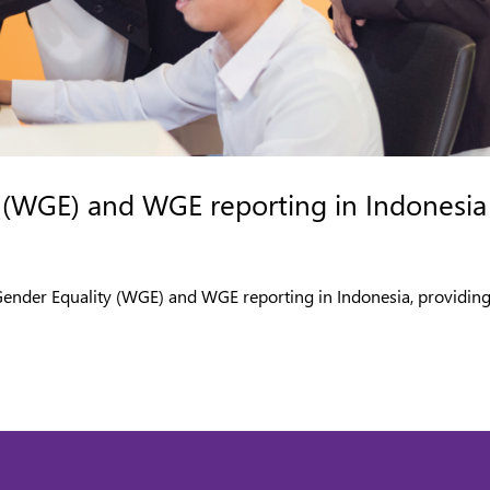
 (WGE) and WGE reporting in Indonesia
 Gender Equality (WGE) and WGE reporting in Indonesia, providin