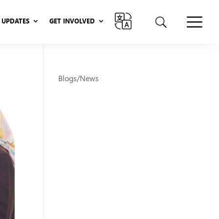
UPDATES
GET INVOLVED
UPDATES
GET INVOLVED
Blogs/News