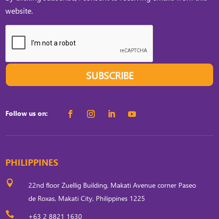
website.
SUBSCRIBE
Follow us on:
PHILIPPINES

22nd floor Zuellig Building, Makati Avenue corner Paseo
de Roxas, Makati City, Philippines 1225

+63 2 8821 1630