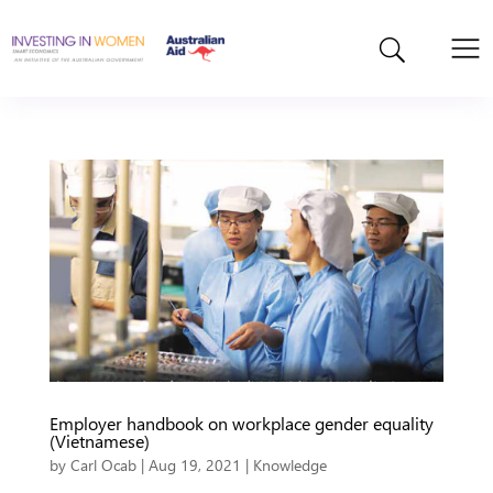
Employer handbook on workplace gender equality
(Vietnamese)
by
Carl Ocab
|
Aug 19, 2021
|
Knowledge