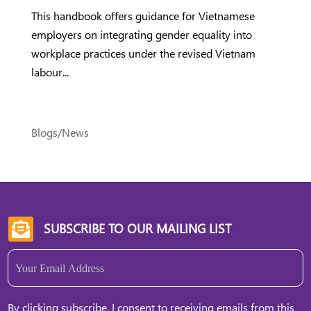
This handbook offers guidance for Vietnamese
employers on integrating gender equality into
workplace practices under the revised Vietnam
labour...
Blogs/News
SUBSCRIBE TO OUR MAILING LIST

Email
(Required)
By clicking subscribe, I consent to receiving emails from this