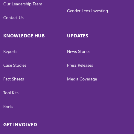
Our Leadership Team
Gender Lens Investing
Contact Us
KNOWLEDGE HUB
UPDATES
Reports
News Stories
Case Studies
Press Releases
Fact Sheets
Media Coverage
Tool Kits
Briefs
GET INVOLVED