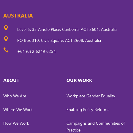
AUSTRALIA

Level 5, 33 Ainslie Place, Canberra, ACT 2601, Australia

PO Box 310, Civic Square, ACT 2608, Australia

+61 (0) 2 6249 6254
ABOUT
OUR WORK
Who We Are
Workplace Gender Equality
Where We Work
Enabling Policy Reforms
How We Work
Campaigns and Communities of
Practice