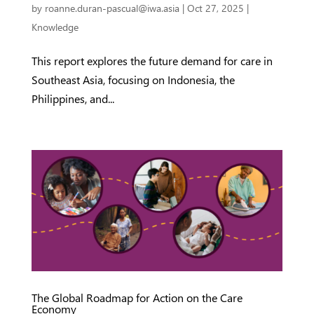
by
roanne.duran-pascual@iwa.asia
|
Oct 27, 2025
|
Knowledge
This report explores the future demand for care in
Southeast Asia, focusing on Indonesia, the
Philippines, and...
The Global Roadmap for Action on the Care
Economy