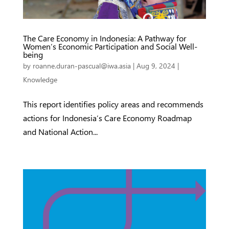
The Care Economy in Indonesia: A Pathway for
Women’s Economic Participation and Social Well-
being
by
roanne.duran-pascual@iwa.asia
|
Aug 9, 2024
|
Knowledge
This report identifies policy areas and recommends
actions for Indonesia’s Care Economy Roadmap
and National Action...