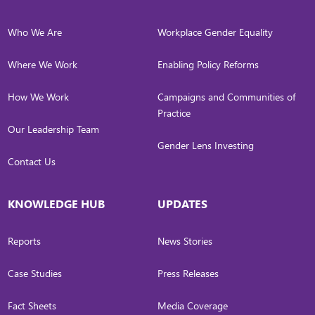
Who We Are
Workplace Gender Equality
Where We Work
Enabling Policy Reforms
How We Work
Campaigns and Communities of
Practice
Our Leadership Team
Gender Lens Investing
Contact Us
KNOWLEDGE HUB
UPDATES
Reports
News Stories
Case Studies
Press Releases
Fact Sheets
Media Coverage