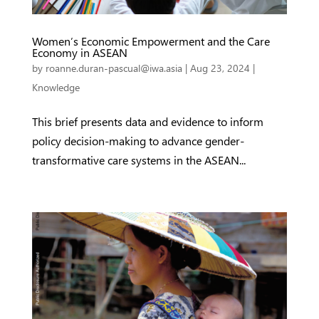
Women’s Economic Empowerment and the Care
Economy in ASEAN
by
roanne.duran-pascual@iwa.asia
|
Aug 23, 2024
|
Knowledge
This brief presents data and evidence to inform
policy decision-making to advance gender-
transformative care systems in the ASEAN...