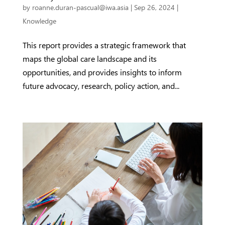
by
roanne.duran-pascual@iwa.asia
|
Sep 26, 2024
|
Knowledge
This report provides a strategic framework that
maps the global care landscape and its
opportunities, and provides insights to inform
future advocacy, research, policy action, and...