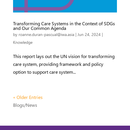
Transforming Care Systems in the Context of SDGs
and Our Common Agenda
by
roanne.duran-pascual@iwa.asia
|
Jun 24, 2024
|
Knowledge
This report lays out the UN vision for transforming
care system, providing framework and policy
option to support care system...
« Older Entries
Blogs/News