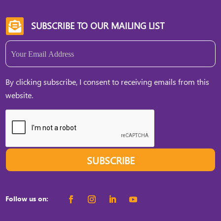
SUBSCRIBE TO OUR MAILING LIST

Email
(Required)
By clicking subscribe, I consent to receiving emails from this
website.
SUBSCRIBE
Follow us on: