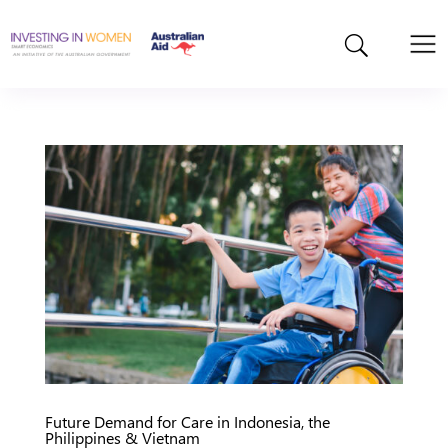
Future Demand for Care in Indonesia, the
Philippines & Vietnam