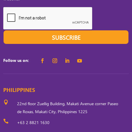
SUBSCRIBE
Follow us on:
PHILIPPINES

22nd floor Zuellig Building, Makati Avenue corner Paseo
de Roxas, Makati City, Philippines 1225

+63 2 8821 1630