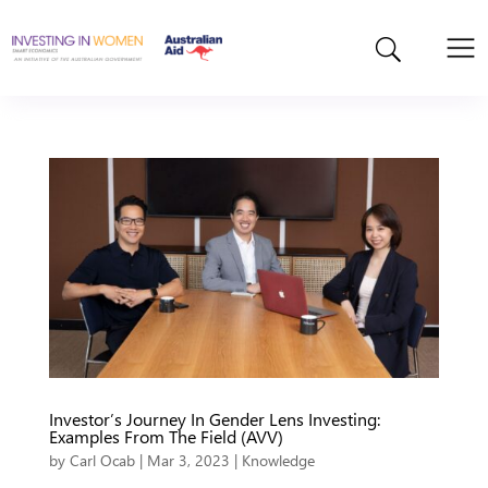
Investor’s Journey In Gender Lens Investing:
Examples From The Field (AVV)
by
Carl Ocab
|
Mar 3, 2023
|
Knowledge