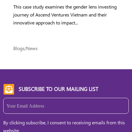
This case study examines the gender lens investing
journey of Ascend Ventures Vietnam and their
innovative approach to impact...
Blogs/News
SUBSCRIBE TO OUR MAILING LIST

Email
(Required)
By clicking subscribe, I consent to receiving emails from this
website.