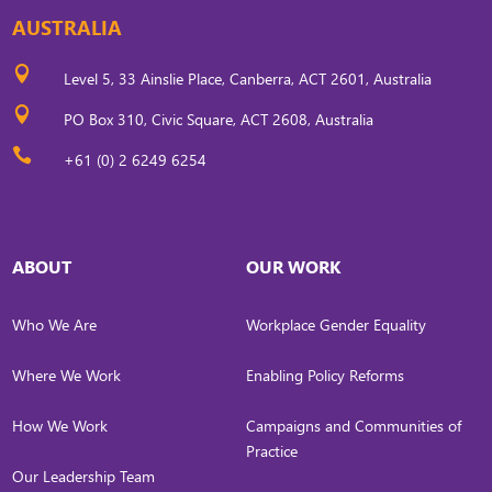
AUSTRALIA

Level 5, 33 Ainslie Place, Canberra, ACT 2601, Australia

PO Box 310, Civic Square, ACT 2608, Australia

+61 (0) 2 6249 6254
ABOUT
OUR WORK
Who We Are
Workplace Gender Equality
Where We Work
Enabling Policy Reforms
How We Work
Campaigns and Communities of
Practice
Our Leadership Team