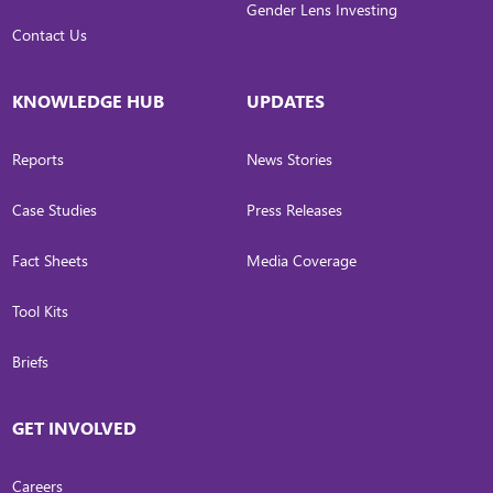
Gender Lens Investing
Contact Us
KNOWLEDGE HUB
UPDATES
Reports
News Stories
Case Studies
Press Releases
Fact Sheets
Media Coverage
Tool Kits
Briefs
GET INVOLVED
Careers