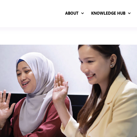
ABOUT
KNOWLEDGE HUB
ABOUT
KNOWLEDGE HUB