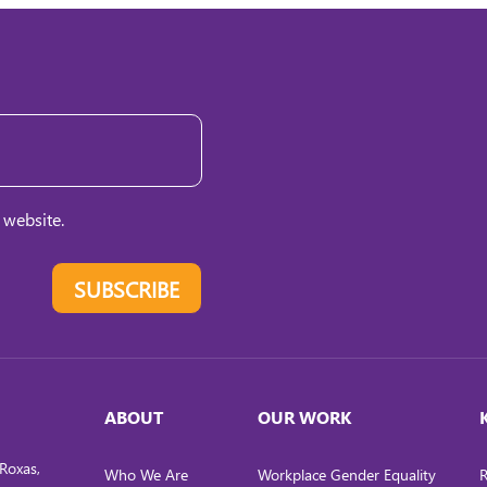
 website.
SUBSCRIBE
ABOUT
OUR WORK
Roxas,
Who We Are
Workplace Gender Equality
R