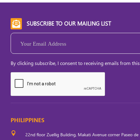
SUBSCRIBE TO OUR MAILING LIST

Email
(Required)
By clicking subscribe, I consent to receiving emails from this
PHILIPPINES

22nd floor Zuellig Building, Makati Avenue corner Paseo de 