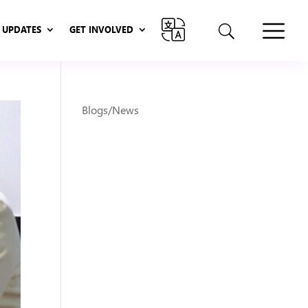
UPDATES
GET INVOLVED
UPDATES
GET INVOLVED
Blogs/News