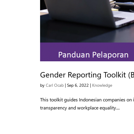
Gender Reporting Toolkit (
by
Carl Ocab
|
Sep 6, 2022
|
Knowledge
This toolkit guides Indonesian companies on 
transparency and workplace equality....