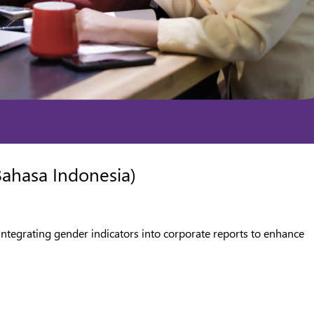
Bahasa Indonesia)
integrating gender indicators into corporate reports to enhance