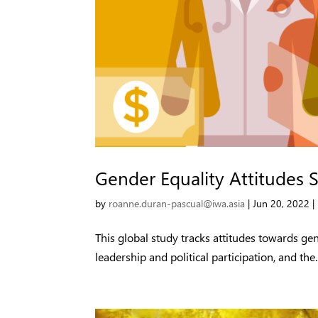
Gender Equality Attitudes 
by
roanne.duran-pascual@iwa.asia
|
Jun 20, 2022
|
This global study tracks attitudes towards g
leadership and political participation, and the..