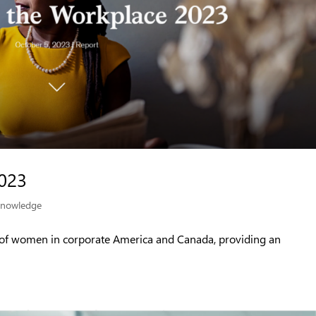
023
nowledge
 of women in corporate America and Canada, providing an