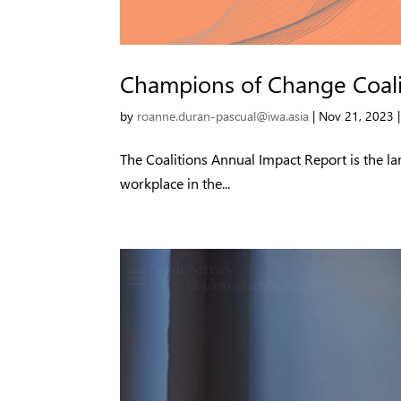
Champions of Change Coali
by
roanne.duran-pascual@iwa.asia
|
Nov 21, 2023
The Coalitions Annual Impact Report is the la
workplace in the...