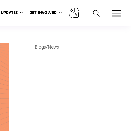
UPDATES
GET INVOLVED
UPDATES
GET INVOLVED
Blogs/News