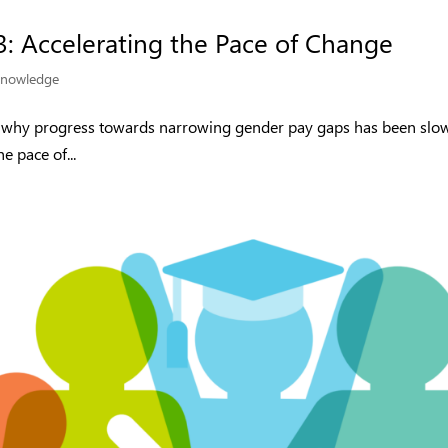
3: Accelerating the Pace of Change
nowledge
d why progress towards narrowing gender pay gaps has been slo
e pace of...