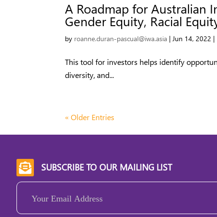
A Roadmap for Australian I
Gender Equity, Racial Equity
by
roanne.duran-pascual@iwa.asia
|
Jun 14, 2022
|
This tool for investors helps identify opportun
diversity, and...
« Older Entries
SUBSCRIBE TO OUR MAILING LIST

Email
(Required)