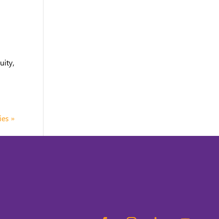
uity,
ies »