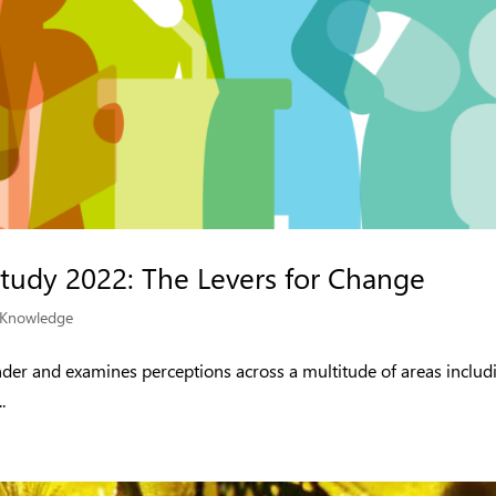
Study 2022: The Levers for Change
Knowledge
ender and examines perceptions across a multitude of areas includ
.