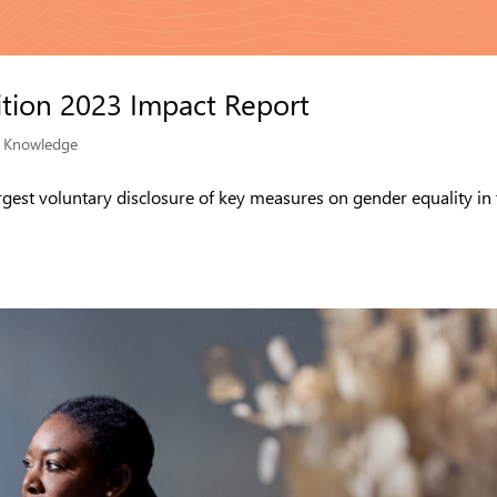
tion 2023 Impact Report
|
Knowledge
rgest voluntary disclosure of key measures on gender equality in