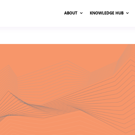
ABOUT
KNOWLEDGE HUB
ABOUT
KNOWLEDGE HUB