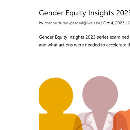
Gender Equity Insights 202
by
roanne.duran-pascual@iwa.asia
|
Oct 4, 2023
|
K
Gender Equity Insights 2023 series examine
and what actions were needed to accelerate th