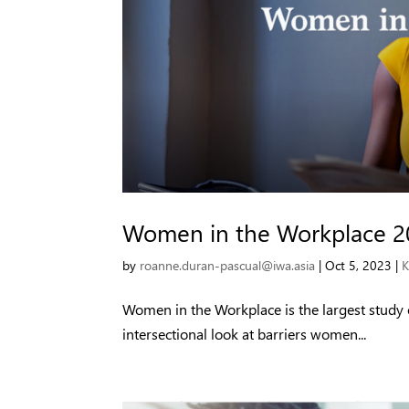
Women in the Workplace 2
by
roanne.duran-pascual@iwa.asia
|
Oct 5, 2023
|
K
Women in the Workplace is the largest study
intersectional look at barriers women...