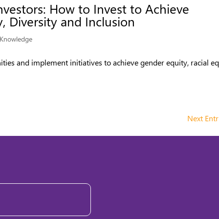
nvestors: How to Invest to Achieve
, Diversity and Inclusion
Knowledge
ities and implement initiatives to achieve gender equity, racial eq
Next Entr