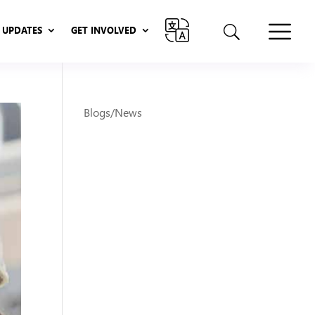
UPDATES
GET INVOLVED
UPDATES
GET INVOLVED
Blogs/News