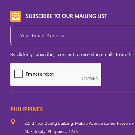
SUBSCRIBE TO OUR MAILING LIST

Email
(Required)
By clicking subscribe, I consent to receiving emails from this
PHILIPPINES

22nd floor Zuellig Building, Makati Avenue corner Paseo de 
Makati City, Philippines 1225