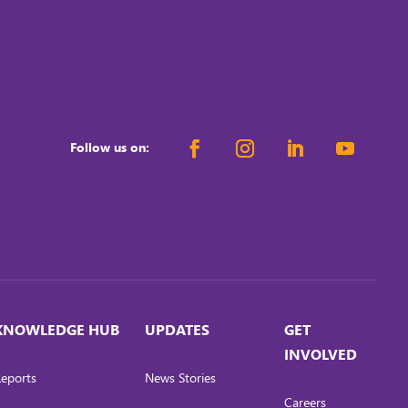
Follow us on:
KNOWLEDGE HUB
UPDATES
GET
INVOLVED
eports
News Stories
Careers