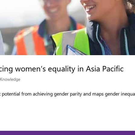
ing women’s equality in Asia Pacific
|
Knowledge
ic potential from achieving gender parity and maps gender inequa