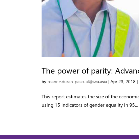
The power of parity: Advanc
by
roanne.duran-pascual@iwa.asia
|
Apr 23, 2018
This report estimates the size of the econom
using 15 indicators of gender equality in 95...