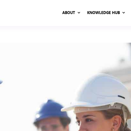
ABOUT
KNOWLEDGE HUB
ABOUT
KNOWLEDGE HUB