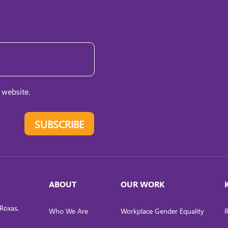
 website.
SUBSCRIBE
ABOUT
OUR WORK
Roxas,
Who We Are
Workplace Gender Equality
R