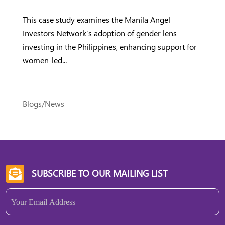
This case study examines the Manila Angel
Investors Network’s adoption of gender lens
investing in the Philippines, enhancing support for
women-led...
Blogs/News
SUBSCRIBE TO OUR MAILING LIST

Email
(Required)