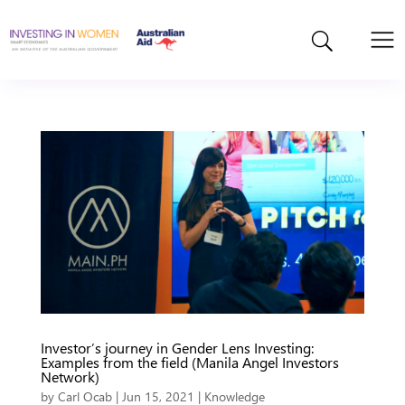
Investor’s journey in Gender Lens Investing:
Examples from the field (Manila Angel Investors
Network)
by
Carl Ocab
|
Jun 15, 2021
|
Knowledge