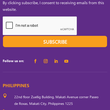
By clicking subscribe, I consent to receiving emails from this
website.
SUBSCRIBE
Follow us on:
PHILIPPINES

22nd floor Zuellig Building, Makati Avenue corner Paseo
de Roxas, Makati City, Philippines 1225