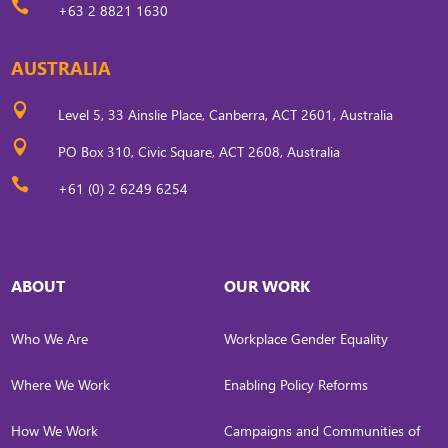

+63 2 8821 1630
AUSTRALIA

Level 5, 33 Ainslie Place, Canberra, ACT 2601, Australia

PO Box 310, Civic Square, ACT 2608, Australia

+61 (0) 2 6249 6254
ABOUT
OUR WORK
Who We Are
Workplace Gender Equality
Where We Work
Enabling Policy Reforms
How We Work
Campaigns and Communities of