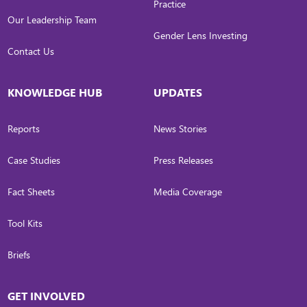
Practice
Our Leadership Team
Gender Lens Investing
Contact Us
KNOWLEDGE HUB
UPDATES
Reports
News Stories
Case Studies
Press Releases
Fact Sheets
Media Coverage
Tool Kits
Briefs
GET INVOLVED