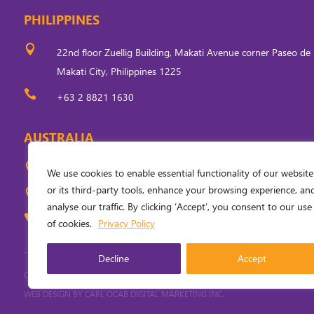
PHILIPPINES

22nd floor Zuellig Building, Makati Avenue corner Paseo de 
Makati City, Philippines 1225

+63 2 8821 1630
AUSTRALIA

Level 5, 33 Ainslie Place, Canberra, ACT 2601, Australia
We use cookies to enable essential functionality of our website
or its third-party tools, enhance your browsing experience, an

PO Box 310, Civic Square, ACT 2608, Australia
analyse our traffic. By clicking ‘Accept’, you consent to our use

+61 (0) 2 6249 6254
of cookies.
Privacy Policy
Decline
Accept
COPYRIGHT
2026
. INVESTING IN WOMEN. ALL RIGHTS RESERVED.
PRIVACY PO
WEB DESIGN BY
CARL OCAB DIGITAL MARKETING INC.