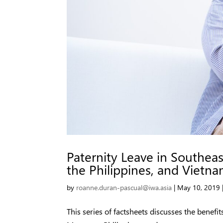
Paternity Leave in Southeas
the Philippines, and Vietn
by
roanne.duran-pascual@iwa.asia
|
May 10, 2019
This series of factsheets discusses the benefit