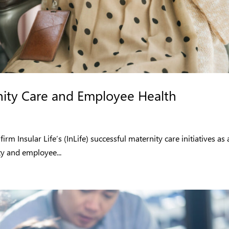
ity Care and Employee Health
 Insular Life’s (InLife) successful maternity care initiatives as 
y and employee...