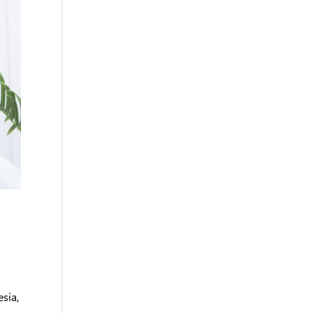
esia,