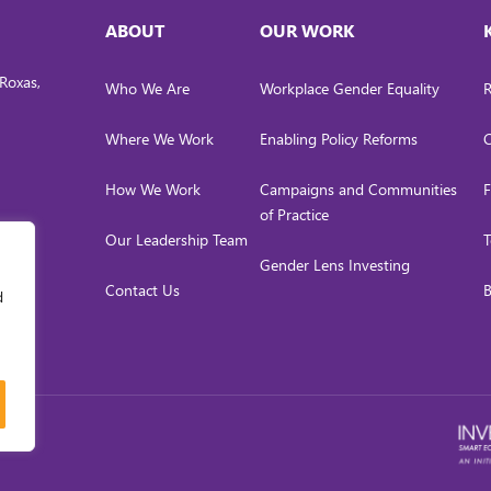
ABOUT
OUR WORK
Roxas,
Who We Are
Workplace Gender Equality
R
Where We Work
Enabling Policy Reforms
C
How We Work
Campaigns and Communities
F
of Practice
Our Leadership Team
T
Gender Lens Investing
Contact Us
B
d
LICY