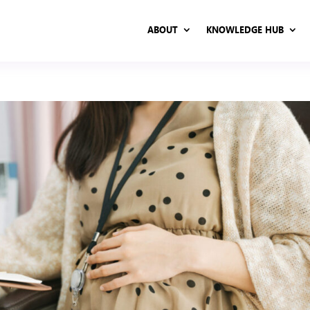
ABOUT
KNOWLEDGE HUB
ABOUT
KNOWLEDGE HUB