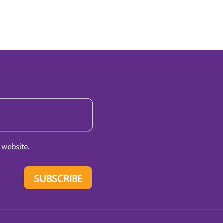
 website.
SUBSCRIBE