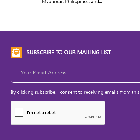
Myanmar, Philippines, and...
SUBSCRIBE TO OUR MAILING LIST

Email
(Required)
By clicking subscribe, I consent to receiving emails from this