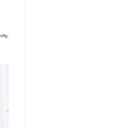
vity,