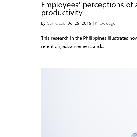
Employees’ perceptions of 
productivity
by
Carl Ocab
|
Jul 29, 2019
|
Knowledge
This research in the Philippines illustrates 
retention, advancement, and...