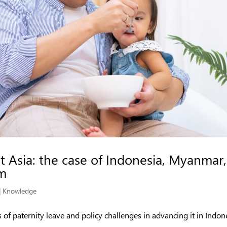
t Asia: the case of Indonesia, Myanmar,
am
|
Knowledge
s of paternity leave and policy challenges in advancing it in Indon