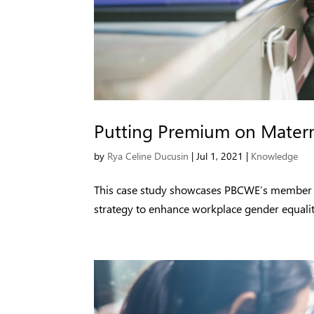
Putting Premium on Matern
by
Rya Celine Ducusin
|
Jul 1, 2021
|
Knowledge
This case study showcases PBCWE’s member firm
strategy to enhance workplace gender equalit