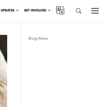
UPDATES
GET INVOLVED
UPDATES
GET INVOLVED
Blogs/News