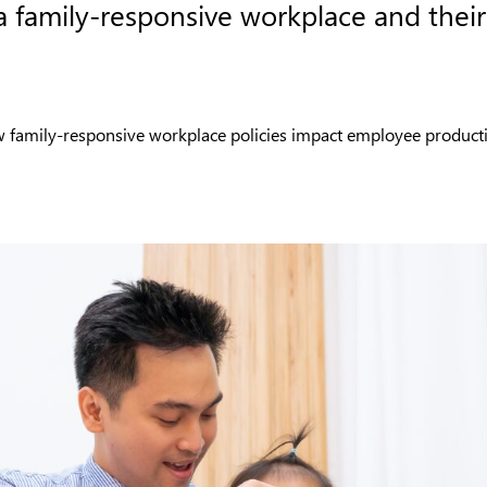
a family-responsive workplace and their
how family-responsive workplace policies impact employee producti