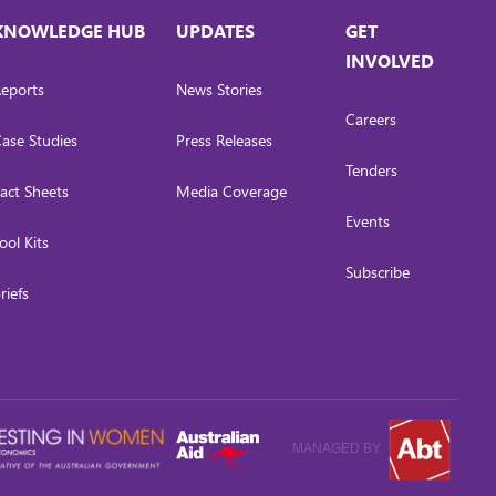
KNOWLEDGE HUB
UPDATES
GET
INVOLVED
eports
News Stories
Careers
ase Studies
Press Releases
Tenders
act Sheets
Media Coverage
Events
ool Kits
Subscribe
riefs
MANAGED BY