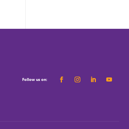
Follow us on: