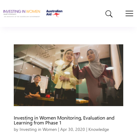
Investing in Women Monitoring, Evaluation and
Learning from Phase 1
by
Investing in Women
|
Apr 30, 2020
|
Knowledge