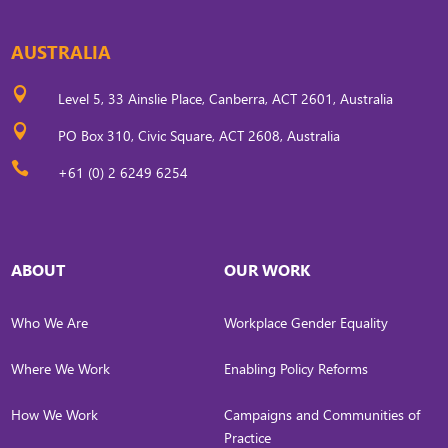
AUSTRALIA

Level 5, 33 Ainslie Place, Canberra, ACT 2601, Australia

PO Box 310, Civic Square, ACT 2608, Australia

+61 (0) 2 6249 6254
ABOUT
OUR WORK
Who We Are
Workplace Gender Equality
Where We Work
Enabling Policy Reforms
How We Work
Campaigns and Communities of
Practice