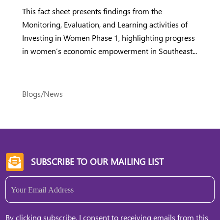
This fact sheet presents findings from the
Monitoring, Evaluation, and Learning activities of
Investing in Women Phase 1, highlighting progress
in women’s economic empowerment in Southeast...
Blogs/News
SUBSCRIBE TO OUR MAILING LIST

Email
(Required)
By clicking subscribe, I consent to receiving emails from this