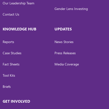
Our Leadership Team
Gender Lens Investing
Contact Us
KNOWLEDGE HUB
UPDATES
Reports
News Stories
Case Studies
Press Releases
Fact Sheets
Media Coverage
Tool Kits
Briefs
GET INVOLVED