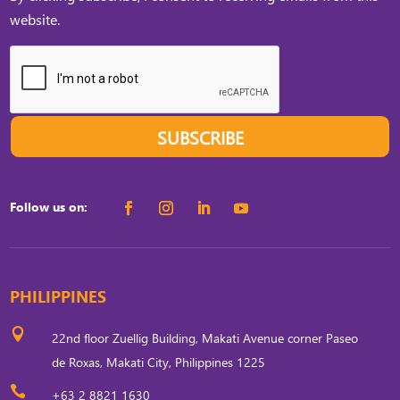
website.
SUBSCRIBE
Follow us on:
PHILIPPINES

22nd floor Zuellig Building, Makati Avenue corner Paseo
de Roxas, Makati City, Philippines 1225

+63 2 8821 1630